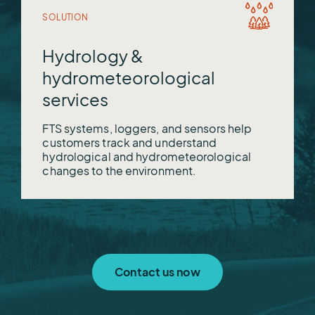
SOLUTION
Hydrology &
hydrometeorological
services
FTS systems, loggers, and sensors help
customers track and understand
hydrological and hydrometeorological
changes to the environment.
Contact us now