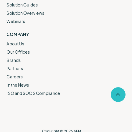
Solution Guides
Solution Overviews
Webinars
COMPANY
About Us
Our Offices
Brands
Partners
Careers
In the News
ISO and SOC 2 Compliance
Selec
to
return
to
the
top
of
Copyright © 2026 AEM