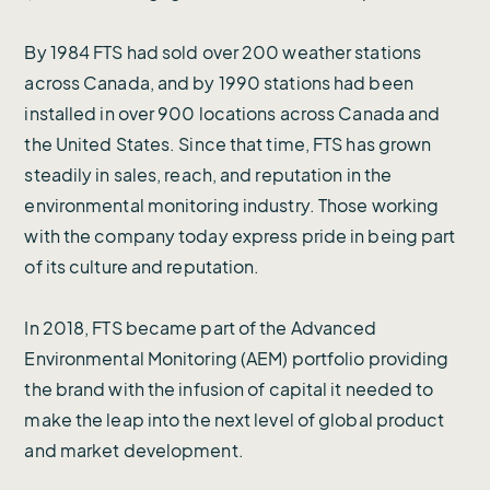
By 1984 FTS had sold over 200 weather stations
across Canada, and by 1990 stations had been
installed in over 900 locations across Canada and
the United States. Since that time, FTS has grown
steadily in sales, reach, and reputation in the
environmental monitoring industry. Those working
with the company today express pride in being part
of its culture and reputation.
In 2018, FTS became part of the Advanced
Environmental Monitoring (AEM) portfolio providing
the brand with the infusion of capital it needed to
make the leap into the next level of global product
and market development.