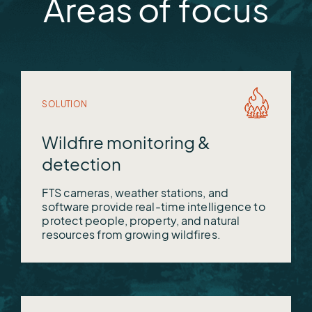
Areas of focus
OneRain
Vieux
WeatherWorks
SOLUTION
Wildfire monitoring &
detection
FTS cameras, weather stations, and
software provide real-time intelligence to
protect people, property, and natural
resources from growing wildfires.