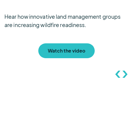
Hear how innovative land management groups
L
are increasing wildfire readiness.
e
Watch the video
FTS’ commitment to
customer care