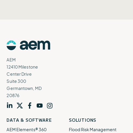
AEM
Logo
AEM
12410 Milestone
Center Drive
Suite 300
Germantown, MD
20876
Visit
profile
Visit
profile
Visit
profile
Visit
channel
Visit
channel
DATA & SOFTWARE
SOLUTIONS
our
our
our
our
our
AEM Elements® 360
Flood Risk Management