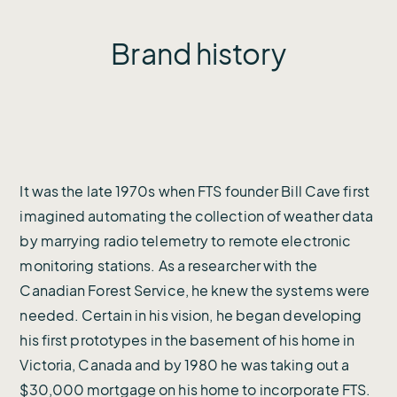
Brand history
It was the late 1970s when FTS founder Bill Cave first
imagined automating the collection of weather data
by marrying radio telemetry to remote electronic
monitoring stations. As a researcher with the
Canadian Forest Service, he knew the systems were
needed. Certain in his vision, he began developing
his first prototypes in the basement of his home in
Victoria, Canada and by 1980 he was taking out a
$30,000 mortgage on his home to incorporate FTS.