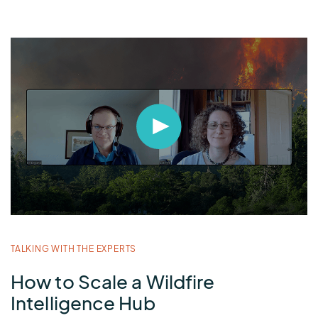
TALKING WITH THE EXPERTS
B
How to Scale a Wildfire
T
Intelligence Hub
W