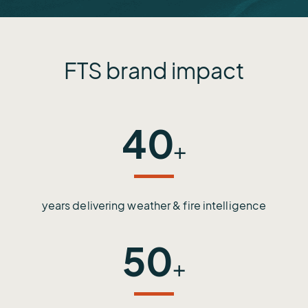
FTS brand impact
40
+
years delivering weather & fire intelligence
50
+