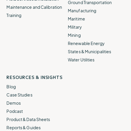
Ground Transportation
Maintenance and Calibration
Manufacturing
Training
Maritime
Military
Mining
Renewable Energy
States & Municipalities
Water Utilities
RESOURCES & INSIGHTS
Blog
Case Studies
Demos
Podcast
Product & Data Sheets
Reports & Guides