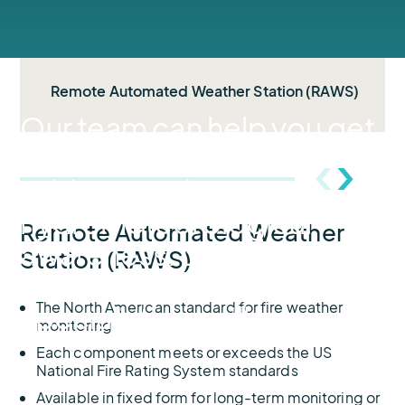
Remote Automated Weather Station (RAWS)
Our team can help you get
started on the road to
wildfire readiness and
hydrometeorological
Remote Automated Weather
awareness. During your
Station (RAWS)
discovery with one of our
The North American standard for fire weather
specialists, you’ll…
monitoring
Each component meets or exceeds the US
National Fire Rating System standards
Available in fixed form for long-term monitoring or