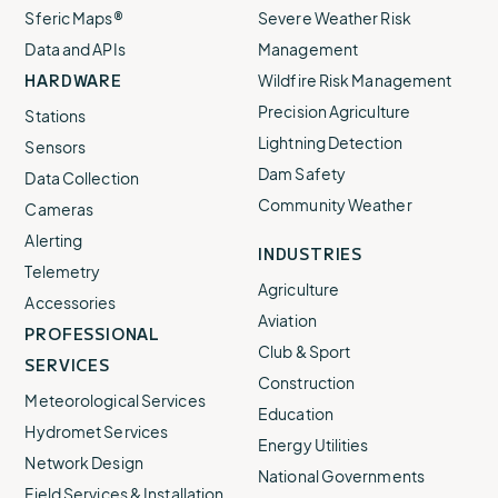
Sferic Maps®
Severe Weather Risk
Data and APIs
Management
HARDWARE
Wildfire Risk Management
Precision Agriculture
Stations
Lightning Detection
Sensors
Dam Safety
Data Collection
Community Weather
Cameras
Alerting
INDUSTRIES
Telemetry
Agriculture
Accessories
Aviation
PROFESSIONAL
Club & Sport
SERVICES
Construction
Meteorological Services
Education
Hydromet Services
Energy Utilities
Network Design
National Governments
Field Services & Installation