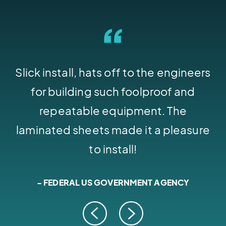
Slick install, hats off to the engineers
I
for building such foolproof and
l
repeatable equipment. The
b
laminated sheets made it a pleasure
to install!
- FEDERAL US GOVERNMENT AGENCY