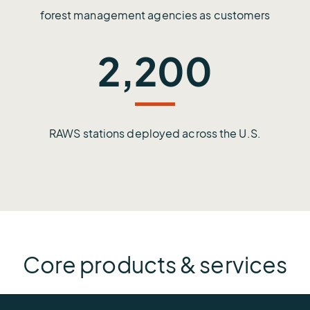
forest management agencies as customers
2,200
RAWS stations deployed across the U.S.
Core products & services