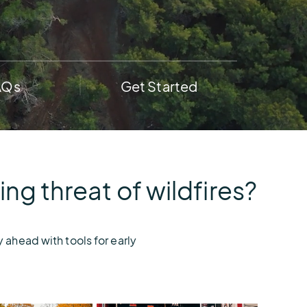
AEM
Resiliency
Buying
U.S.
Platform
Guide
Lightning
for
Report
Airport
AQs
Get Started
Operations
g threat of wildfires?
 ahead with tools for early