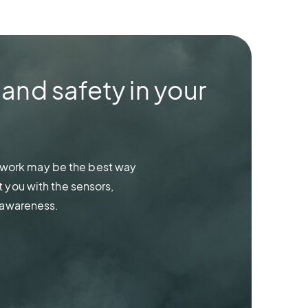
 and safety in your
network may be the best way
 you with the sensors,
 awareness.