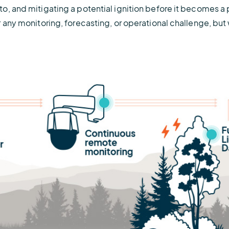
o, and mitigating a potential ignition before it becomes a 
r any monitoring, forecasting, or operational challenge, b