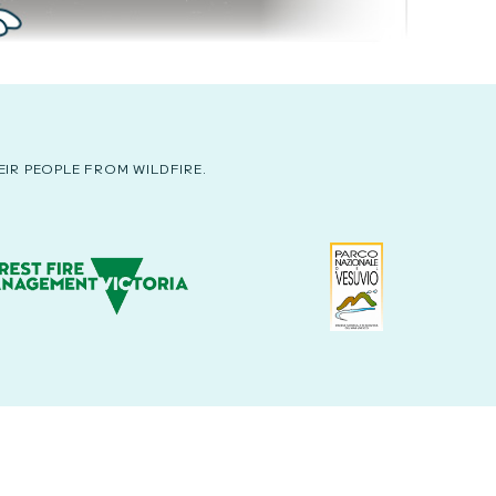
IR PEOPLE FROM WILDFIRE.