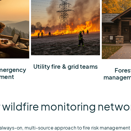
Maximize visibility for
Utility fire & grid teams
ildfire
emergency
Understand
Fores
potential ignitions in your
r so you
risk profil
ment
manageme
service area so you can
unicate,
share intel
protect the grid and
ions with
with fire t
community
 wildfire monitoring netwo
 always-on, multi-source approach to fire risk management t