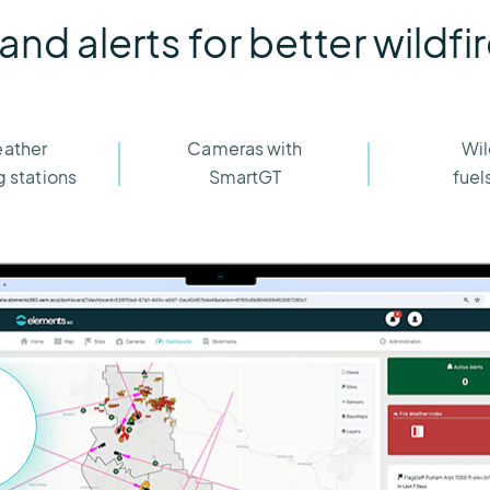
 and alerts for better wildfi
eather
Cameras with
Wil
 stations
SmartGT
fuel