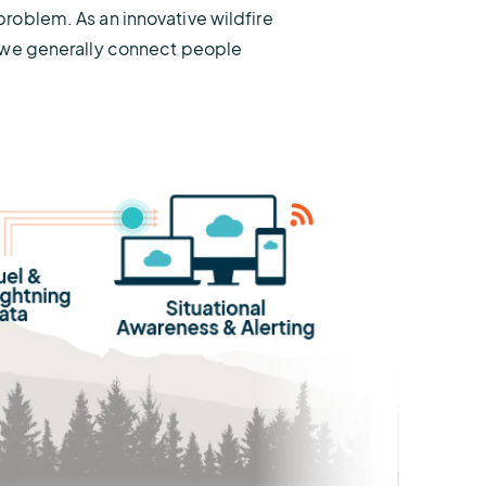
problem. As an innovative wildfire
ut we generally connect people