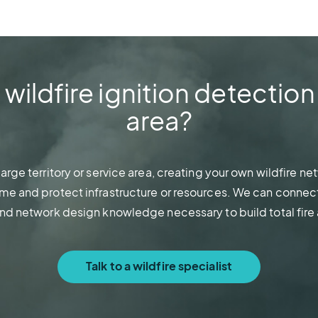
ildfire ignition detection
area?
a large territory or service area, creating your own wildfire 
me and protect infrastructure or resources. We can connect
and network design knowledge necessary to build total fire
Talk to a wildfire specialist