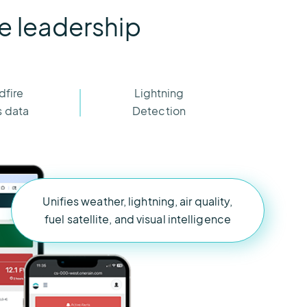
re leadership
dfire
Lightning
s data
Detection
Unifies weather, lightning, air quality,
fuel satellite, and visual intelligence