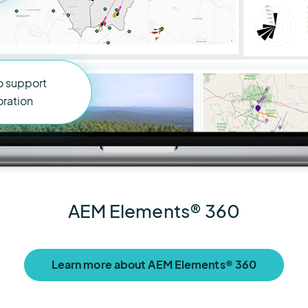
o support
oration
AEM Elements® 360
Learn more about AEM Elements® 360