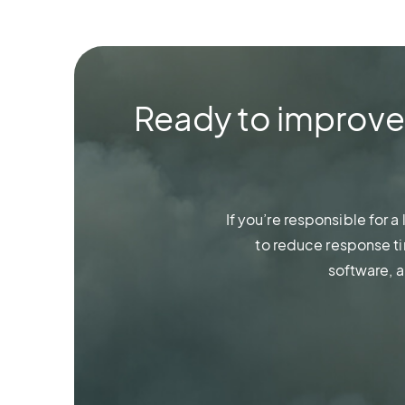
Ready to improve w
If you’re responsible for 
to reduce response ti
software, 