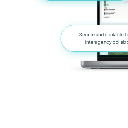
Secure and scalable t
interagency collab