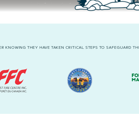
R KNOWING THEY HAVE TAKEN CRITICAL STEPS TO SAFEGUARD THE