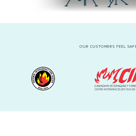
OUR CUSTOMERS FEEL SAFE