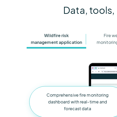
Data, tools,
Wildfire risk
Fire w
management application
monitoring
Comprehensive fire monitoring
dashboard with real-time and
forecast data