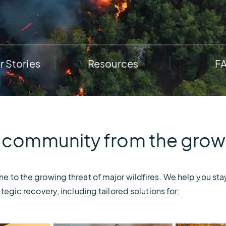
e.
weather disruptions.
operations.
lp fund
Community Weather
ties
Water Utilities
ies from
Minimize disruption and keep
ts.
ts.
water safe.
 Stories
Resources
F
 community from the growin
 to the growing threat of major wildfires. We help you stay
tegic recovery, including tailored solutions for: