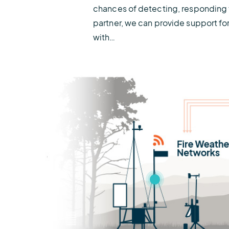
chances of detecting, responding t
partner, we can provide support fo
with…