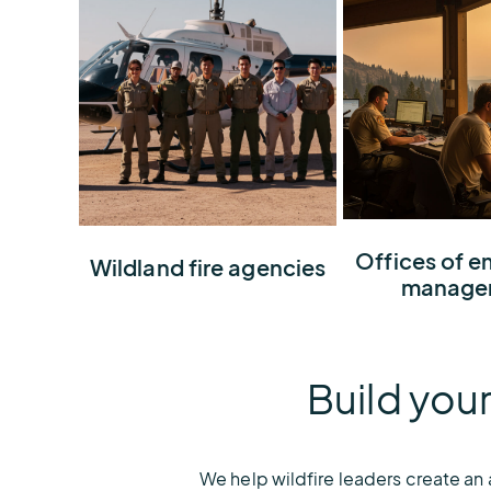
Create a 360° w
Offices of 
Build total awareness
Wildland fire agencies
command cente
manage
about wildfire risks and
can lead, comm
potential ignitions to
and make decis
protect natural resources
confidence
Build your
We help wildfire leaders create an