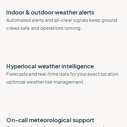
Indoor & outdoor weather alerts
Automated alerts and all-clear signals keep ground
crews safe and operations running.
Hyperlocal weather intelligence
Forecasts and real-time data for your exact location
optimize weather risk management.
On-call meteorological support