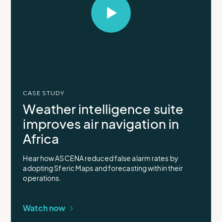
Select
to
open
video
in
modal
CASE STUDY
Weather intelligence suite
improves air navigation in
Africa
Hear how ASCENA reduced false alarm rates by
adopting Sferic Maps and forecasting within their
operations.
Watch now