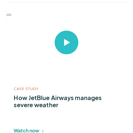
Select
to
open
video
in
modal
CASE STUDY
How JetBlue Airways manages
severe weather
Watch now