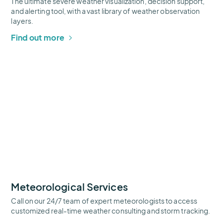
The ultimate severe weather visualization, decision support,
and alerting tool, with a vast library of weather observation
layers.
Find out more
Meteorological
Services
Thumbnail
Meteorological Services
Call on our 24/7 team of expert meteorologists to access
customized real-time weather consulting and storm tracking.