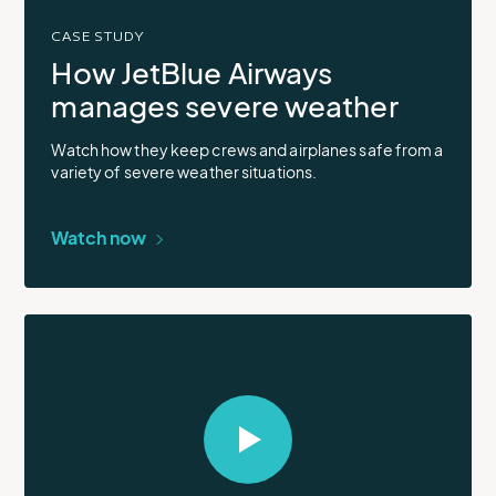
CASE STUDY
How JetBlue Airways
manages severe weather
Watch how they keep crews and airplanes safe from a
variety of severe weather situations.
Watch now
Select
to
open