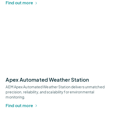
Find out more
Apex
Automated
Weather
Station
Thumbnail
Apex Automated Weather Station
AEM Apex Automated Weather Station delivers unmatched
precision, reliability, and scalability for environmental
monitoring.
Find out more