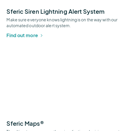
Sferic Siren Lightning Alert System
Make sure everyone knows lightning is on the way with our
automated outdoor alert system.
Find out more
Sferic
Maps®
Thumbnail
Sferic Maps®