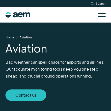
Skip
Search
Resources
to
Sele
content
AEM
to
Company
togg
logo
mobi
men
Searc
/
Home
Aviation
Aviation
Bad weather can spell chaos for airports and airlines.
Our accurate monitoring tools keep you one step
ahead, and crucial ground operations running.
Contact us