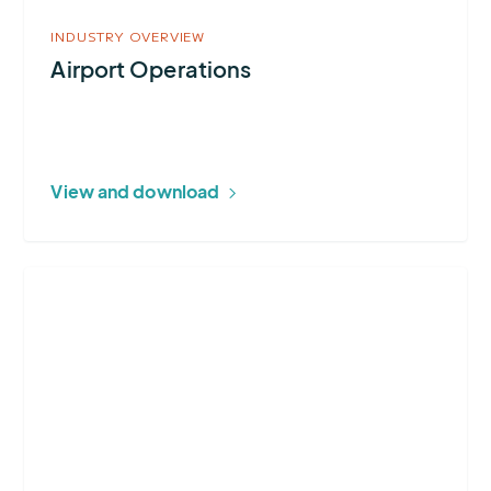
INDUSTRY OVERVIEW
Airport Operations
View and download
More
about
Lightning
Alerting
Systems
Buying
Guide