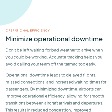
OPERATIONAL EFFICIENCY
Minimize operational downtime
Don’t be left waiting for bad weather to arrive when
you could be working. Accurate tracking helps you
avoid calling your team off the tarmac too early.
Operational downtime leads to delayed flights,
missed connections, and increased waiting times for
passengers. By minimizing downtime, airports can
improve operational efficiency, allowing for smooth
transitions between aircraft arrivals and departures.
This results in reduced congestion, improved