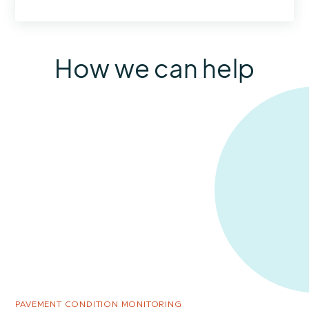
How we can help
PAVEMENT CONDITION MONITORING