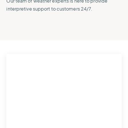
Our team of weather experts is here to provide
interpretive support to customers 24/7.