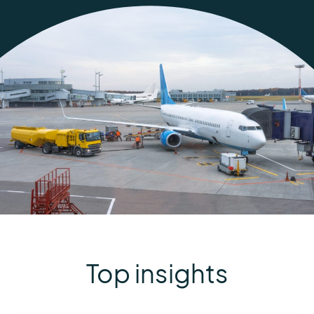
Top insights