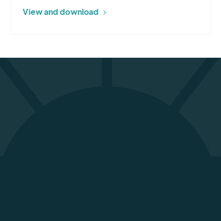
View and download
From Randy Smith, our aviation specialist,
down to the national outlook for weather
that [they] send us via email… the tech
support and the behind-the-scenes crew
has been nothing but awesome. Thank you
for your product and for keeping our airline