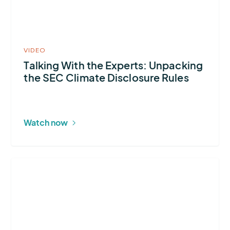
video
in
modal
VIDEO
Talking With the Experts: Unpacking
the SEC Climate Disclosure Rules
Watch now
More
about
2024
U.S.
Lightning