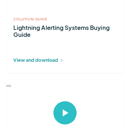
SOLUTION GUIDE
Lightning Alerting Systems Buying
Guide
View and download
Select
to
open