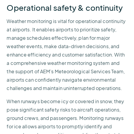
Operational safety & continuity
Weather monitoring is vital for operational continuity
at airports. It enables airports to prioritize safety,
manage schedules effectively, plan for major
weather events, make data-driven decisions, and
enhance efficiency and customer satisfaction. With
a comprehensive weather monitoring system and
the support of AEM’s Meteorological Services Team,
airports can confidently navigate environmental
challenges and maintain uninterrupted operations.
When runways become icy or covered in snow, they
pose significant safety risks to aircraft operations,
ground crews, and passengers. Monitoring runways
for ice allows airports to promptly identify and