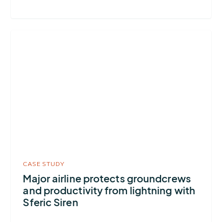
More
about
Major
airline
protects
groundcrews
and
productivity
from
lightning
CASE STUDY
with
Major airline protects groundcrews
and productivity from lightning with
Sferic
Sferic Siren
Siren