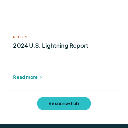
Report
REPORT
2024 U.S. Lightning Report
Read more
Resource hub