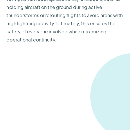
holding aircraft on the ground during active
thunderstorms or rerouting flights to avoid areas with
high lightning activity. Ultimately, this ensures the
safety of everyone involved while maximizing
operational continuity.