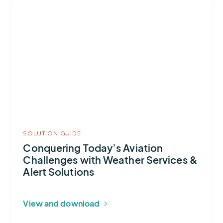
More
about
Conquering
Today’s
Aviation
Challenges
with
Weather
Services
&
SOLUTION GUIDE
Alert
Conquering Today’s Aviation
Challenges with Weather Services &
Solutions
Alert Solutions
View and download