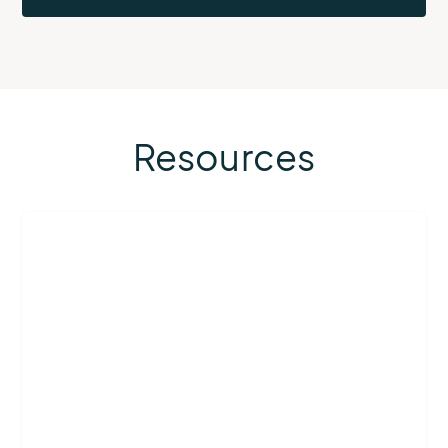
Resources
More
about
Airport
Operations