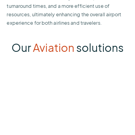
turnaround times, and a more efficient use of
resources, ultimately enhancing the overall airport
experience for both airlines and travelers.
Our
Aviation
solutions
Sferic
Siren
Lightning
Alert
System
Thumbnail