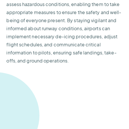
assess hazardous conditions, enabling them to take
appropriate measures to ensure the safety and well-
being of everyone present. By staying vigilant and
informed about runway conditions, airports can
implement necessary de-icing procedures, adjust
flight schedules, and communicate critical
information to pilots, ensuring safe landings, take-
offs, and ground operations.