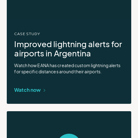
video
in
modal
CASE STUDY
Improved lightning alerts for
airports in Argentina
Watch how EANA has created custom lightning alerts
for specific distances around their airports.
Watch now