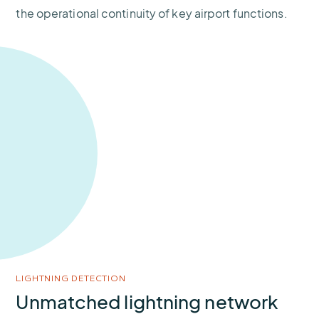
the operational continuity of key airport functions.
LIGHTNING DETECTION
Unmatched lightning network