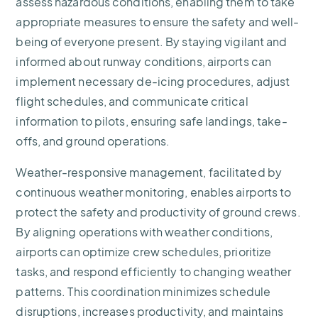
assess hazardous conditions, enabling them to take
appropriate measures to ensure the safety and well-
being of everyone present. By staying vigilant and
informed about runway conditions, airports can
implement necessary de-icing procedures, adjust
flight schedules, and communicate critical
information to pilots, ensuring safe landings, take-
offs, and ground operations.
Weather-responsive management, facilitated by
continuous weather monitoring, enables airports to
protect the safety and productivity of ground crews.
By aligning operations with weather conditions,
airports can optimize crew schedules, prioritize
tasks, and respond efficiently to changing weather
patterns. This coordination minimizes schedule
disruptions, increases productivity, and maintains