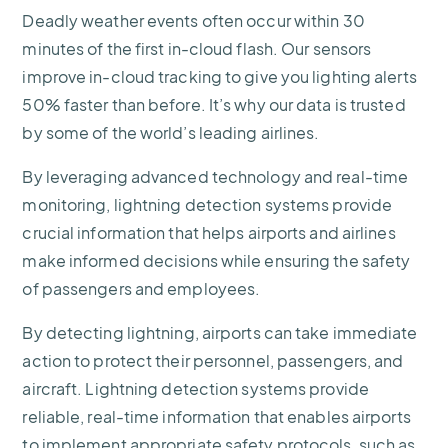
Deadly weather events often occur within 30
minutes of the first in-cloud flash. Our sensors
improve in-cloud tracking to give you lighting alerts
50% faster than before. It’s why our data is trusted
by some of the world’s leading airlines.
By leveraging advanced technology and real-time
monitoring, lightning detection systems provide
crucial information that helps airports and airlines
make informed decisions while ensuring the safety
of passengers and employees.
By detecting lightning, airports can take immediate
action to protect their personnel, passengers, and
aircraft. Lightning detection systems provide
reliable, real-time information that enables airports
to implement appropriate safety protocols, such as