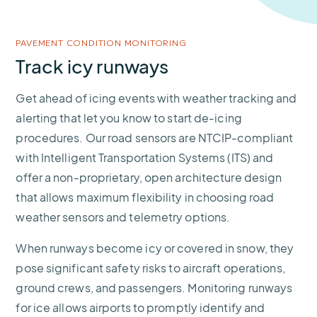
PAVEMENT CONDITION MONITORING
Track icy runways
Get ahead of icing events with weather tracking and
alerting that let you know to start de-icing
procedures. Our road sensors are NTCIP-compliant
with Intelligent Transportation Systems (ITS) and
offer a non-proprietary, open architecture design
that allows maximum flexibility in choosing road
weather sensors and telemetry options.
When runways become icy or covered in snow, they
pose significant safety risks to aircraft operations,
ground crews, and passengers. Monitoring runways
for ice allows airports to promptly identify and