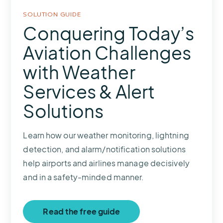
SOLUTION GUIDE
Conquering Today’s
Aviation Challenges
with Weather
Services & Alert
Solutions
Learn how our weather monitoring, lightning
detection, and alarm/notification solutions
help airports and airlines manage decisively
and in a safety-minded manner.
Read the free guide