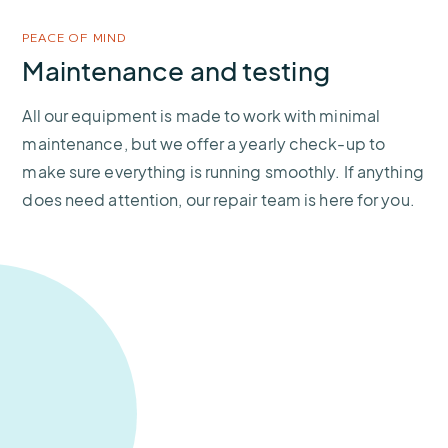
PEACE OF MIND
Maintenance and testing
All our equipment is made to work with minimal
maintenance, but we offer a yearly check-up to
make sure everything is running smoothly. If anything
does need attention, our repair team is here for you.