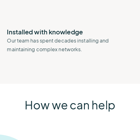
Installed with knowledge
Our team has spent decades installing and
maintaining complex networks.
How we can help