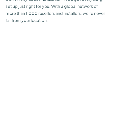
set up just right for you. With a global network of
more than 1,000 resellers and installers, we’re never
far from your location.