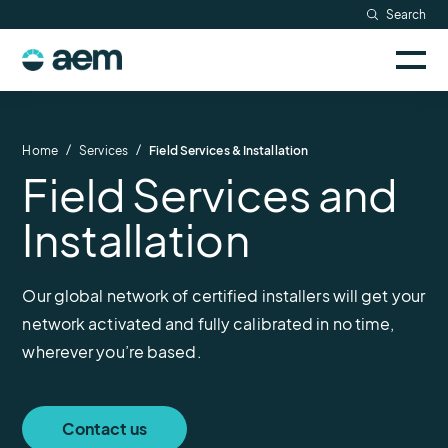
Skip
Search
Resources
to
Sele
content
AEM
to
Company
togg
logo
mobi
men
Searc
/
/
Home
Services
Field Services & Installation
Field Services and
Installation
Our global network of certified installers will get your
network activated and fully calibrated in no time,
wherever you’re based.
Contact us