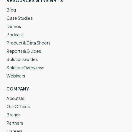
RESOURCES & INSIGHTS
Blog
Case Studies
Demos
Podcast
Product & Data Sheets
Reports & Guides
Solution Guides
Solution Overviews
Webinars
COMPANY
About Us
Our Offices
Brands
Partners
Careers