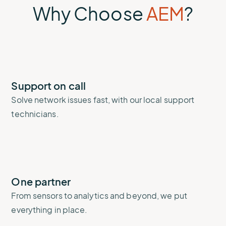
Why Choose
AEM
?
Support on call
Solve network issues fast, with our local support
technicians.
One partner
From sensors to analytics and beyond, we put
everything in place.