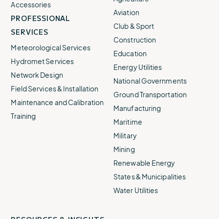
Accessories
Aviation
PROFESSIONAL
Club & Sport
SERVICES
Construction
Meteorological Services
Education
Hydromet Services
Energy Utilities
Network Design
National Governments
Field Services & Installation
Ground Transportation
Maintenance and Calibration
Manufacturing
Training
Maritime
Apex Flood Station
Military
Advanced flood monitoring and warning for large
Mining
networks, complex sites, and high-consequence
Renewable Energy
deployments.
States & Municipalities
Find out more
Water Utilities