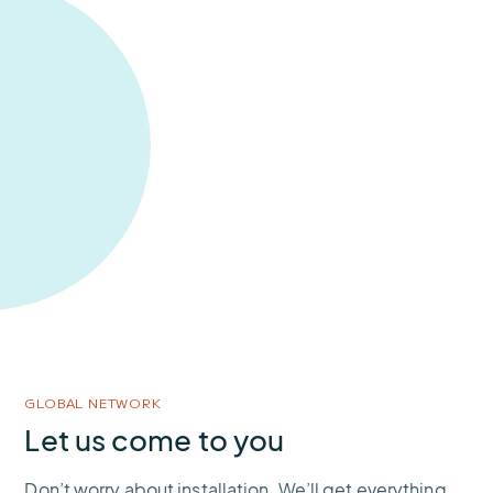
GLOBAL NETWORK
Let us come to you
Don’t worry about installation. We’ll get everything