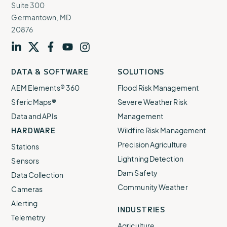
Find out more
Suite 300
Find out more
Germantown, MD
20876
Visit
profile
Visit
profile
Visit
profile
Visit
channel
Visit
channel
DATA & SOFTWARE
SOLUTIONS
our
our
our
our
our
AEM Elements® 360
Flood Risk Management
Sferic Maps®
Severe Weather Risk
Data and APIs
Management
HARDWARE
Wildfire Risk Management
Precision Agriculture
Stations
Lightning Detection
Sferic Siren Lightning Alert System
Sensors
Dam Safety
Data Collection
Make sure everyone knows lightning is on the way
Community Weather
Cameras
with our automated outdoor alert system.
Alerting
INDUSTRIES
Find out more
Telemetry
Agriculture