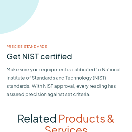
PRECISE STANDARDS
Get NIST certified
Make sure your equipment is calibrated to National
Institute of Standards and Technology (NIST)
standards. With NIST approval, every reading has
assured precision against set criteria.
Related
Products &
Services