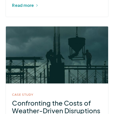
Read more
More
about
Confronting
the
Costs
of
Weather-
Driven
Disruptions
in
CASE STUDY
Commercial
Confronting the Costs of
Construction
Weather-Driven Disruptions