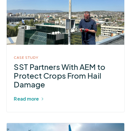
Partners
With
AEM
to
Protect
Crops
From
CASE STUDY
Hail
SST Partners With AEM to
Damage
Protect Crops From Hail
Damage
Read more
More