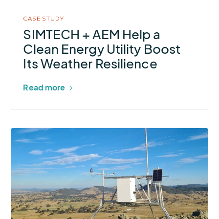
Energy
Utility
CASE STUDY
Boost
SIMTECH + AEM Help a
Its
Clean Energy Utility Boost
Weather
Its Weather Resilience
Resilience
Read more
More
about
ESS
and
AEM
Help
Australian