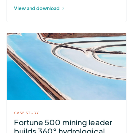
B.C.
View and download
Mine
More
about
Fortune
500
mining
leader
builds
360°
hydrological
awareness
CASE STUDY
for
Fortune 500 mining leader
flood-
builds 360° hydrological