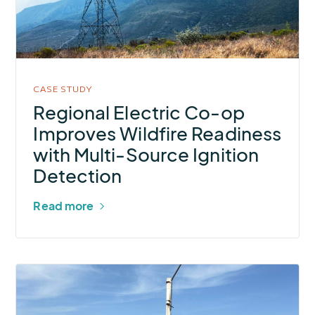
op
Improves
Wildfire
Readiness
with
CASE STUDY
Multi-
Regional Electric Co-op
Source
Improves Wildfire Readiness
Ignition
with Multi-Source Ignition
Detection
Detection
Read more
More
about
SST