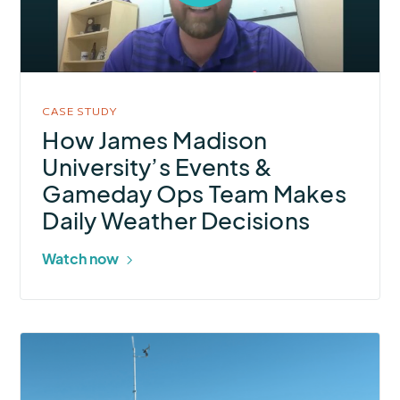
open
video
in
modal
CASE STUDY
How James Madison
University’s Events &
Gameday Ops Team Makes
Daily Weather Decisions
Watch now
More
about
Strengthening