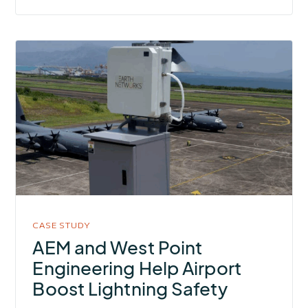
More
about
AEM
and
West
Point
Engineering
Help
Airport
Boost
CASE STUDY
Lightning
AEM and West Point
Safety
Engineering Help Airport
Boost Lightning Safety