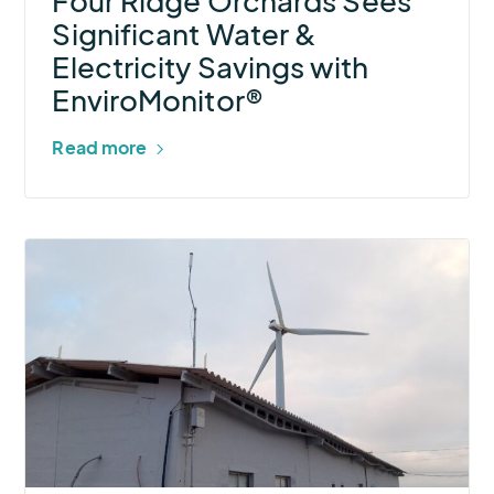
Four Ridge Orchards Sees
with
Significant Water &
EnviroMonitor®
Electricity Savings with
EnviroMonitor®
Read more
More
about
SIMTECH
+
AEM
Help
a
Clean