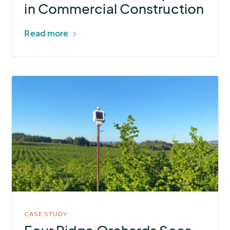
in Commercial Construction
Read more
More
about
Four
Ridge
Orchards
Sees
Significant
Water
&
Electricity
CASE STUDY
Savings