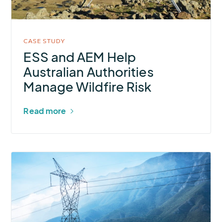
Authorities
Manage
Wildfire
CASE STUDY
Risk
ESS and AEM Help
Australian Authorities
Manage Wildfire Risk
Read more
More
about
Regional
Electric
Co-