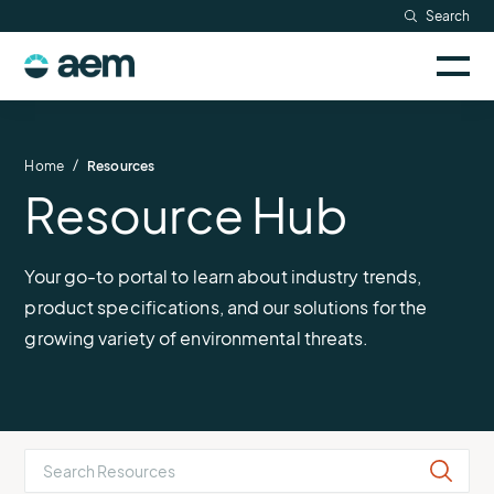
Skip
Search
to
Sele
content
AEM
to
togg
logo
Solutions
mobi
men
Searc
/
Home
Resources
Resource Hub
Industries
Resources
Your go-to portal to learn about industry trends,
product specifications, and our solutions for the
Company
growing variety of environmental threats.