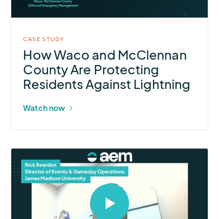
in
modal
CASE STUDY
How Waco and McClennan
County Are Protecting
Residents Against Lightning
Watch now
Select
to