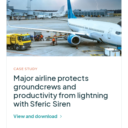
about
Major
airline
protects
groundcrews
and
productivity
from
lightning
CASE STUDY
with
Major airline protects
Sferic
groundcrews and
Siren
productivity from lightning
with Sferic Siren
View and download