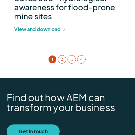
prone
awareness for flood-prone
mine
mine sites
sites
View and download
1
2
…
4
Find out how AEM can
transform your business
Get In touch