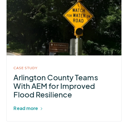
about
Arlington
County
Teams
With
AEM
for
Improved
Flood
CASE STUDY
Resilience
Arlington County Teams
With AEM for Improved
Flood Resilience
Read more