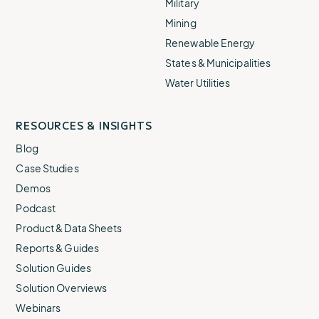
Military
Mining
Renewable Energy
States & Municipalities
Water Utilities
RESOURCES & INSIGHTS
Blog
Case Studies
Demos
Podcast
Product & Data Sheets
Reports & Guides
Solution Guides
Solution Overviews
Webinars