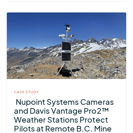
More
about
Nupoint
Systems
Cameras
and
Davis
Vantage
Pro2™
Weather
CASE STUDY
Stations
Nupoint Systems Cameras
Protect
and Davis Vantage Pro2™
Pilots
Weather Stations Protect
at
Pilots at Remote B.C. Mine
Remote