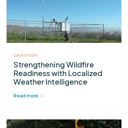
Wildfire
Readiness
with
Localized
Weather
Intelligence
CASE STUDY
Strengthening Wildfire
Readiness with Localized
Weather Intelligence
Read more
More