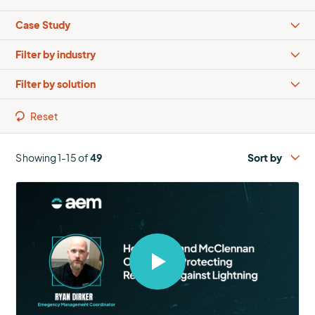
Types
Industries
Solutions
Reset
Showing 1-15 of
49
Select
to
open
video