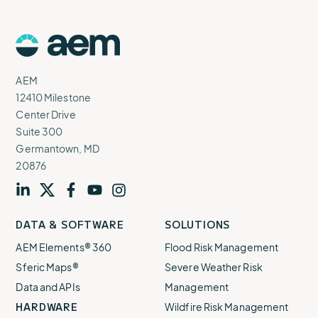
AEM
Logo
AEM
12410 Milestone
Center Drive
Suite 300
Germantown, MD
20876
Visit
profile
Visit
profile
Visit
profile
Visit
channel
Visit
channel
DATA & SOFTWARE
SOLUTIONS
our
our
our
our
our
AEM Elements® 360
Flood Risk Management
Sferic Maps®
Severe Weather Risk
Data and APIs
Management
HARDWARE
Wildfire Risk Management