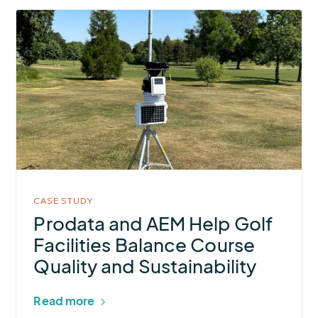
More
about
Prodata
and
AEM
Help
Golf
Facilities
Balance
Course
CASE STUDY
Quality
Prodata and AEM Help Golf
and
Facilities Balance Course
Sustainability
Quality and Sustainability
Read more