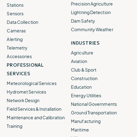
Precision Agriculture
Stations
Lightning Detection
Sensors
Dam Safety
Data Collection
Community Weather
Cameras
Alerting
INDUSTRIES
Telemetry
Agriculture
Accessories
Aviation
PROFESSIONAL
Club & Sport
SERVICES
Construction
Meteorological Services
Education
Hydromet Services
Energy Utilities
Network Design
National Governments
Field Services & Installation
Ground Transportation
Maintenance and Calibration
Manufacturing
Training
Maritime