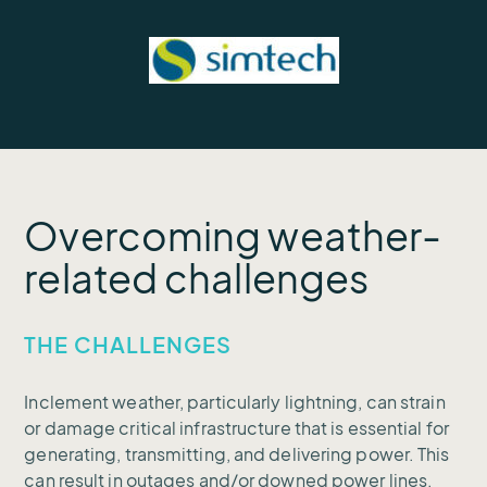
Overcoming weather-
related challenges
THE CHALLENGES
Inclement weather, particularly lightning, can strain
or damage critical infrastructure that is essential for
generating, transmitting, and delivering power. This
can result in outages and/or downed power lines.