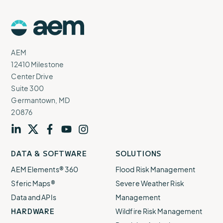
AEM
Logo
AEM
12410 Milestone
Center Drive
Suite 300
Germantown, MD
20876
Visit
profile
Visit
profile
Visit
profile
Visit
channel
Visit
channel
DATA & SOFTWARE
SOLUTIONS
our
our
our
our
our
AEM Elements® 360
Flood Risk Management
Sferic Maps®
Severe Weather Risk
Data and APIs
Management
HARDWARE
Wildfire Risk Management