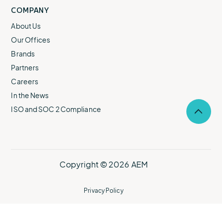
COMPANY
About Us
Our Offices
Brands
Partners
Careers
In the News
ISO and SOC 2 Compliance
Selec
to
return
to
the
top
Copyright © 2026 AEM
of
the
page.
Privacy Policy