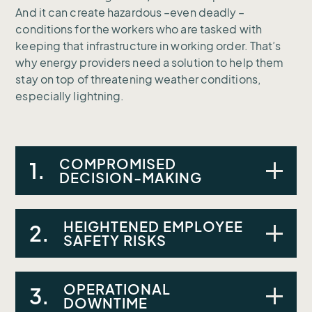
And it can create hazardous –even deadly –
conditions for the workers who are tasked with
keeping that infrastructure in working order. That’s
why energy providers need a solution to help them
stay on top of threatening weather conditions,
especially lightning.
COMPROMISED
1.
DECISION-MAKING
HEIGHTENED EMPLOYEE
A lack of real-time weather data was
2.
SAFETY RISKS
impairing decision-making and resource
management.
OPERATIONAL
Unpredictable weather made it difficult to
3.
DOWNTIME
protect maintenance personnel against