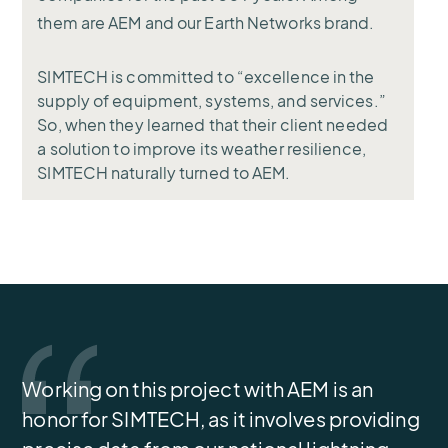
them are AEM and our Earth Networks brand.
SIMTECH is committed to “excellence in the
supply of equipment, systems, and services.”
So, when they learned that their client needed
a solution to improve its weather resilience,
SIMTECH naturally turned to AEM.
Working on this project with AEM is an
honor for SIMTECH, as it involves providing