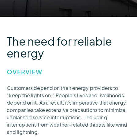
The need for reliable
energy
OVERVIEW
Customers depend on their energy providers to
“keep the lights on.” People’s lives and livelihoods
depend on it. As a result, it’s imperative that energy
companies take extensive precautions to minimize
unplanned service interruptions – including
interruptions from weather-related threats like wind
and lightning.