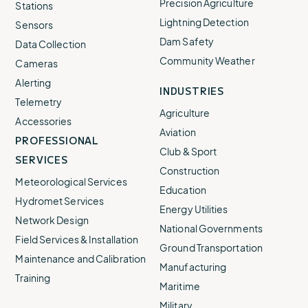
Precision Agriculture
Stations
Lightning Detection
Sensors
Dam Safety
Data Collection
Community Weather
Cameras
Alerting
INDUSTRIES
Telemetry
Agriculture
Accessories
Aviation
PROFESSIONAL
Club & Sport
SERVICES
Construction
Meteorological Services
Education
Hydromet Services
Energy Utilities
Network Design
National Governments
Field Services & Installation
Ground Transportation
Maintenance and Calibration
Manufacturing
Training
Maritime
Military