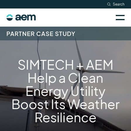
Skip
Search
Resources
to
Sele
content
AEM
to
Company
togg
logo
PARTNER CASE STUDY
mobi
men
Searc
SIMTECH + AEM
Help a Clean
Energy Utility
Boost Its Weather
Resilience