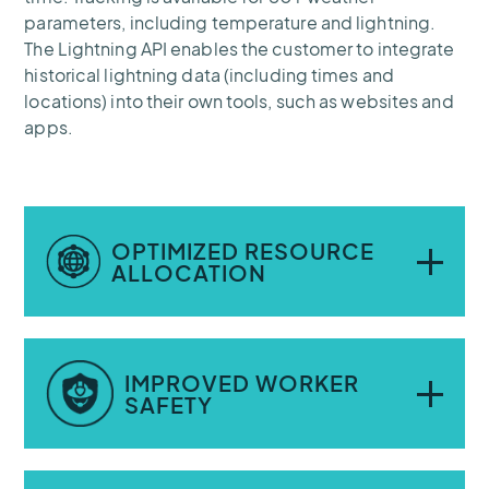
parameters, including temperature and lightning.
The Lightning API enables the customer to integrate
historical lightning data (including times and
locations) into their own tools, such as websites and
apps.
OPTIMIZED RESOURCE
ALLOCATION
Real-time weather and lightning data have
IMPROVED WORKER
helped improve decision-making; the
SAFETY
company now knows exactly when and
where resources are most likely to be
needed.