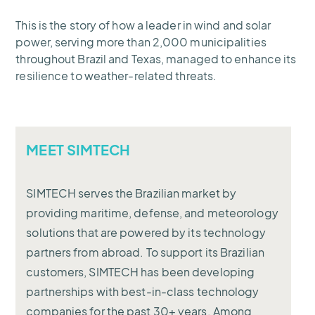
This is the story of how a leader in wind and solar
power, serving more than 2,000 municipalities
throughout Brazil and Texas, managed to enhance its
resilience to weather-related threats.
MEET SIMTECH
SIMTECH serves the Brazilian market by
providing maritime, defense, and meteorology
solutions that are powered by its technology
partners from abroad. To support its Brazilian
customers, SIMTECH has been developing
partnerships with best-in-class technology
companies for the past 30+ years. Among