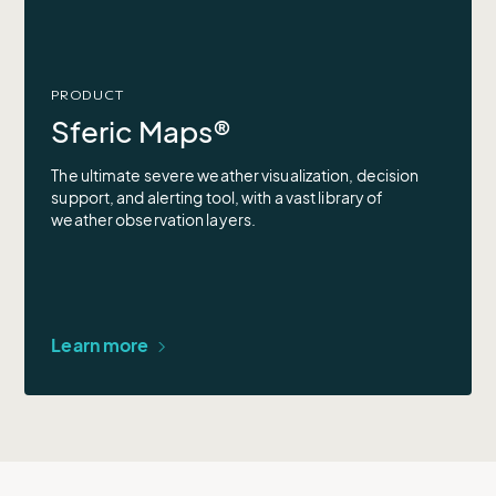
PRODUCT
Sferic Maps®
The ultimate severe weather visualization, decision
support, and alerting tool, with a vast library of
weather observation layers.
Learn more