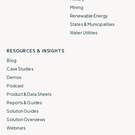
Mining
Renewable Energy
States & Municipalities
Water Utilities
RESOURCES & INSIGHTS
Blog
Case Studies
Demos
Podcast
Product & Data Sheets
Reports & Guides
Solution Guides
Solution Overviews
Webinars