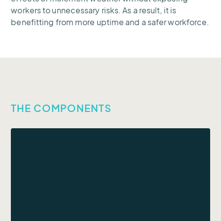
workers to unnecessary risks. As a result, it is
benefitting from more uptime and a safer workforce.
THE COMPONENTS