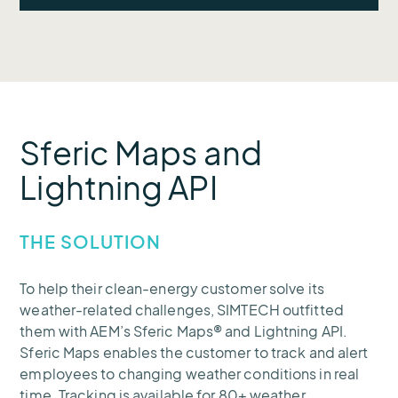
adverse conditions like lightning.
To better detect and repair outages,
SIMTECH’s client needed to know exactly
when and where adverse weather was
hitting.
Sferic Maps and
Lightning API
THE SOLUTION
To help their clean-energy customer solve its
weather-related challenges, SIMTECH outfitted
them with AEM’s Sferic Maps® and Lightning API.
Sferic Maps enables the customer to track and alert
employees to changing weather conditions in real
time. Tracking is available for 80+ weather