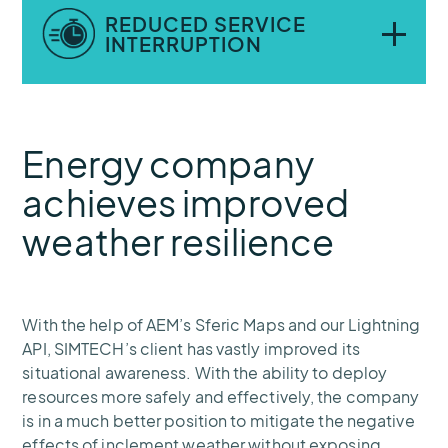
Automated alerts help maintenance crews
REDUCED SERVICE
get out of harm’s way when dangerous
INTERRUPTION
weather conditions like lightning are
present.
Knowing when and where weather poses a
Energy company
threat to infrastructure, the company can
proactively avoid or quickly repair damage
achieves improved
that might otherwise cause prolonged
weather resilience
downtime.
With the help of AEM’s Sferic Maps and our Lightning
API, SIMTECH’s client has vastly improved its
situational awareness. With the ability to deploy
resources more safely and effectively, the company
is in a much better position to mitigate the negative
effects of inclement weather without exposing