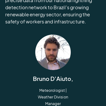
precise data from our national lightning
detection network to Brazil’s growing
renewable energy sector, ensuring the
safety of workers and infrastructure.
Bruno D'Aiuto,
Meteorologist |
Weather Division
Manager