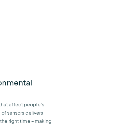
ronmental
hat affect people’s
 of sensors delivers
 the right time – making