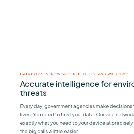
DATA FOR SEVERE WEATHER, FLOODS, AND WILDFIRES
Accurate intelligence for envi
threats
Every day, government agencies make decisions t
lives. You need to trust your data. Our vast network
exactly what you need to your device at precisely
the big calls a little easier.