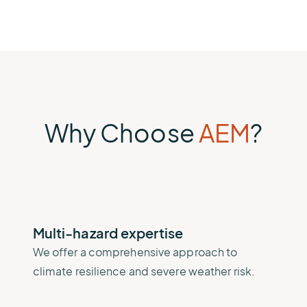
Why Choose
AEM
?
Multi-hazard expertise
We offer a comprehensive approach to
climate resilience and severe weather risk.