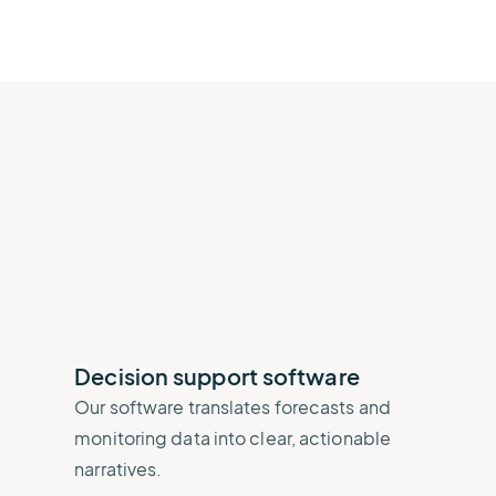
Decision support software
Our software translates forecasts and
monitoring data into clear, actionable
narratives.