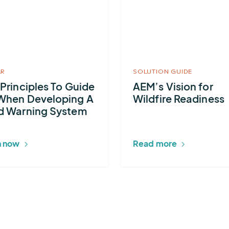
AEM’s
s
Vision
for
Wildfire
Readiness
AR
SOLUTION GUIDE
 Principles To Guide
AEM’s Vision for
ng
When Developing A
Wildfire Readiness
d Warning System
 now
Read more