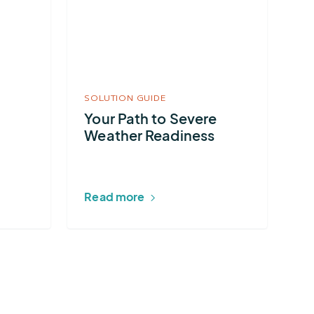
Your
Path
to
Severe
Weather
SOLUTION GUIDE
Readiness
Your Path to Severe
Weather Readiness
Read more