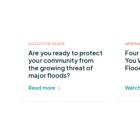
Are
Four
you
Principle
ready
To
to
Guide
protect
You
SOLUTION GUIDE
WEBIN
your
When
Are you ready to protect
Four
community
Developi
your community from
You 
from
A
the growing threat of
Floo
the
Flood
major floods?
growing
Warning
Read more
Watch
threat
System
of
major
floods?