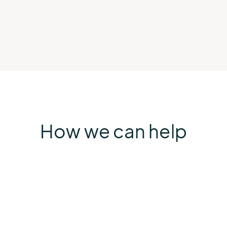
How we can help