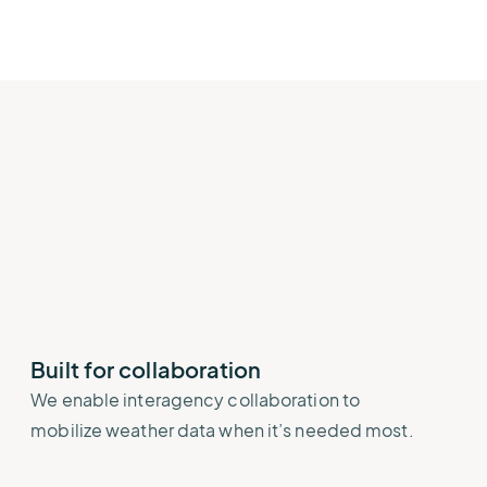
Built for collaboration
We enable interagency collaboration to
mobilize weather data when it’s needed most.