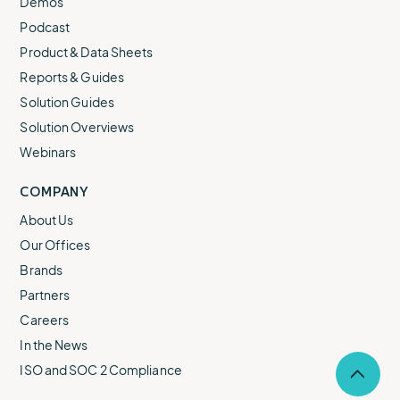
Demos
Podcast
Product & Data Sheets
Reports & Guides
Solution Guides
Solution Overviews
Webinars
COMPANY
About Us
Our Offices
Brands
Partners
Careers
In the News
ISO and SOC 2 Compliance
Selec
to