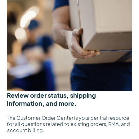
Review order status, shipping
information, and more.
The Customer Order Center is your central resource
for all questions related to existing orders, RMA, and
account billing.