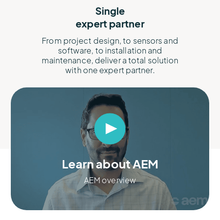
Single
expert partner
From project design, to sensors and
software, to installation and
maintenance, deliver a total solution
with one expert partner.​
Learn about AEM
AEM overview