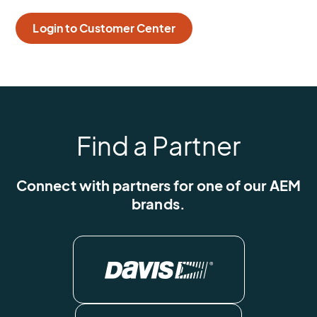
Login to Customer Center
Find a Partner
Connect with partners for one of our AEM
brands.