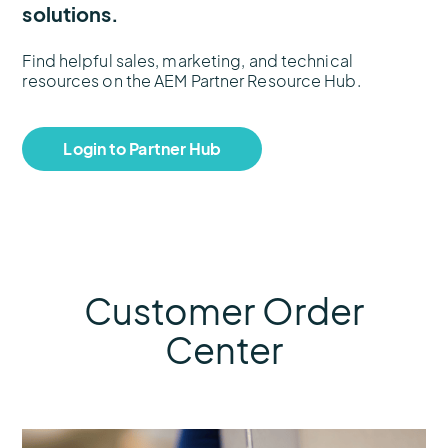
solutions.
Find helpful sales, marketing, and technical
resources on the AEM Partner Resource Hub.
Login to Partner Hub
Customer Order
Center