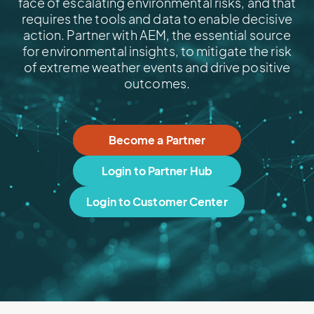
face of escalating environmental risks, and that
requires the tools and data to enable decisive
action. Partner with AEM, the essential source
for environmental insights, to mitigate the risk
of extreme weather events and drive positive
outcomes.
Become a Partner
Login to Partner Hub
Login to Customer Center