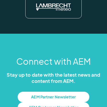
Connect with AEM
Stay up to date with the latest news and
content from AEM.
AEM Partner Newsletter