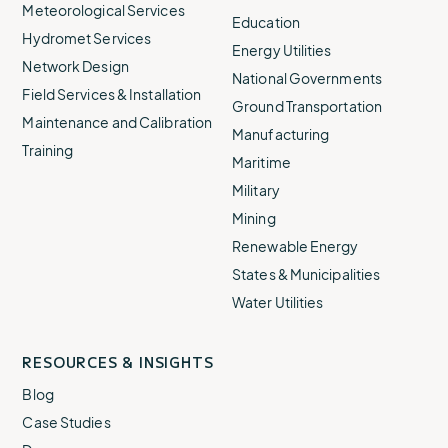
Meteorological Services
Education
Hydromet Services
Energy Utilities
Network Design
National Governments
Field Services & Installation
Ground Transportation
Maintenance and Calibration
Manufacturing
Training
Maritime
Military
Mining
Renewable Energy
States & Municipalities
Water Utilities
RESOURCES & INSIGHTS
Blog
Case Studies