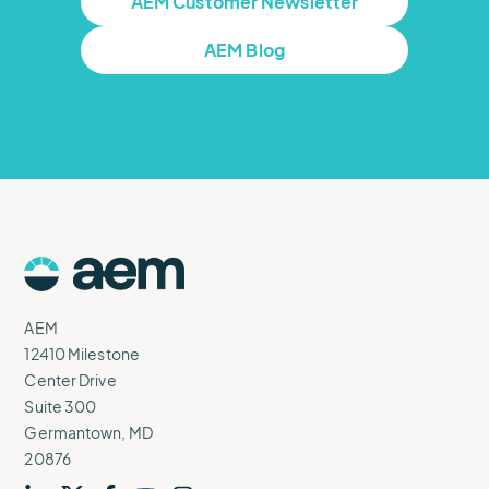
AEM Customer Newsletter
AEM Blog
AEM
Logo
AEM
12410 Milestone
Center Drive
Suite 300
Germantown, MD
20876