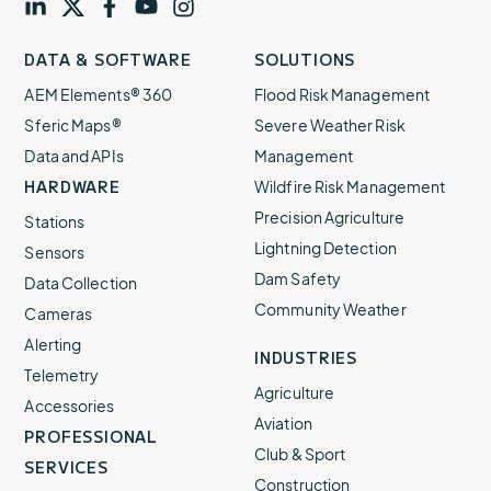
Visit
profile
Visit
profile
Visit
profile
Visit
channel
Visit
channel
DATA & SOFTWARE
SOLUTIONS
our
our
our
our
our
AEM Elements® 360
Flood Risk Management
Sferic Maps®
Severe Weather Risk
Data and APIs
Management
HARDWARE
Wildfire Risk Management
Precision Agriculture
Stations
Lightning Detection
Sensors
Dam Safety
Data Collection
Community Weather
Cameras
Alerting
INDUSTRIES
Telemetry
Agriculture
Accessories
Aviation
PROFESSIONAL
Club & Sport
SERVICES
Construction