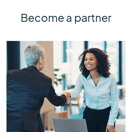
Become a partner