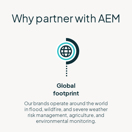
Why partner with AEM
Global
footprint
Our brands operate around the world
in flood, wildfire, and severe weather
risk management, agriculture, and
environmental monitoring.