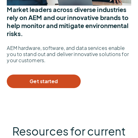
Market leaders across diverse industries
rely on AEM and our innovative brands to
help monitor and mitigate environmental
risks.
AEM hardware, software, and data services enable
you to stand out and deliver innovative solutions for
your customers.
Get started
Resources for current