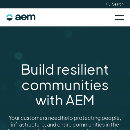
Skip
Search
Resources
to
Sele
content
AEM
to
Company
togg
logo
mobi
men
Searc
Build resilient
communities
with AEM
Your customers need help protecting people,
infrastructure, and entire communities in the