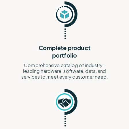
Complete product
portfolio
Comprehensive catalog of industry-
leading hardware, software, data, and
services to meet every customer need.