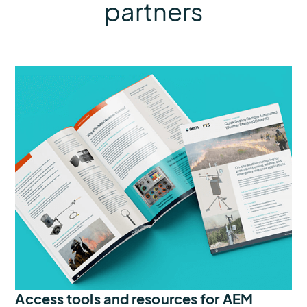
partners
Access tools and resources for AEM