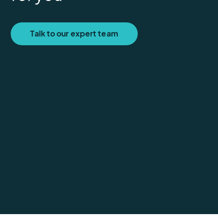
Talk to our expert team