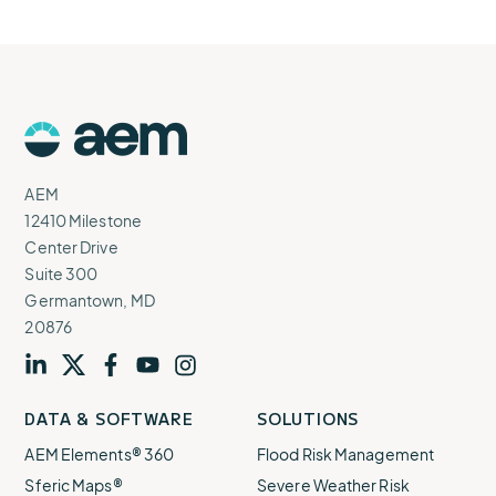
AEM
Logo
AEM
12410 Milestone
Center Drive
Suite 300
Germantown, MD
20876
Visit
profile
Visit
profile
Visit
profile
Visit
channel
Visit
channel
DATA & SOFTWARE
SOLUTIONS
our
our
our
our
our
AEM Elements® 360
Flood Risk Management
Sferic Maps®
Severe Weather Risk