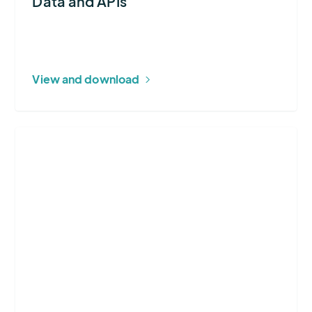
Data and APIs
View and download
More
about
Wildfire
DaaS