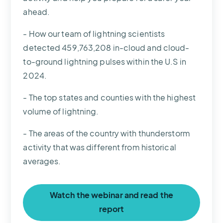
ahead.
- How our team of lightning scientists
detected 459,763,208 in-cloud and cloud-
to-ground lightning pulses within the U.S in
2024.
- The top states and counties with the highest
volume of lightning.
- The areas of the country with thunderstorm
activity that was different from historical
averages.
Watch the webinar and read the
report