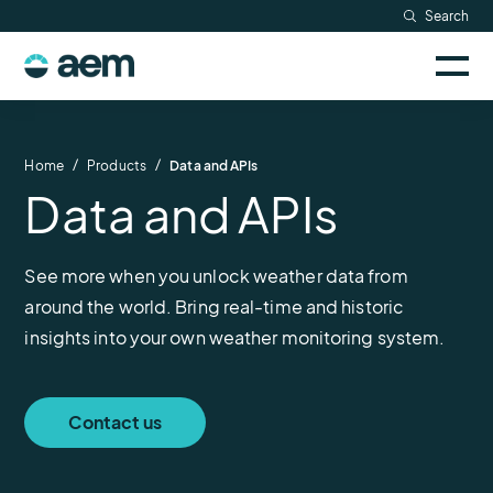
Skip
Search
Resources
to
Sele
content
AEM
to
Company
togg
logo
mobi
men
Searc
/
/
Home
Products
Data and APIs
Data and APIs
See more when you unlock weather data from
around the world. Bring real-time and historic
insights into your own weather monitoring system.
Contact us