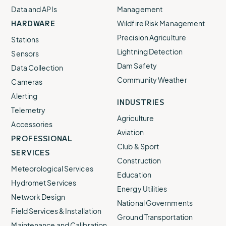
Data and APIs
Management
HARDWARE
Wildfire Risk Management
Precision Agriculture
Stations
Lightning Detection
Sensors
Dam Safety
Data Collection
Community Weather
Cameras
Alerting
INDUSTRIES
Telemetry
Agriculture
Accessories
Aviation
PROFESSIONAL
Club & Sport
SERVICES
Construction
Meteorological Services
Education
Hydromet Services
Energy Utilities
Network Design
National Governments
Field Services & Installation
Ground Transportation
Maintenance and Calibration