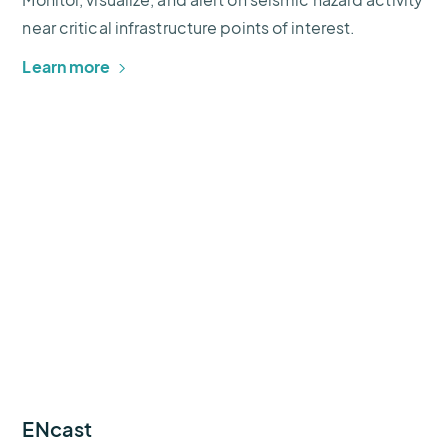
near critical infrastructure points of interest.
Learn more
ENcast