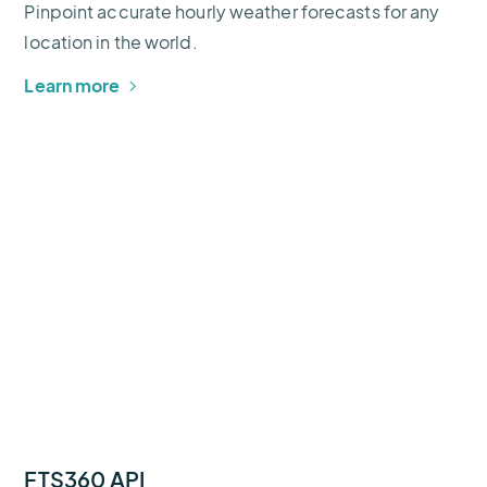
Pinpoint accurate hourly weather forecasts for any
location in the world.
Learn more
FTS360 API