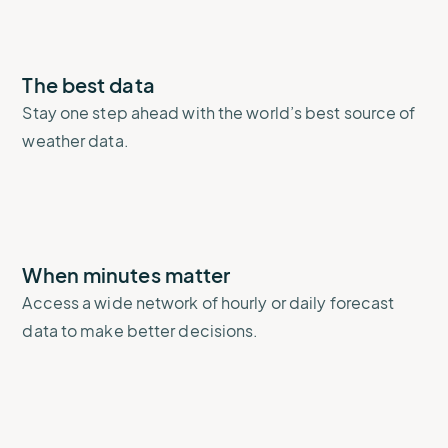
The best data
Stay one step ahead with the world’s best source of
weather data.
When minutes matter
Access a wide network of hourly or daily forecast
data to make better decisions.