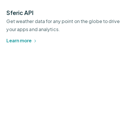
Sferic API
Get weather data for any point on the globe to drive
your apps and analytics.
Learn more