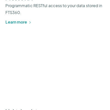
Programmatic RESTful access to your data stored in
FTS360.
Learn more