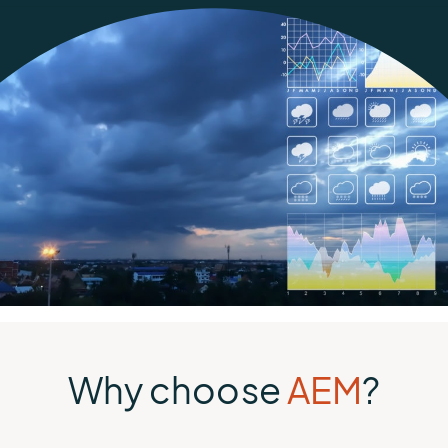
Why choose
AEM
?