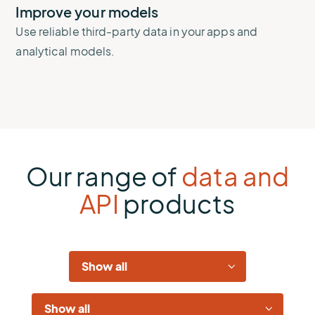
Improve your models
Use reliable third-party data in your apps and
analytical models.
Our range of
data and
API
products
Industries
Solutions