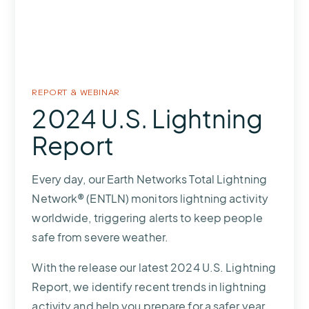
REPORT &
WEBINAR
2024 U.S. Lightning
Report
Every day, our Earth Networks Total Lightning
Network® (ENTLN) monitors lightning activity
worldwide, triggering alerts to keep people
safe from severe weather.
With the release our latest 2024 U.S. Lightning
Report, we identify recent trends in lightning
activity and help you prepare for a safer year