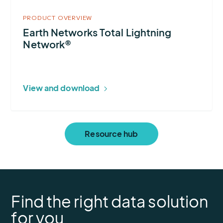
PRODUCT OVERVIEW
Earth Networks Total Lightning
Network®
View and download
Resource hub
Find the right data solution
for you