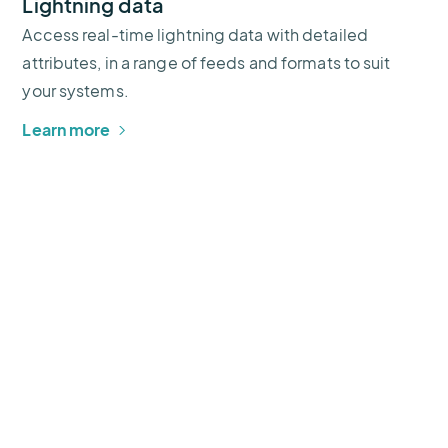
Lightning data
Access real-time lightning data with detailed
attributes, in a range of feeds and formats to suit
your systems.
Learn more