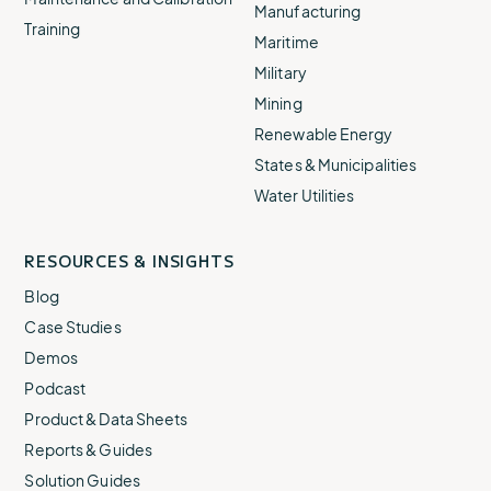
Manufacturing
Training
Maritime
Military
Mining
Renewable Energy
States & Municipalities
Water Utilities
RESOURCES & INSIGHTS
Blog
Case Studies
Demos
Podcast
Product & Data Sheets
Reports & Guides
Solution Guides