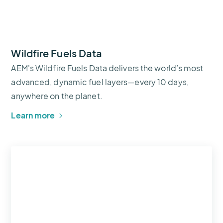
Wildfire Fuels Data
AEM's Wildfire Fuels Data delivers the world’s most
advanced, dynamic fuel layers—every 10 days,
anywhere on the planet.
Learn more