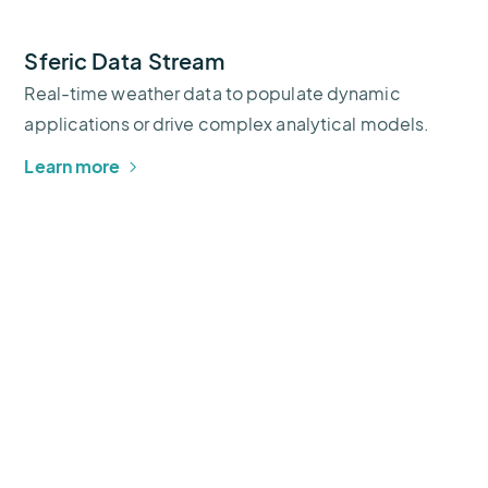
Sferic Data Stream
Real-time weather data to populate dynamic
applications or drive complex analytical models.
Learn more