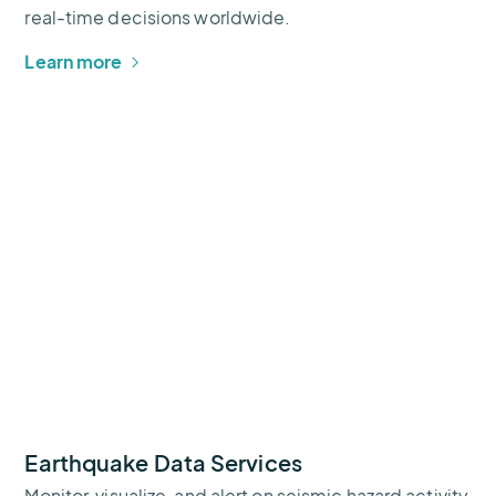
real-time decisions worldwide.
Learn more
Earthquake Data Services
Monitor, visualize, and alert on seismic hazard activity