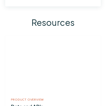
Resources
More
about
Data
and
APIs
PRODUCT OVERVIEW