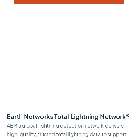
Earth Networks Total Lightning Network®
AEM’s global lightning detection network delivers
high-quality, trusted total lightning data to support