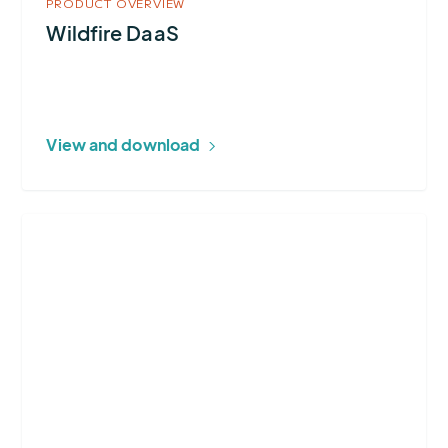
PRODUCT OVERVIEW
Wildfire DaaS
View and download
More
about
Earth
Networks
Total
Lightning
Network®