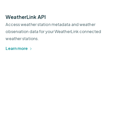
WeatherLink API
Access weather station metadata and weather
observation data for your WeatherLink connected
weather stations.
Learn more