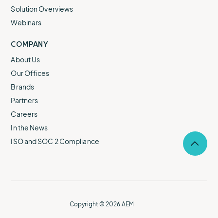
Solution Overviews
Webinars
COMPANY
About Us
Our Offices
Brands
Partners
Careers
In the News
ISO and SOC 2 Compliance
Selec
to
return
to
the
top
of
Copyright © 2026 AEM
the
page.