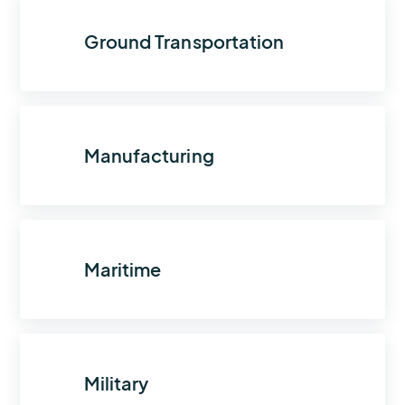
Ground Transportation
Manufacturing
Maritime
Military