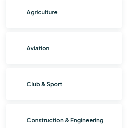
Agriculture
Aviation
Club & Sport
Construction & Engineering