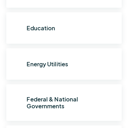
Education
Energy Utilities
Federal & National
Governments