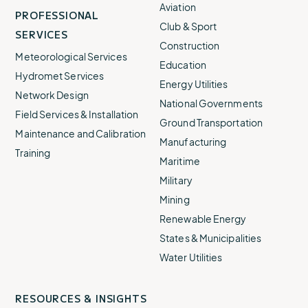
Aviation
PROFESSIONAL
Club & Sport
SERVICES
Construction
Meteorological Services
Education
Hydromet Services
Energy Utilities
Network Design
National Governments
Field Services & Installation
Ground Transportation
Maintenance and Calibration
Manufacturing
Training
Maritime
Military
Mining
Renewable Energy
States & Municipalities
Water Utilities
RESOURCES & INSIGHTS