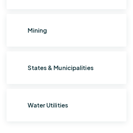
Mining
States & Municipalities
Water Utilities