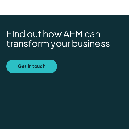
Find out how AEM can
transform your business
Get in touch