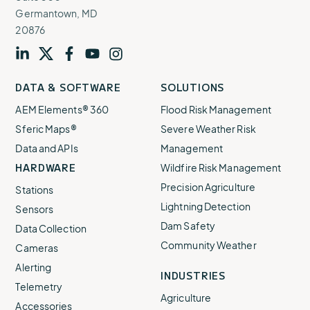
Germantown, MD
20876
Visit
profile
Visit
profile
Visit
profile
Visit
channel
Visit
channel
DATA & SOFTWARE
SOLUTIONS
our
our
our
our
our
AEM Elements® 360
Flood Risk Management
Sferic Maps®
Severe Weather Risk
Data and APIs
Management
HARDWARE
Wildfire Risk Management
Precision Agriculture
Stations
Lightning Detection
Sensors
Dam Safety
Data Collection
Community Weather
Cameras
Alerting
INDUSTRIES
Telemetry
Agriculture
Accessories