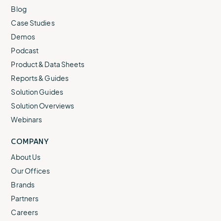
Blog
Case Studies
Demos
Podcast
Product & Data Sheets
Reports & Guides
Solution Guides
Solution Overviews
Webinars
COMPANY
About Us
Our Offices
Brands
Partners
Careers