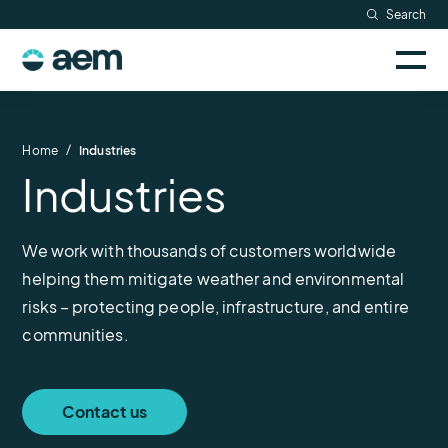
Skip
Search
Resources
to
Sele
content
AEM
to
Company
togg
logo
mobi
men
Searc
/
Home
Industries
Industries
We work with thousands of customers worldwide
helping them mitigate weather and environmental
risks – protecting people, infrastructure, and entire
communities.
Contact us