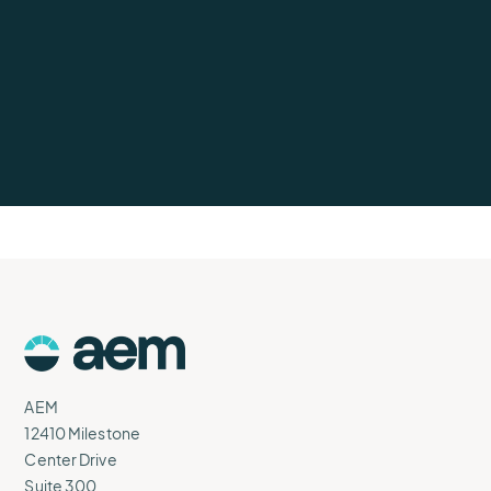
AEM
Logo
AEM
12410 Milestone
Center Drive
Suite 300