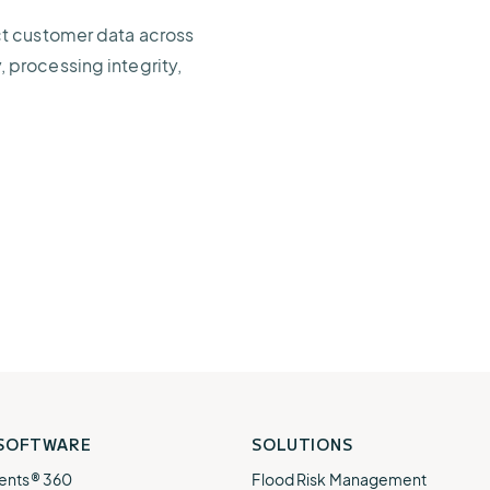
ct customer data across
y, processing integrity,
 SOFTWARE
SOLUTIONS
ents® 360
Flood Risk Management