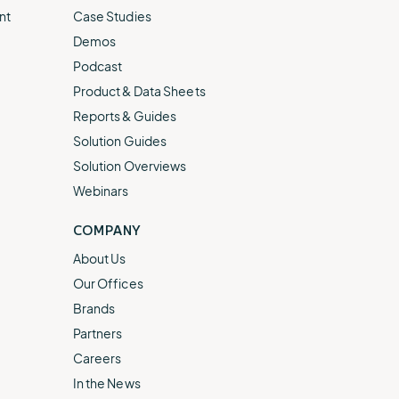
nt
Case Studies
Demos
Podcast
Product & Data Sheets
Reports & Guides
Solution Guides
Solution Overviews
Webinars
COMPANY
About Us
Our Offices
Brands
Partners
Careers
In the News