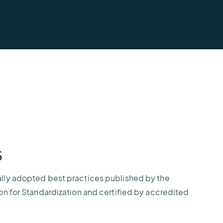
AEM
Resiliency
Buying
U.S.
Platform
Guide
Lightning
for
Report
Airport
Operations
5
ally adopted best practices published by the
ion for Standardization and certified by accredited