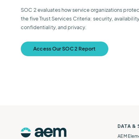
SOC 2 evaluates how service organizations prote
the five Trust Services Criteria: security, availabilit
confidentiality, and privacy.
Access Our SOC 2 Report
AEM
DATA &
Logo
AEM Elem