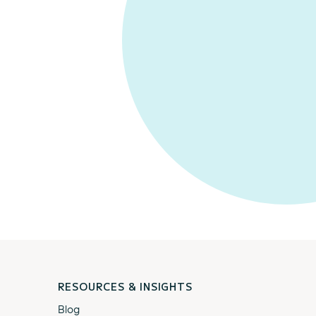
RESOURCES & INSIGHTS
Blog