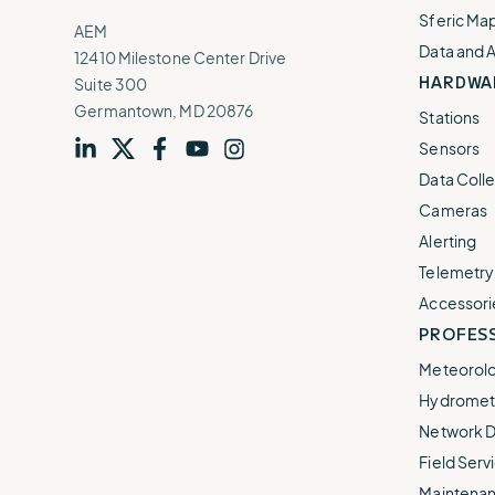
Sferic Ma
AEM
Data and 
12410 Milestone Center Drive
HARDWA
Suite 300
Germantown, MD 20876
Stations
Sensors
Visit
profile
Visit
profile
Visit
profile
Visit
channel
Visit
channel
Data Colle
our
our
our
our
our
Cameras
Alerting
Telemetry
Accessori
PROFESS
Meteorolo
Hydromet 
Network D
Field Servi
Maintenan