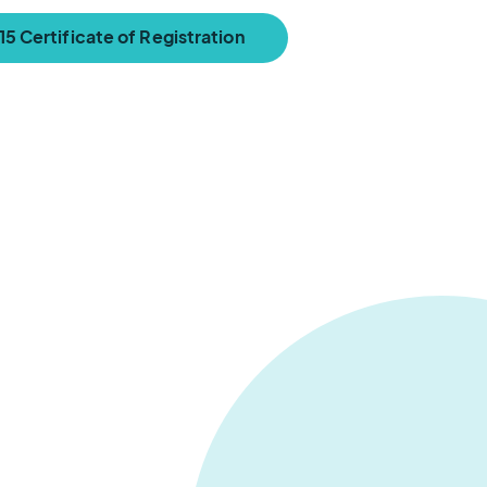
5 Certificate of Registration