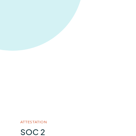
ATTESTATION
SOC 2