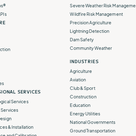
ps®
Severe Weather Risk Manageme
APIs
Wildfire Risk Management
RE
Precision Agriculture
Lightning Detection
Dam Safety
Community Weather
ction
INDUSTRIES
Agriculture
Aviation
es
Club & Sport
IONAL SERVICES
Construction
gical Services
Education
Services
Energy Utilities
esign
National Governments
ces & Installation
Ground Transportation
ce and Calibration