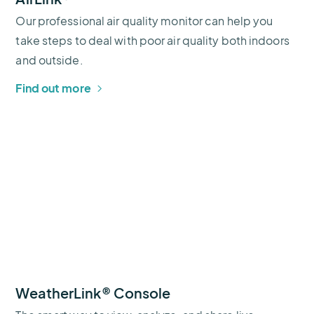
Our professional air quality monitor can help you
take steps to deal with poor air quality both indoors
and outside.
Find out more
WeatherLink® Console