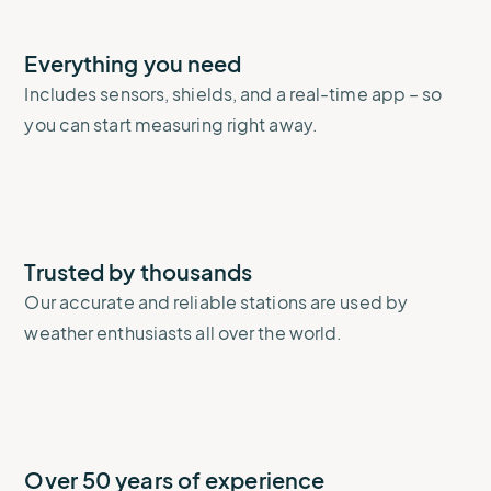
Everything you need
Includes sensors, shields, and a real-time app – so
you can start measuring right away.
Trusted by thousands
Our accurate and reliable stations are used by
weather enthusiasts all over the world.
Over 50 years of experience