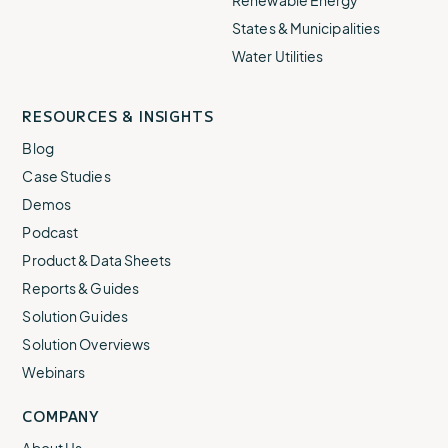
Renewable Energy
States & Municipalities
Water Utilities
RESOURCES & INSIGHTS
Blog
Case Studies
Demos
Podcast
Product & Data Sheets
Reports & Guides
Solution Guides
Solution Overviews
Webinars
COMPANY