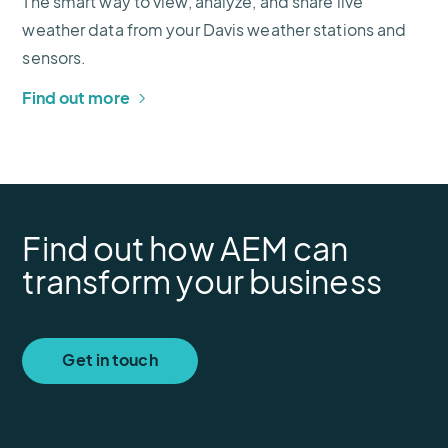
The smart way to view, analyze, and share live
weather data from your Davis weather stations and
sensors.
Find out more
Find out how AEM can
transform your business
Get in touch