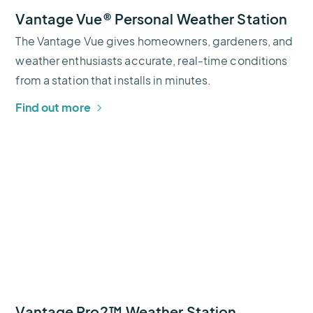
Vantage Vue® Personal Weather Station
The Vantage Vue gives homeowners, gardeners, and
weather enthusiasts accurate, real-time conditions
from a station that installs in minutes.
Find out more
Vantage Pro2™ Weather Station