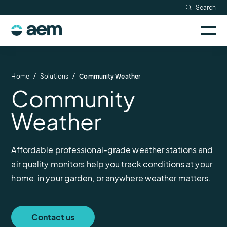
Skip
Search
Resources
to
Sele
content
AEM
to
Company
togg
logo
mobi
men
Searc
/
/
Home
Solutions
Community Weather
Community
Weather
Affordable professional-grade weather stations and
air quality monitors help you track conditions at your
home, in your garden, or anywhere weather matters.
Contact us