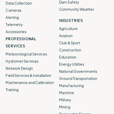
Dam Safety
Data Collection
Community Weather
Cameras
Alerting
INDUSTRIES
Telemetry
Agriculture
Accessories
Aviation
PROFESSIONAL
Club & Sport
SERVICES
Construction
Meteorological Services
Education
Hydromet Services
Energy Utilities
Network Design
National Governments
Field Services & Installation
Ground Transportation
Maintenance and Calibration
Manufacturing
Training
Maritime
Military
Mining