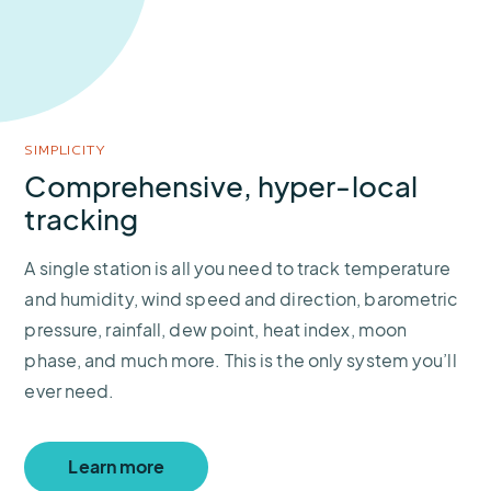
SIMPLICITY
Comprehensive, hyper-local
tracking
A single station is all you need to track temperature
and humidity, wind speed and direction, barometric
pressure, rainfall, dew point, heat index, moon
phase, and much more. This is the only system you’ll
ever need.
Learn more