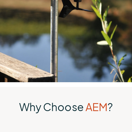
Why Choose
AEM
?