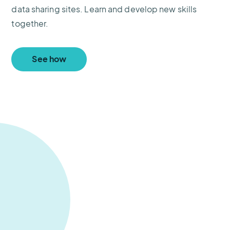
data sharing sites. Learn and develop new skills
together.
See how