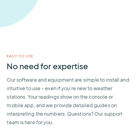
EASY TO USE
No need for expertise
Our software and equipment are simple to install and
intuitive to use – even if you’re new to weather
stations. Your readings show on the console or
mobile app, and we provide detailed guides on
interpreting the numbers. Questions? Our support
team is here for you.