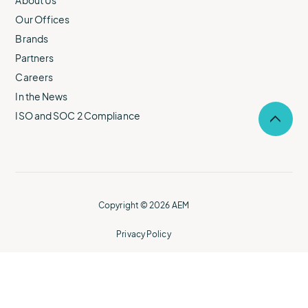
About Us
Our Offices
Brands
Partners
Careers
In the News
ISO and SOC 2 Compliance
Selec
to
return
to
the
top
of
Copyright © 2026 AEM
the
page.
Privacy Policy