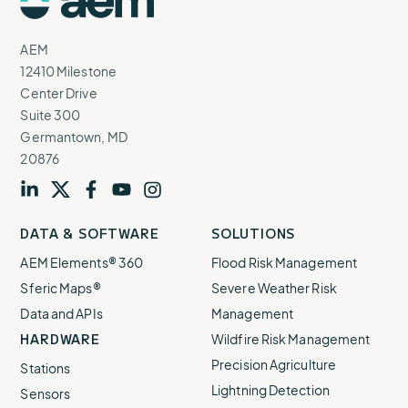
Logo
AEM
12410 Milestone
Center Drive
Suite 300
Germantown, MD
20876
Visit
profile
Visit
profile
Visit
profile
Visit
channel
Visit
channel
DATA & SOFTWARE
SOLUTIONS
our
our
our
our
our
AEM Elements® 360
Flood Risk Management
Sferic Maps®
Severe Weather Risk
Data and APIs
Management
HARDWARE
Wildfire Risk Management
Precision Agriculture
Stations
Lightning Detection
Sensors