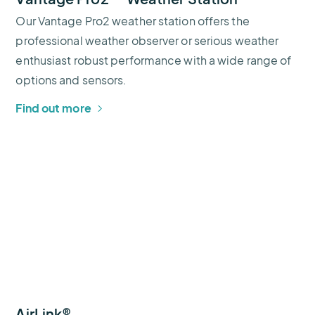
Our Vantage Pro2 weather station offers the
professional weather observer or serious weather
enthusiast robust performance with a wide range of
options and sensors.
Find out more
AirLink®