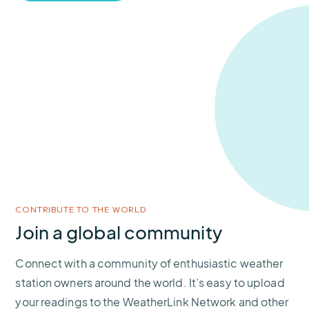
CONTRIBUTE TO THE WORLD
Join a global community
Connect with a community of enthusiastic weather
station owners around the world. It’s easy to upload
your readings to the WeatherLink Network and other