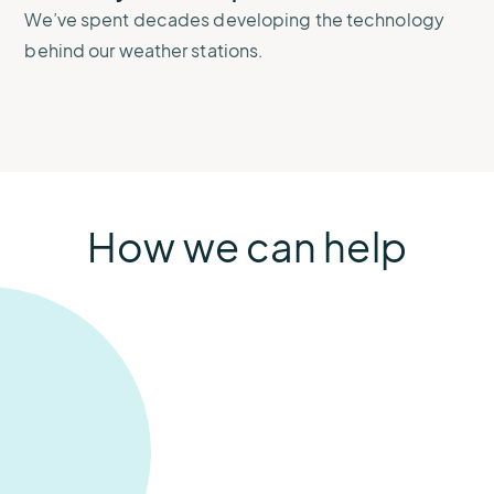
We’ve spent decades developing the technology
behind our weather stations.
How we can help