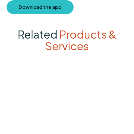
Download the app
Related
Products &
Services