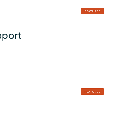
FEATURED
eport
FEATURED