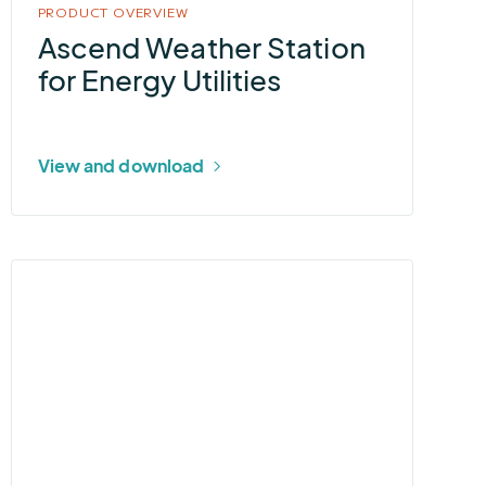
PRODUCT OVERVIEW
Ascend Weather Station
for Energy Utilities
View and download
More
about
Vantage
Flood
Station
with
Siren