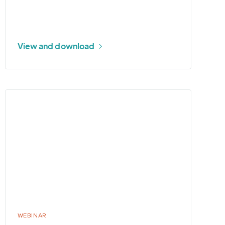
View and download
More
about
2026
U.S.
Tropical
Weather
Outlook
WEBINAR