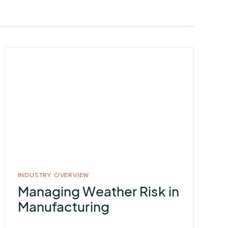
More
about
Managing
Weather
Risk
in
Manufacturing
INDUSTRY OVERVIEW
Managing Weather Risk in
Manufacturing