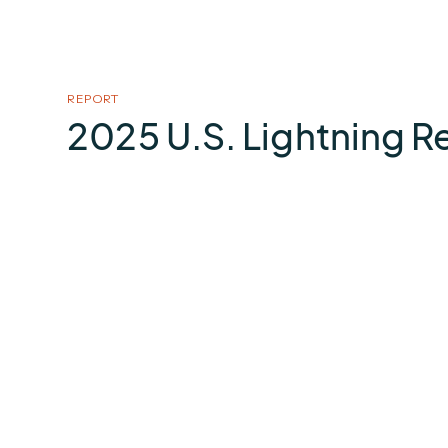
REPORT
2025 U.S. Lightning R