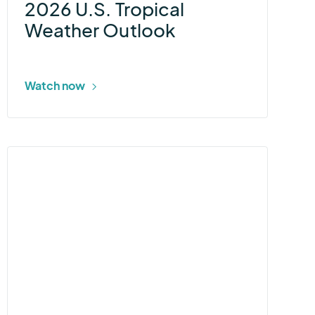
2026 U.S. Tropical
Weather Outlook
Watch now
More
about
Ascend
Weather
Station
for
Energy
Utilities