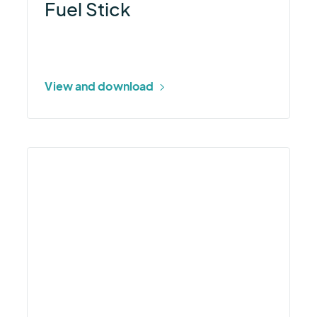
Fuel Stick
View and download
More
about
How
Aviation
Operators
Minimize
Operational
Disruptions
Webinar