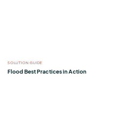
SOLUTION GUIDE
Flood Best Practices in Action