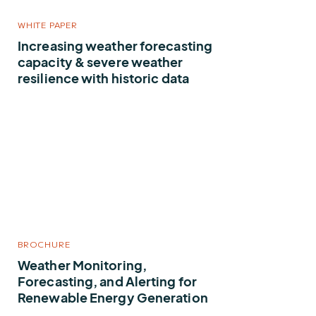
WHITE PAPER
Increasing weather forecasting
capacity & severe weather
resilience with historic data
BROCHURE
Weather Monitoring,
Forecasting, and Alerting for
Renewable Energy Generation