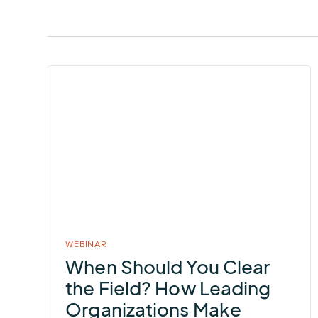
More
about
When
Should
You
Clear
the
Field?
How
WEBINAR
Leading
When Should You Clear
Organizations
the Field? How Leading
Make
Organizations Make
Lightning