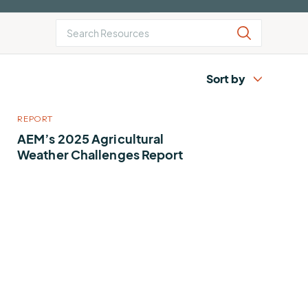
AEM
Resiliency
Buying
U.S.
Platform
Guide
Lightning
for
Report
Airport
Operations
REPORT
AEM’s 2025 Agricultural
Weather Challenges Report