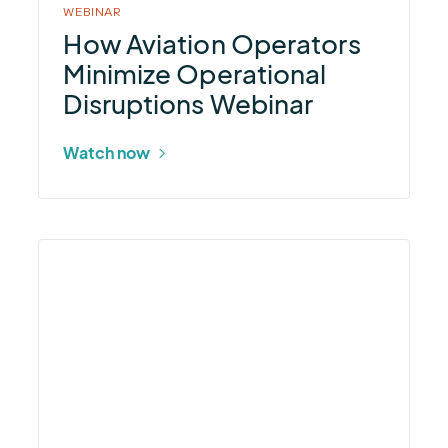
WEBINAR
How Aviation Operators
Minimize Operational
Disruptions Webinar
Watch now
More
about
StormLink®
ALERT2
Controller