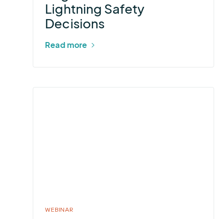
Lightning Safety
Safety
Decisions
Decisions
Read more
More
about
2026
Summer
Outlook
WEBINAR