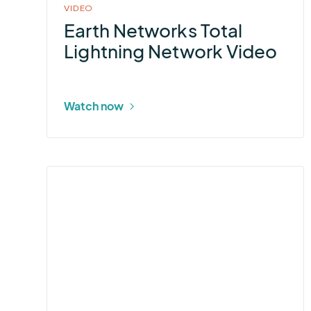
VIDEO
Earth Networks Total
Lightning Network Video
Watch now
More
about
StormLink®
ALERT2
Data
Transmitter