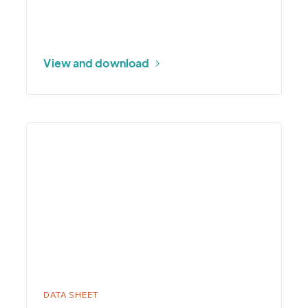
View and download
More
about
Fuel
Stick
DATA SHEET