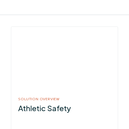
More
about
Athletic
Safety
SOLUTION OVERVIEW
Athletic Safety