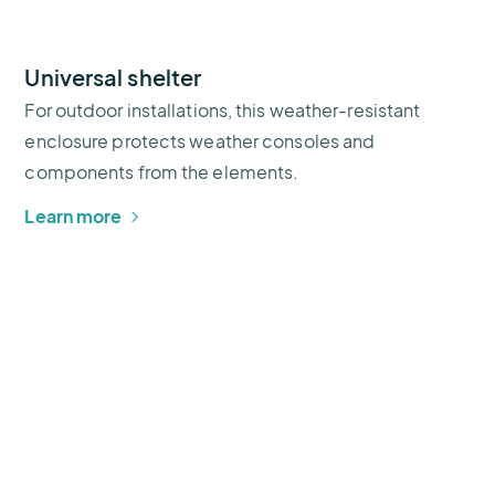
Universal shelter
For outdoor installations, this weather-resistant
enclosure protects weather consoles and
components from the elements.
Learn more