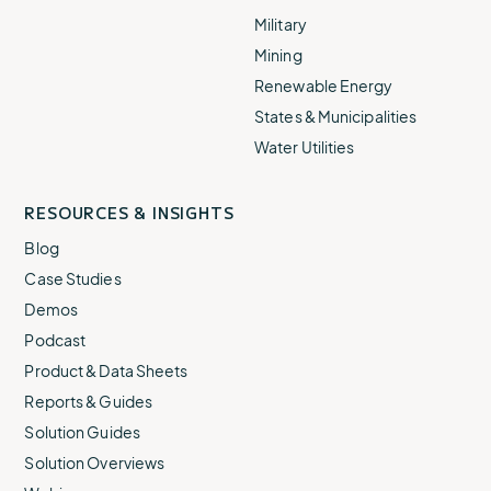
Military
Mining
Renewable Energy
States & Municipalities
Water Utilities
RESOURCES & INSIGHTS
Blog
Case Studies
Demos
Podcast
Product & Data Sheets
Reports & Guides
Solution Guides
Solution Overviews