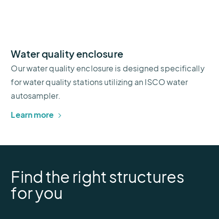
Water quality enclosure
Our water quality enclosure is designed specifically
for water quality stations utilizing an ISCO water
autosampler.
Learn more
Find the right structures
for you