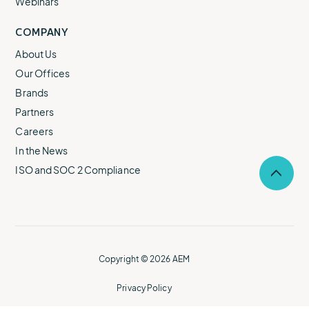
Webinars
COMPANY
About Us
Our Offices
Brands
Partners
Careers
In the News
ISO and SOC 2 Compliance
Selec
to
return
to
the
top
of
Copyright © 2026 AEM
the
page.
Privacy Policy