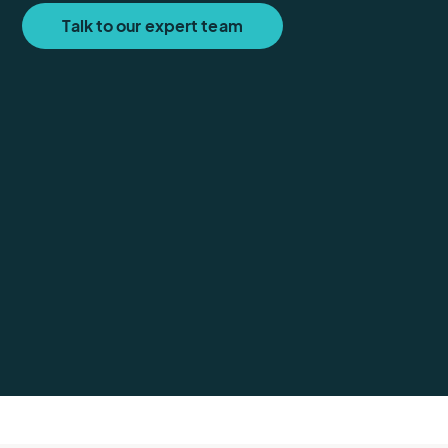
Talk to our expert team