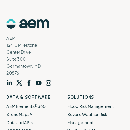
AEM
Logo
AEM
12410 Milestone
Center Drive
Suite 300
Germantown, MD
20876
Visit
profile
Visit
profile
Visit
profile
Visit
channel
Visit
channel
DATA & SOFTWARE
SOLUTIONS
our
our
our
our
our
AEM Elements® 360
Flood Risk Management
Sferic Maps®
Severe Weather Risk
Data and APIs
Management