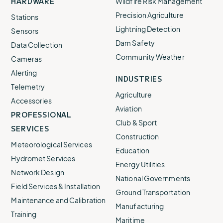
HARDWARE
Wildfire Risk Management
Precision Agriculture
Stations
Lightning Detection
Sensors
Dam Safety
Data Collection
Community Weather
Cameras
Alerting
INDUSTRIES
Telemetry
Agriculture
Accessories
Aviation
PROFESSIONAL
Club & Sport
SERVICES
Construction
Meteorological Services
Education
Hydromet Services
Energy Utilities
Network Design
National Governments
Field Services & Installation
Ground Transportation
Maintenance and Calibration
Manufacturing
Training
Maritime