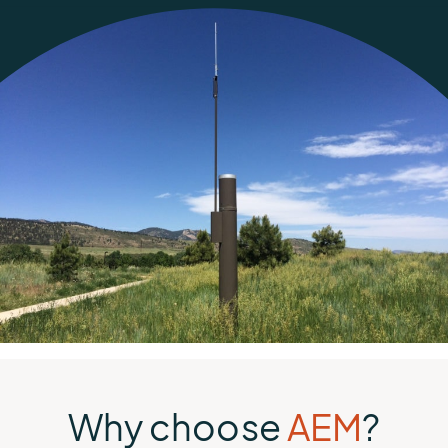
Why choose
AEM
?