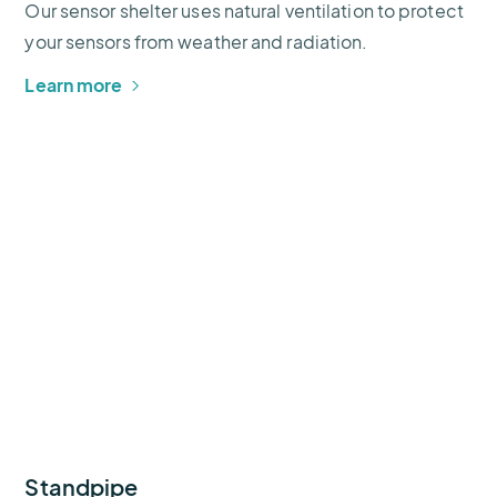
Our sensor shelter uses natural ventilation to protect
your sensors from weather and radiation.
Learn more
Standpipe