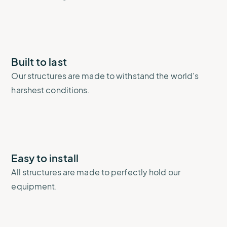
Built to last
Our structures are made to withstand the world's
harshest conditions.
Easy to install
All structures are made to perfectly hold our
equipment.