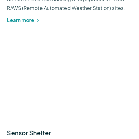
RAWS (Remote Automated Weather Station) sites.
Learn more
Sensor Shelter