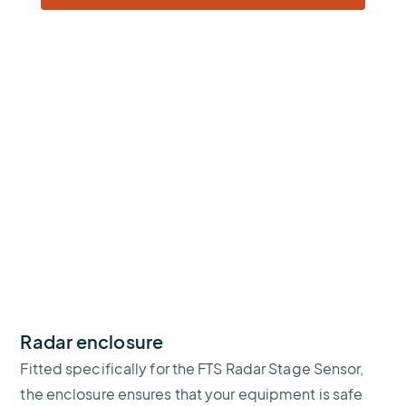
Radar enclosure
Fitted specifically for the FTS Radar Stage Sensor,
the enclosure ensures that your equipment is safe