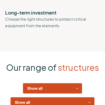
Long-term investment
Choose the right structures to protect critical
equipment from the elements.
Our range of
structures
Industries
Solutions