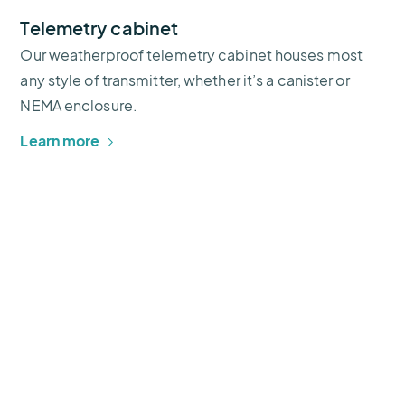
Telemetry cabinet
Our weatherproof telemetry cabinet houses most
any style of transmitter, whether it’s a canister or
NEMA enclosure.
Learn more