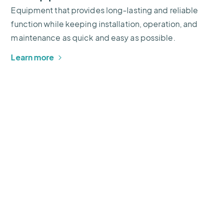
Equipment that provides long-lasting and reliable
function while keeping installation, operation, and
maintenance as quick and easy as possible.
Learn more