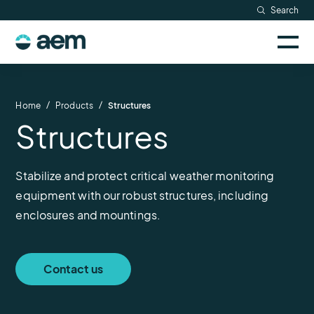
Skip
Search
Resources
to
Sele
content
AEM
to
Company
togg
logo
mobi
men
Searc
/
/
Home
Products
Structures
Structures
Stabilize and protect critical weather monitoring
equipment with our robust structures, including
enclosures and mountings.
Contact us