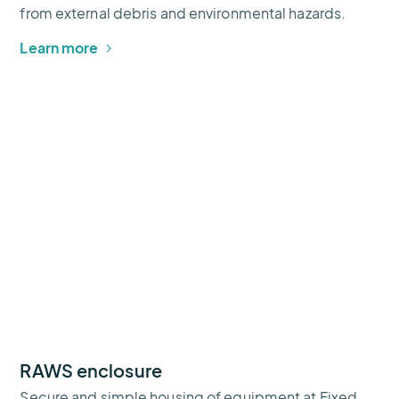
from external debris and environmental hazards.
Learn more
RAWS enclosure
Secure and simple housing of equipment at Fixed