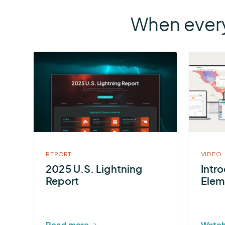
When every
More
about
2025
U.S.
Lightning
Report
REPORT
VIDEO
2025 U.S. Lightning
Intr
Report
Elem
Read more
Watch