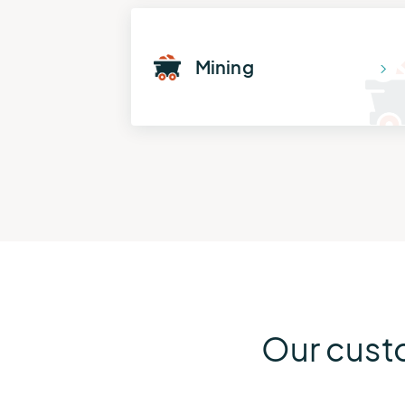
Mining
Our cust