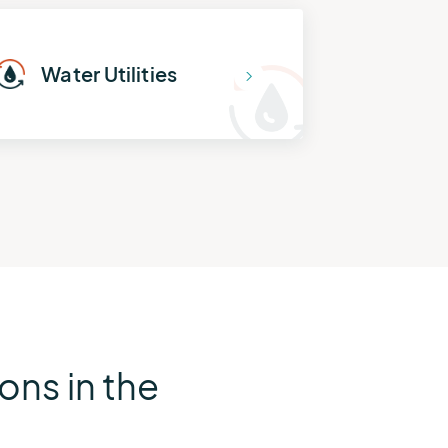
Water Utilities
ns in the