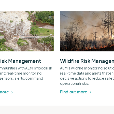
Wildfire
Risk
ent
Management
l
Thumbnail
Risk Management
Wildfire Risk Manage
mmunities with AEM’s flood risk
AEM's wildfire monitoring soluti
t: real-time monitoring,
real-time data and alerts that e
sensors, alerts, command
decisive actions to reduce safe
operational risks.
 more
Find out more