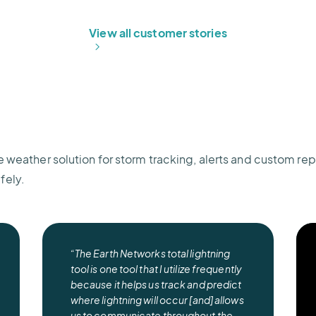
View all customer stories
e weather solution for storm tracking, alerts and custom rep
fely.
“The Earth Networks total lightning
tool is one tool that I utilize frequently
because it helps us track and predict
where lightning will occur [and] allows
us to communicate throughout the