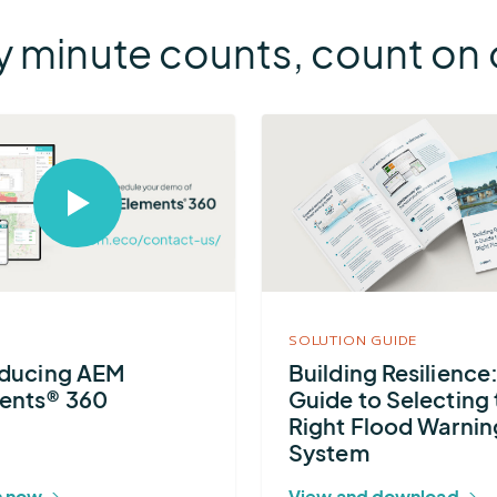
 minute counts, count on o
More
about
Building
Select
Resilience:
to
open
A
video
Guide
in
modal
to
SOLUTION GUIDE
Selecting
oducing AEM
Building Resilience
the
ents® 360
Guide to Selecting 
Right
Right Flood Warnin
Flood
System
Warning
 now
View and download