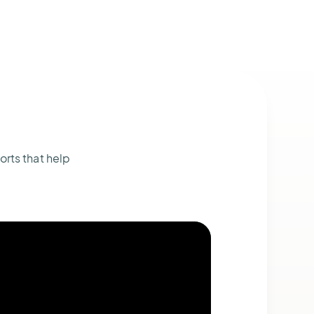
orts that help