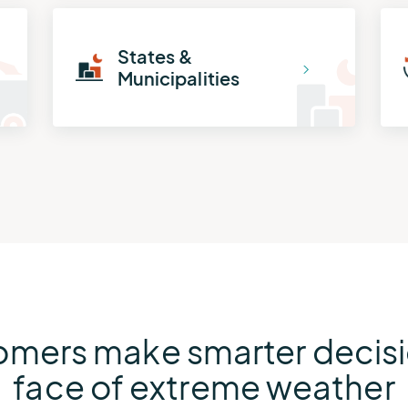
States &
Municipalities
omers make smarter decisio
face of extreme weather