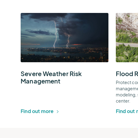
Severe
Flood
Weather
Risk
Risk
Managem
Management
Thumbnai
Thumbnail
Severe Weather Risk
Flood 
Management
Protect co
managemen
modeling, 
center.
Find out more
Find out