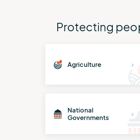
Protecting peop
Agriculture
National
Governments