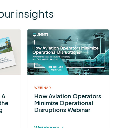
ur insights
More
about
How
Aviation
Operators
Minimize
Operational
WEBINAR
Disruptions
: A
How Aviation Operators
Webinar
the
Minimize Operational
g
Disruptions Webinar
Watch now