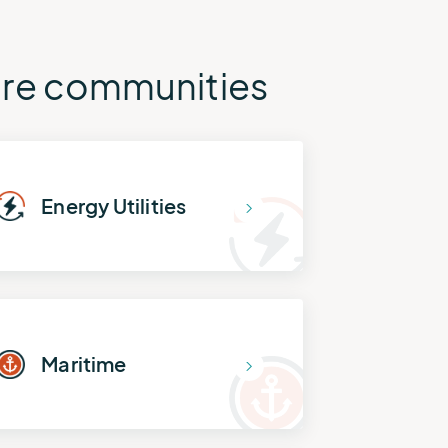
tire communities
Energy Utilities
Maritime