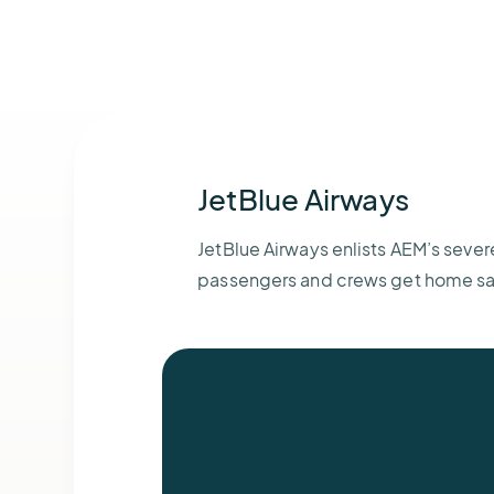
JetBlue Airways
JetBlue Airways enlists AEM’s sever
passengers and crews get home sa