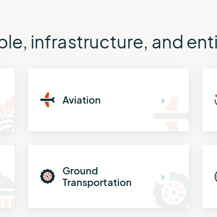
le, infrastructure, and en
Aviation
Ground
Transportation