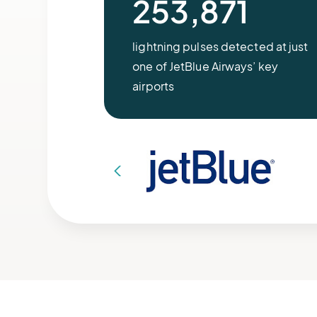
253,871
lightning pulses detected at just
one of JetBlue Airways’ key
airports