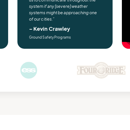
system if any [severe] weather
systems might be approaching one
of our cities.”
– Kevin Crawley
Ground Safety Programs