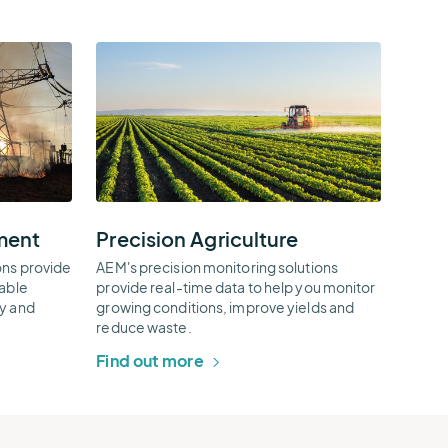
Precision
Agriculture
Thumbnail
ment
Precision Agriculture
ons provide
AEM's precision monitoring solutions
nable
provide real-time data to help you monitor
ty and
growing conditions, improve yields and
reduce waste.
Find out more