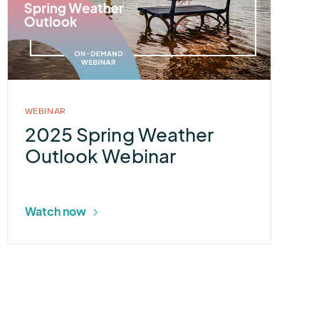
Spring
Weather
Outlook
Webinar
WEBINAR
2025 Spring Weather
Outlook Webinar
Watch now