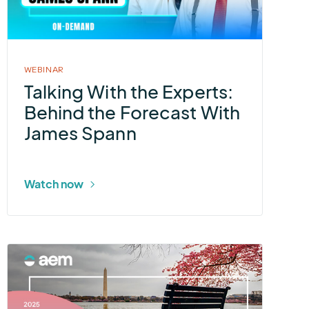
Experts:
Behind
the
Forecast
WEBINAR
With
Talking With the Experts:
James
Behind the Forecast With
Spann
James Spann
Watch now
More
about
2025