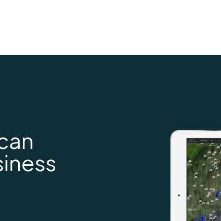
 can
siness