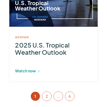
U.S.
Tropical
Weather
Outlook
WEBINAR
2025 U.S. Tropical
Weather Outlook
Watch now
1
2
…
6