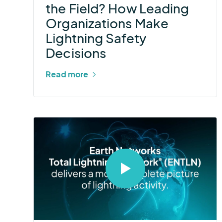
the Field? How Leading
Make
Organizations Make
Lightning
Lightning Safety
Safety
Decisions
Decisions
Read more
Select
to
open
video
in
modal