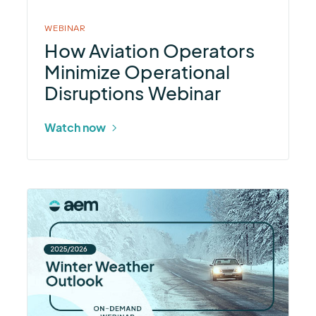
Webinar
WEBINAR
How Aviation Operators
Minimize Operational
Disruptions Webinar
Watch now
More
about
2025–
26
Winter
Weather