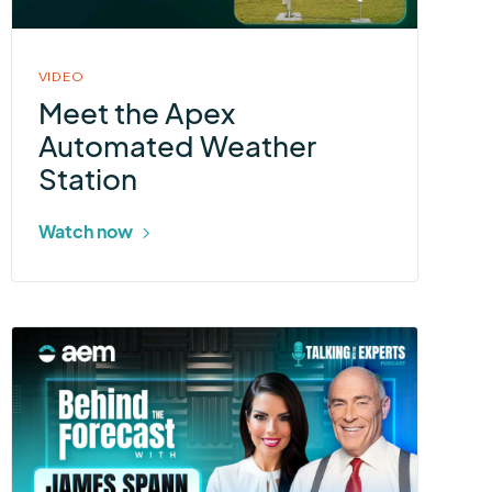
in
modal
VIDEO
Meet the Apex
Automated Weather
Station
Watch now
More
about
Talking
With
the