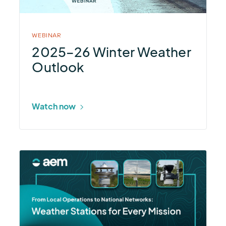
Outlook
WEBINAR
2025–26 Winter Weather
Outlook
Watch now
More
about
Weather
Stations
for