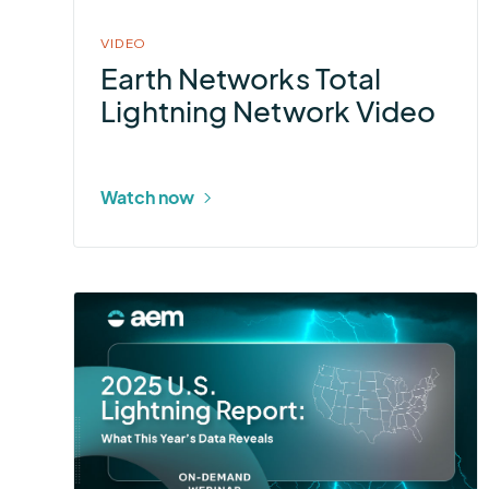
VIDEO
Earth Networks Total
Lightning Network Video
Watch now
More
about
2025
U.S.
Lightning
Report