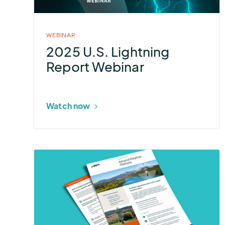
Webinar
WEBINAR
2025 U.S. Lightning
Report Webinar
Watch now
More
about
Ascend
Weather
Stations