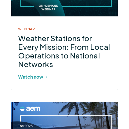
Every
Mission:
From
Local
WEBINAR
Operations
Weather Stations for
to
Every Mission: From Local
National
Operations to National
Networks
Networks
Watch now
More
about
2025