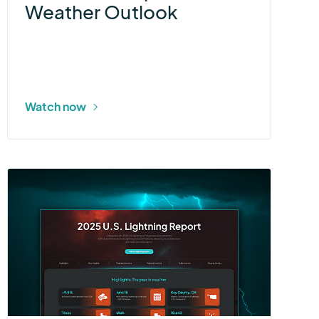
Weather Outlook
Watch now
More
about
2025
U.S.
Lightning
Report