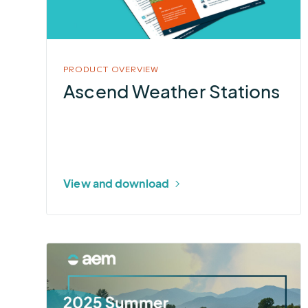
PRODUCT OVERVIEW
Ascend Weather Stations
View and download
More
about
2025