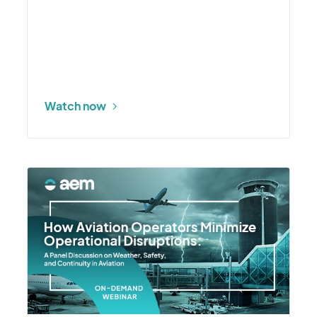
Watch now
More
about
How
Aviation
Operators
Minimize
Operational
Disruptions