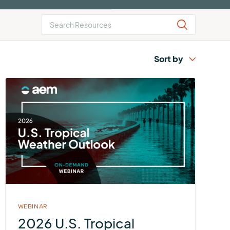
AEM
Resiliency
Buying
U.S.
Platform
Guide
Lightning
for
Report
Airport
Operations
More
about
2026
U.S.
Tropical
Weather
Outlook
WEBINAR
2026 U.S. Tropical