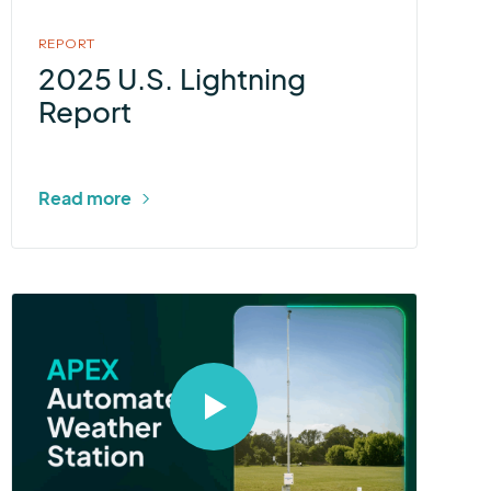
REPORT
2025 U.S. Lightning
Report
Read more
Select
to
open
video