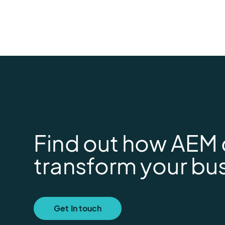
Find out how AEM
transform your bu
Get In touch