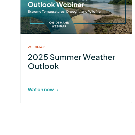
Summer
Weather
Outlook
WEBINAR
2025 Summer Weather
Outlook
Watch now