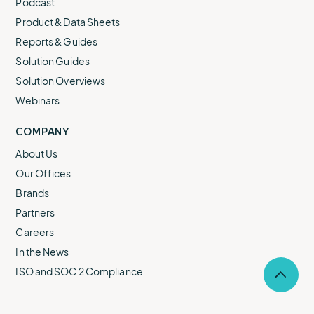
Podcast
Product & Data Sheets
Reports & Guides
Solution Guides
Solution Overviews
Webinars
COMPANY
About Us
Our Offices
Brands
Partners
Careers
In the News
ISO and SOC 2 Compliance
Selec
to
return