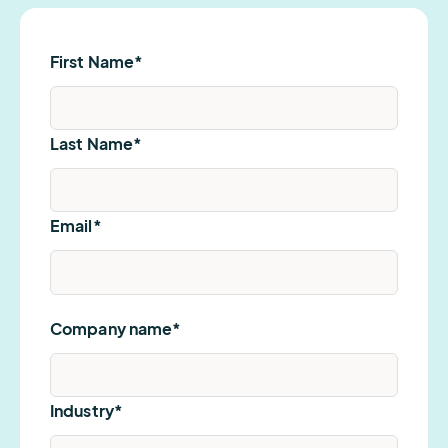
First Name
*
Last Name
*
Email
*
Company name
*
Industry
*