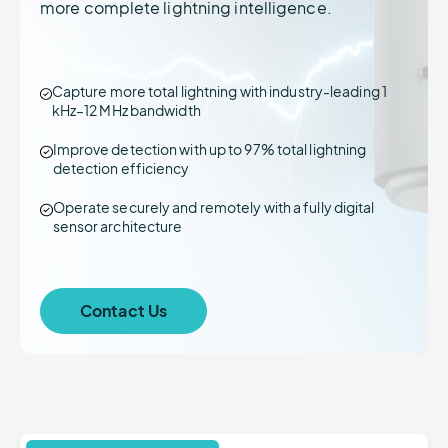
more complete lightning intelligence.
Capture more total lightning with industry-leading 1
kHz–12 MHz bandwidth
Improve detection with up to 97% total lightning
detection efficiency
Operate securely and remotely with a fully digital
sensor architecture
Contact Us