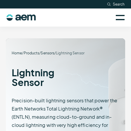
Skip
Search
Resources
to
Sele
content
AEM
to
Company
togg
logo
mobi
men
Searc
Home
/
Products
/
Sensors
/
Lightning Sensor
Lightning
Sensor
Precision-built lightning sensors that power the
Earth Networks Total Lightning Network®
(ENTLN), measuring cloud-to-ground and in-
cloud lightning with very high efficiency for