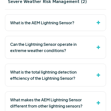
Severe Weather Risk Management (2)
What is the AEM Lightning Sensor?
Can the Lightning Sensor operate in
extreme weather conditions?
What is the total lightning detection
efficiency of the Lightning Sensor?
What makes the AEM Lightning Sensor
different from other lightning sensors?