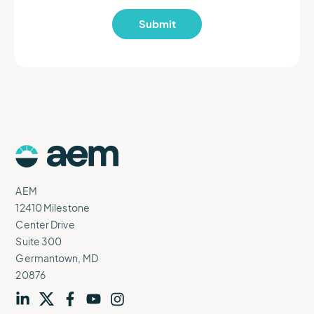
AEM
Logo
AEM
12410 Milestone
Center Drive
Suite 300
Germantown, MD
20876