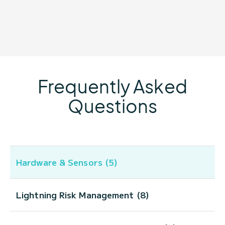
Frequently Asked
Questions
Hardware & Sensors (5)
Lightning Risk Management (8)