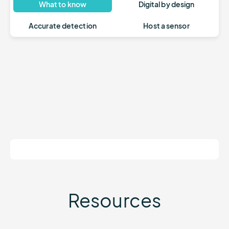
What to know
Digital by design
Accurate detection
Host a sensor
Resources