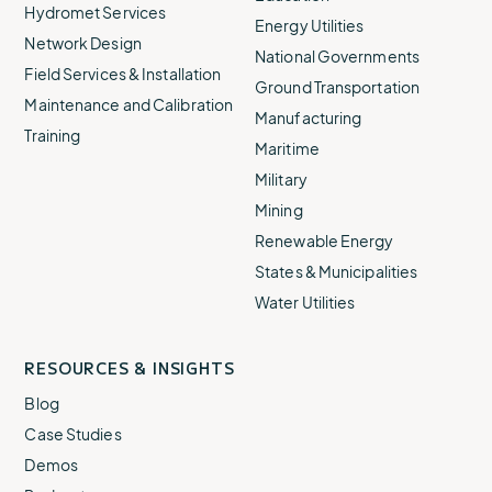
Hydromet Services
Energy Utilities
Network Design
National Governments
Field Services & Installation
Ground Transportation
Maintenance and Calibration
Manufacturing
Training
Maritime
Military
Mining
Renewable Energy
States & Municipalities
Water Utilities
RESOURCES & INSIGHTS
Blog
Case Studies
Demos