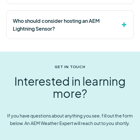
Who should consider hosting an AEM
Lightning Sensor?
GET IN TOUCH
Interested in learning
more?
If you have questions about anything you see, fill out the form
below. An AEM Weather Expert will reach out to you shortly.