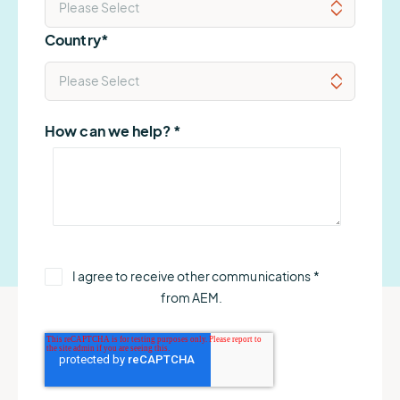
Country
*
How can we help?
*
I agree to receive other communications
*
from AEM.