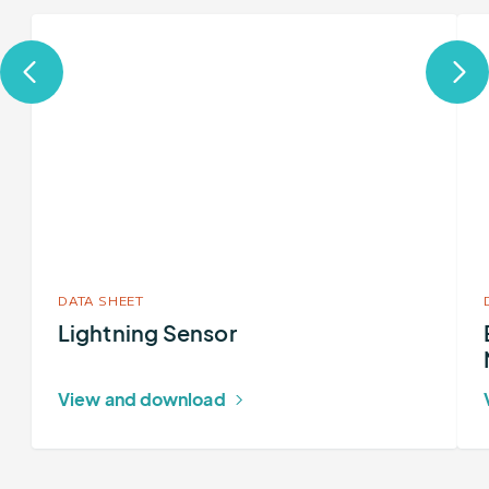
More
Mor
about
abo
Lightning
Ear
Sensor
Net
Tota
Lig
Net
DATA SHEET
Lightning Sensor
View and download