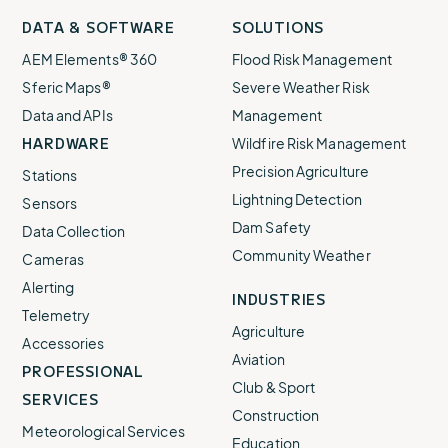
Visit
profile
Visit
profile
Visit
profile
Visit
channel
Visit
channel
DATA & SOFTWARE
SOLUTIONS
our
our
our
our
our
AEM Elements® 360
Flood Risk Management
Sferic Maps®
Severe Weather Risk
Data and APIs
Management
HARDWARE
Wildfire Risk Management
Precision Agriculture
Stations
Lightning Detection
Sensors
Dam Safety
Data Collection
Community Weather
Cameras
Alerting
INDUSTRIES
Telemetry
Agriculture
Accessories
Aviation
PROFESSIONAL
Club & Sport
SERVICES
Construction
Meteorological Services
Education