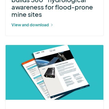
prone
awareness for flood-prone
mine
mine sites
sites
View and download
More
about
G6-
DB
GOES
Transmitter