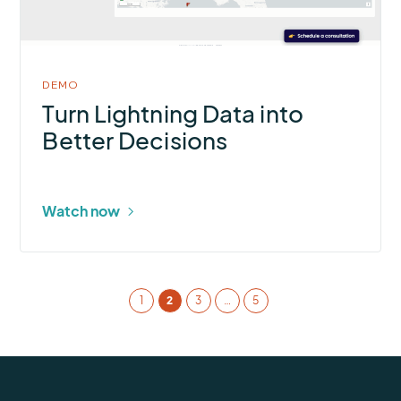
in
modal
DEMO
Turn Lightning Data into
Better Decisions
Watch now
1
2
3
…
5