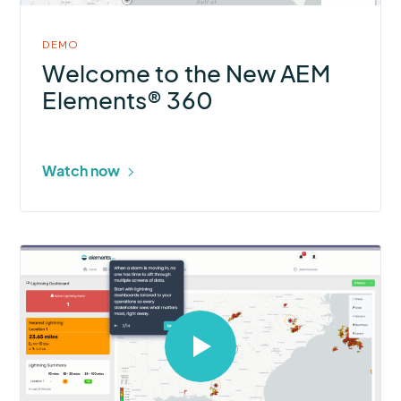
DEMO
Welcome to the New AEM
Elements® 360
Watch now
Select
to
open
video