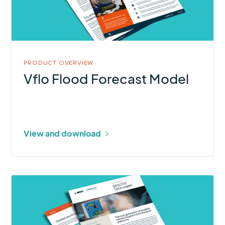
Model
PRODUCT OVERVIEW
Vflo Flood Forecast Model
View and download
More
about
Ser[LOG]
Data