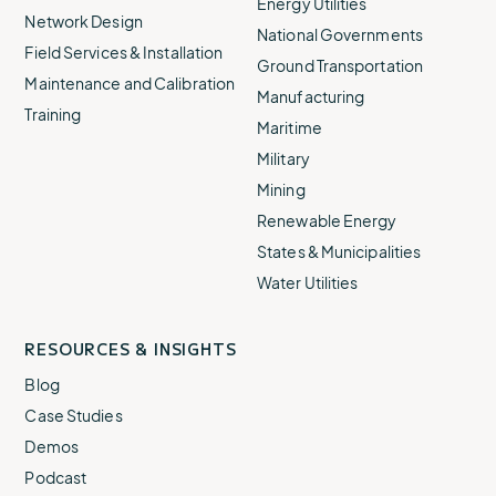
Energy Utilities
Network Design
National Governments
Field Services & Installation
Ground Transportation
Maintenance and Calibration
Manufacturing
Training
Maritime
Military
Mining
Renewable Energy
States & Municipalities
Water Utilities
RESOURCES & INSIGHTS
Blog
Case Studies
Demos
Podcast