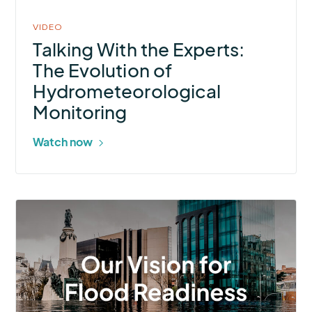
VIDEO
Talking With the Experts:
The Evolution of
Hydrometeorological
Monitoring
Watch now
More
about
Are
you
ready
to