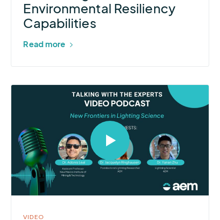
Environmental
Environmental Resiliency
Resiliency
Capabilities
Capabilities
Read more
Select
to
open
video
in
modal
VIDEO