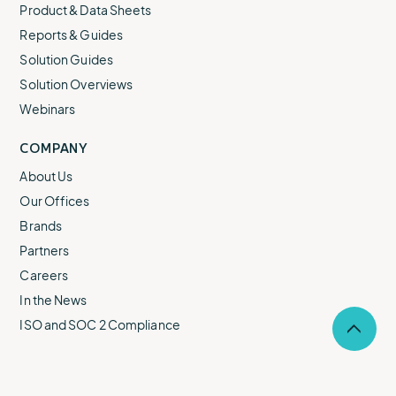
Product & Data Sheets
Reports & Guides
Solution Guides
Solution Overviews
Webinars
COMPANY
About Us
Our Offices
Brands
Partners
Careers
In the News
ISO and SOC 2 Compliance
Selec
to
return
to