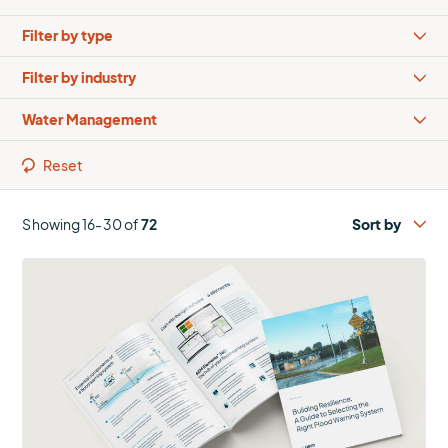
Types
Industries
Solutions
Reset
Showing 16-30 of
72
More
about
Building
Resilience:
A
Guide
to