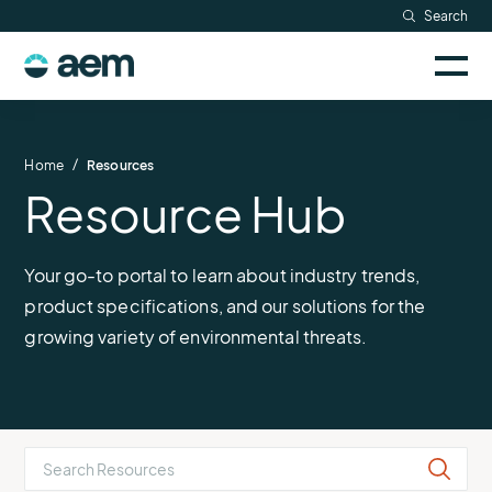
Skip
Search
to
Sele
content
AEM
to
togg
logo
Solutions
mobi
men
Searc
/
Home
Resources
Resource Hub
Industries
Resources
Your go-to portal to learn about industry trends,
product specifications, and our solutions for the
Company
growing variety of environmental threats.