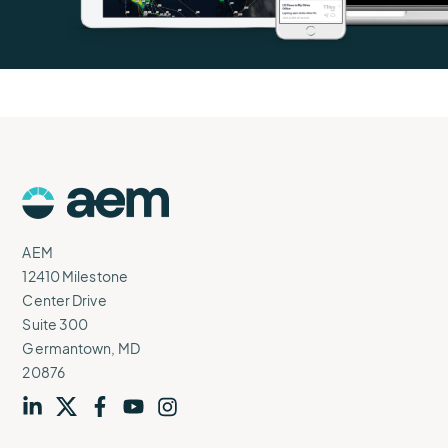
AEM
Logo
AEM
12410 Milestone
Center Drive
Suite 300
Germantown, MD
20876
Visit
profile
Visit
profile
Visit
profile
Visit
channel
Visit
channel