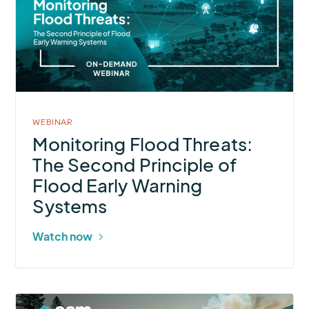
Flood
Threats:
The
Second
Principle
of
Flood
WEBINAR
Early
Monitoring Flood Threats:
Warning
The Second Principle of
Systems
Flood Early Warning
Systems
Watch now
More