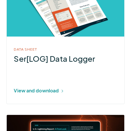
Logger
DATA SHEET
Ser[LOG] Data Logger
View and download
More
about