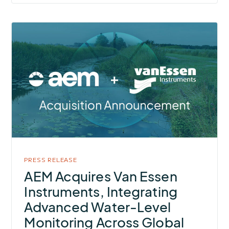
More
about
AEM
Acquires
Van
Essen
Instruments,
Integrating
Advanced
Water-
PRESS RELEASE
Level
AEM Acquires Van Essen
Monitoring
Instruments, Integrating
Across
Advanced Water-Level
Global
Monitoring Across Global