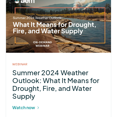
about
Summer
2024
Weather
Outlook:
What
It
Means
for
WEBINAR
Drought,
Summer 2024 Weather
Fire,
Outlook: What It Means for
and
Drought, Fire, and Water
Water
Supply
Supply
Watch now