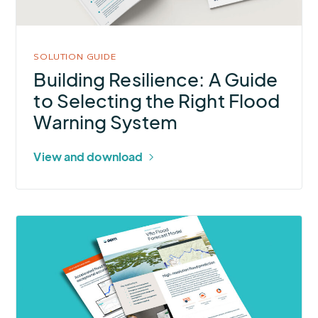
Selecting
the
Right
SOLUTION GUIDE
Flood
Building Resilience: A Guide
Warning
to Selecting the Right Flood
System
Warning System
View and download
More
about
Vflo
Flood
Forecast