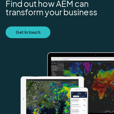
Find out how AEM can
transform your business
Get In touch