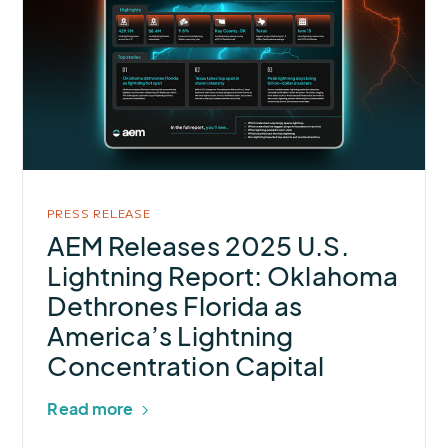
AEM
Releases
2025
U.S.
Lightning
Report:
Oklahoma
Dethrones
PRESS RELEASE
Florida
AEM Releases 2025 U.S.
as
Lightning Report: Oklahoma
America’s
Dethrones Florida as
Lightning
America’s Lightning
Concentration
Concentration Capital
Capital
Read more