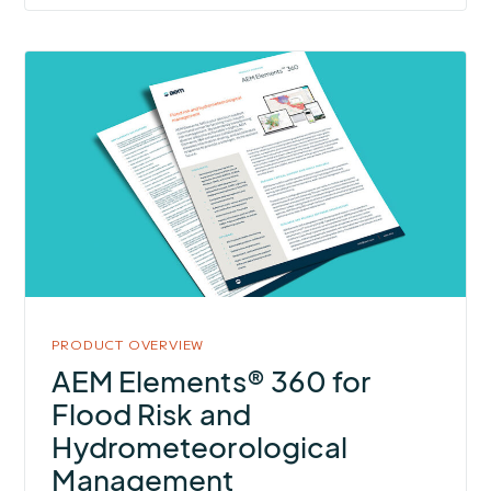
More
about
AEM
Elements®
360
for
Flood
Risk
and
Hydrometeorological
PRODUCT OVERVIEW
Management
AEM Elements® 360 for
Flood Risk and
Hydrometeorological
Management