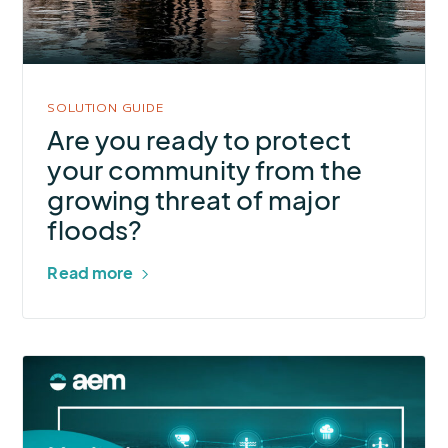
protect
your
community
from
SOLUTION GUIDE
the
Are you ready to protect
growing
your community from the
threat
growing threat of major
of
floods?
major
floods?
Read more
More
about
Monitoring