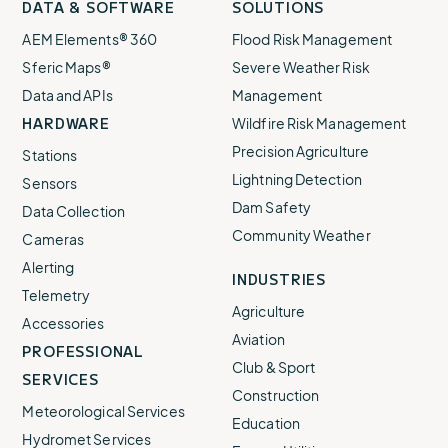
DATA & SOFTWARE
SOLUTIONS
our
our
our
our
our
AEM Elements® 360
Flood Risk Management
Sferic Maps®
Severe Weather Risk
Data and APIs
Management
HARDWARE
Wildfire Risk Management
Precision Agriculture
Stations
Lightning Detection
Sensors
Dam Safety
Data Collection
Community Weather
Cameras
Alerting
INDUSTRIES
Telemetry
Agriculture
Accessories
Aviation
PROFESSIONAL
Club & Sport
SERVICES
Construction
Meteorological Services
Education
Hydromet Services