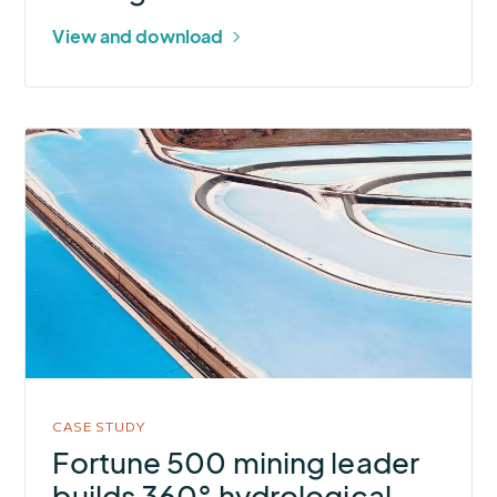
View and download
More
about
Fortune
500
mining
leader
builds
360°
hydrological
awareness
CASE STUDY
for
Fortune 500 mining leader
flood-
builds 360° hydrological