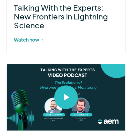
Talking With the Experts:
New Frontiers in Lightning
Science
Watch now
Select
to
open
video
in
modal