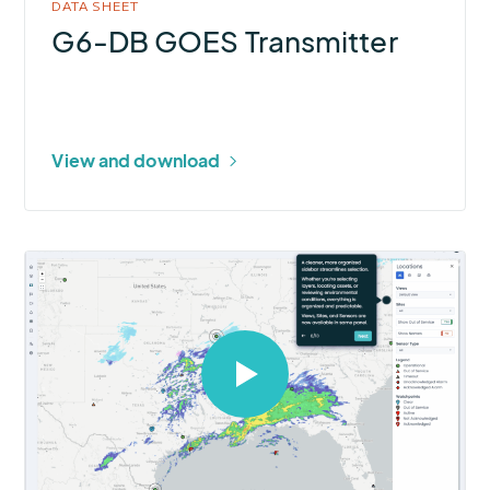
DATA SHEET
G6-DB GOES Transmitter
View and download
Select
to
open
video
in
modal