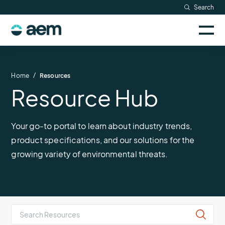
Skip
Search
to
Sele
content
AEM
to
togg
logo
Solutions
mobi
men
Searc
/
Home
Resources
Resource Hub
Industries
Resources
Your go-to portal to learn about industry trends,
product specifications, and our solutions for the
Company
growing variety of environmental threats.