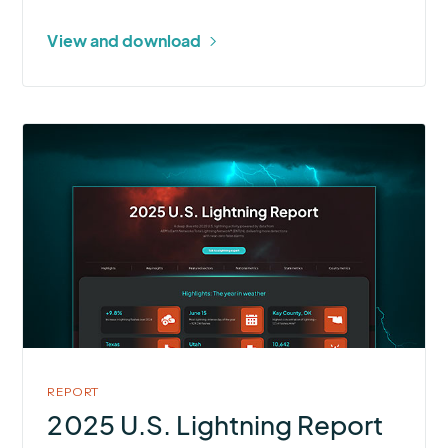
View and download
More
about
2025
U.S.
Lightning
Report
REPORT
2025 U.S. Lightning Report