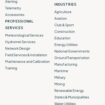
Alerting
INDUSTRIES
Telemetry
Agriculture
Accessories
Aviation
PROFESSIONAL
Club & Sport
SERVICES
Construction
Meteorological Services
Education
Hydromet Services
Energy Utilities
Network Design
National Governments
Field Services & Installation
Ground Transportation
Maintenance and Calibration
Manufacturing
Training
Maritime
Military
Mining
Renewable Energy
States & Municipalities
Water Utilities