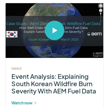
Select
to
open
video
in
modal
VIDEO
Event Analysis: Explaining
South Korean Wildfire Burn
Severity With AEM Fuel Data
Watch now