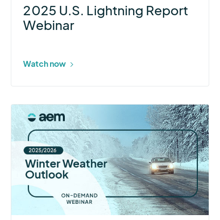
2025 U.S. Lightning Report
Webinar
Watch now
More
about
2025–
26
Winter
Weather
Outlook