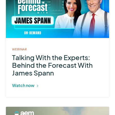
With
the
Experts:
Behind
the
Forecast
With
WEBINAR
James
Talking With the Experts:
Spann
Behind the Forecast With
James Spann
Watch now
More