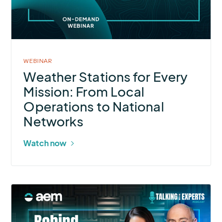
Every
Mission:
From
Local
Operations
WEBINAR
to
Weather Stations for Every
National
Mission: From Local
Networks
Operations to National
Networks
Watch now
More
about
Talking