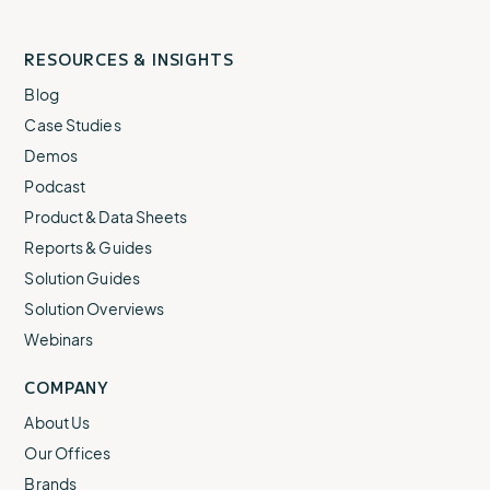
RESOURCES & INSIGHTS
Blog
Case Studies
Demos
Podcast
Product & Data Sheets
Reports & Guides
Solution Guides
Solution Overviews
Webinars
COMPANY
About Us
Our Offices
Brands