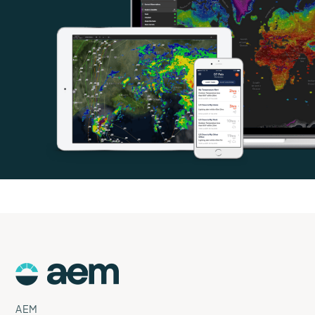
AEM
Logo
AEM