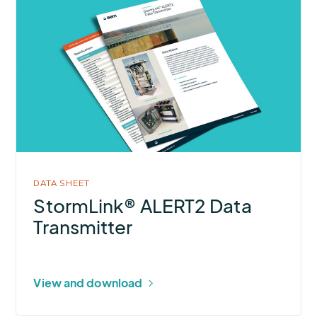
More
about
StormLink®
ALERT2
Data
Transmitter
DATA SHEET
StormLink® ALERT2 Data
Transmitter
View and download