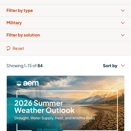
Types
Industries
Solutions
Reset
Showing 1-15 of
84
More
about
2026
Summer
Outlook