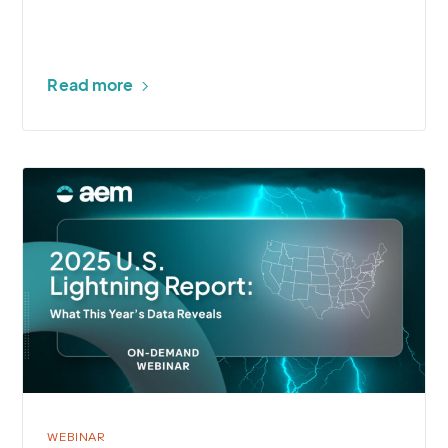
Read more
More
about
2025
U.S.
Lightning
Report
Webinar
WEBINAR