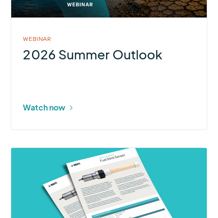
WEBINAR
2026 Summer Outlook
Watch now
More
about
Fuel
Stick