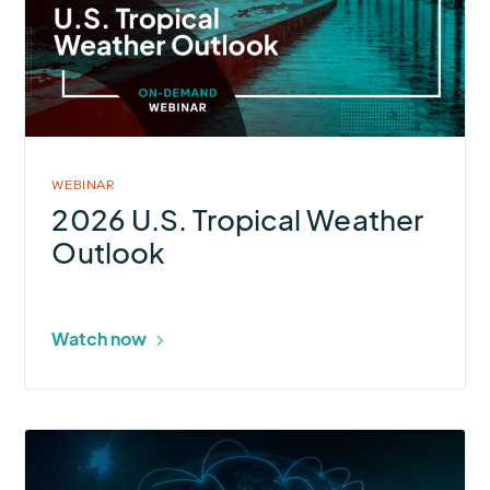
Tropical
Weather
Outlook
WEBINAR
2026 U.S. Tropical Weather
Outlook
Watch now