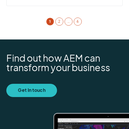
1
2
…
6
Find out how AEM can
transform your business
Get In touch