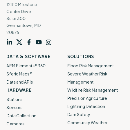
12410 Milestone
Center Drive
Suite 300
Germantown, MD
20876
Visit
profile
Visit
profile
Visit
profile
Visit
channel
Visit
channel
DATA & SOFTWARE
SOLUTIONS
our
our
our
our
our
AEM Elements® 360
Flood Risk Management
Sferic Maps®
Severe Weather Risk
Data and APIs
Management
HARDWARE
Wildfire Risk Management
Precision Agriculture
Stations
Lightning Detection
Sensors
Dam Safety
Data Collection
Community Weather
Cameras