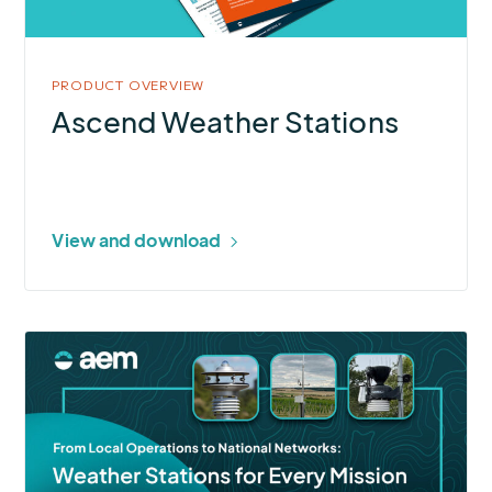
PRODUCT OVERVIEW
Ascend Weather Stations
View and download
More
about
Weather
Stations
for