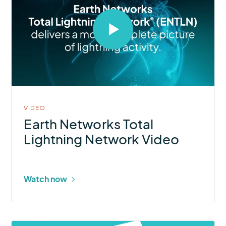
Select
to
open
video
in
modal
VIDEO
Earth Networks Total
Lightning Network Video
Watch now