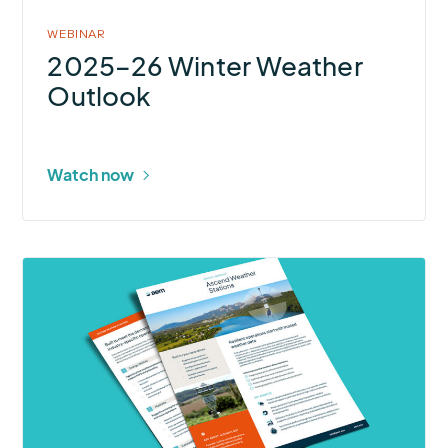
WEBINAR
2025–26 Winter Weather
Outlook
Watch now
More
about
Ascend
Weather
Stations