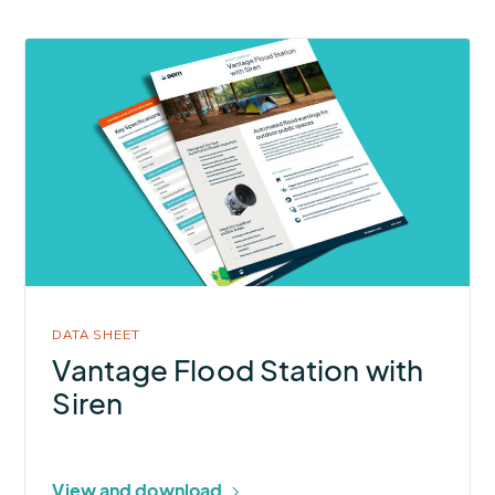
More
about
Vantage
Flood
Station
with
Siren
DATA SHEET
Vantage Flood Station with
Siren
View and download