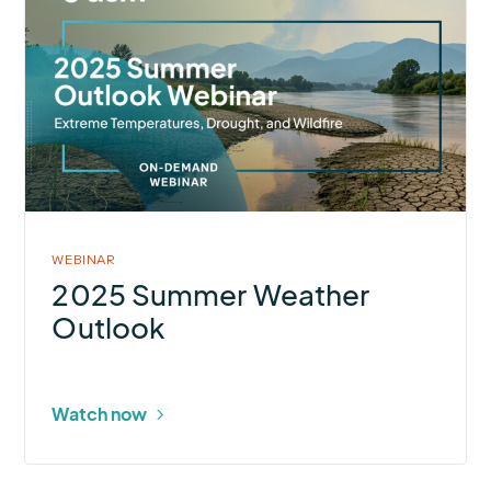
about
2025
Summer
Weather
Outlook
WEBINAR
2025 Summer Weather
Outlook
Watch now