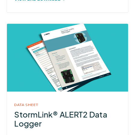
More
about
StormLink®
ALERT2
Data
Logger
DATA SHEET
StormLink® ALERT2 Data
Logger