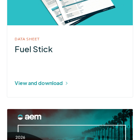
DATA SHEET
Fuel Stick
View and download
More
about
2026
U.S.