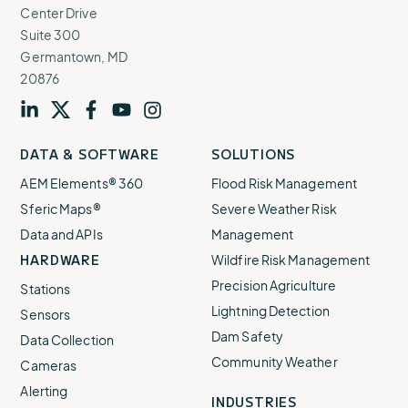
Center Drive
Suite 300
Germantown, MD
20876
Visit
profile
Visit
profile
Visit
profile
Visit
channel
Visit
channel
DATA & SOFTWARE
SOLUTIONS
our
our
our
our
our
AEM Elements® 360
Flood Risk Management
Sferic Maps®
Severe Weather Risk
Data and APIs
Management
HARDWARE
Wildfire Risk Management
Precision Agriculture
Stations
Lightning Detection
Sensors
Dam Safety
Data Collection
Community Weather
Cameras
Alerting
INDUSTRIES