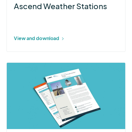
Ascend Weather Stations
View and download
More
about
8-
inch
Tipping
Bucket
Rain
Gauge