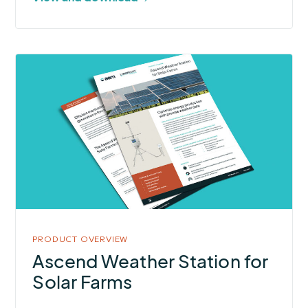
More
about
Ascend
Weather
Station
for
Solar
Farms
PRODUCT OVERVIEW
Ascend Weather Station for
Solar Farms