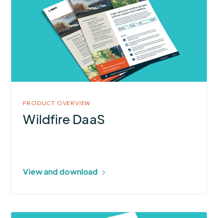
Wildfire
DaaS
PRODUCT OVERVIEW
Wildfire DaaS
View and download