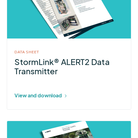
Data
Transmitter
DATA SHEET
StormLink® ALERT2 Data
Transmitter
View and download
More
about