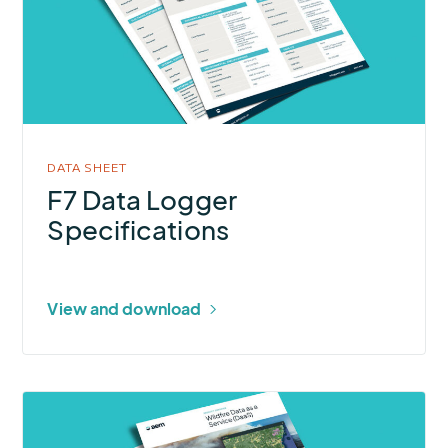
Logger
Specifications
DATA SHEET
F7 Data Logger
Specifications
View and download
More
about