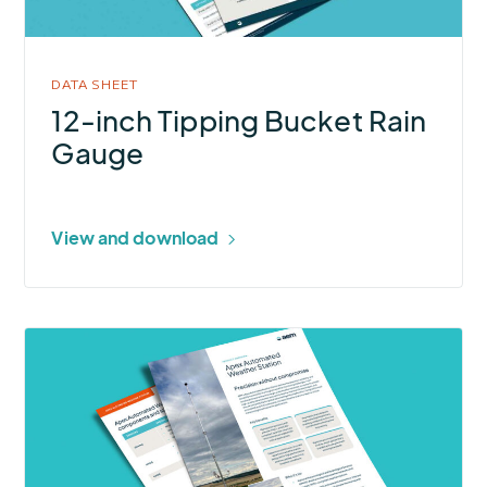
Gauge
DATA SHEET
12-inch Tipping Bucket Rain
Gauge
View and download
More
about
Apex
Automated
Weather