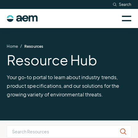
Skip
Search
to
Sele
content
AEM
to
togg
logo
Solutions
mobi
men
Searc
/
Home
Resources
Resource Hub
Industries
Resources
Your go-to portal to learn about industry trends,
product specifications, and our solutions for the
Company
growing variety of environmental threats.