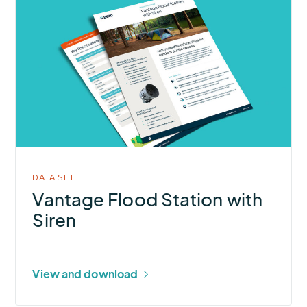
More
about
Vantage
Flood
Station
with
Siren
DATA SHEET
Vantage Flood Station with
Siren
View and download