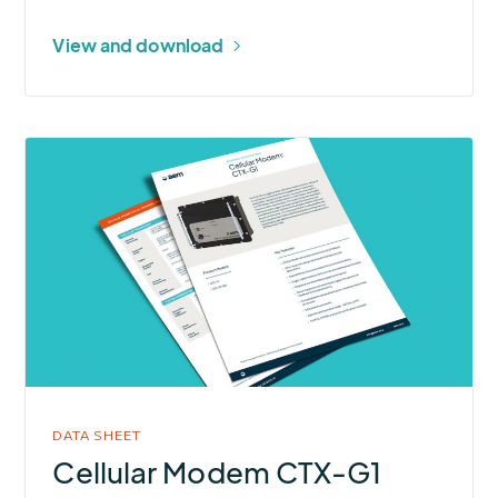
View and download
More
about
Cellular
Modem
CTX-
G1
DATA SHEET
Cellular Modem CTX-G1