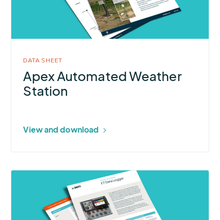
Station
DATA SHEET
Apex Automated Weather
Station
View and download
More
about
F7
Data