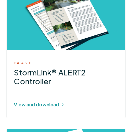
StormLink®
ALERT2
Controller
DATA SHEET
StormLink® ALERT2
Controller
View and download