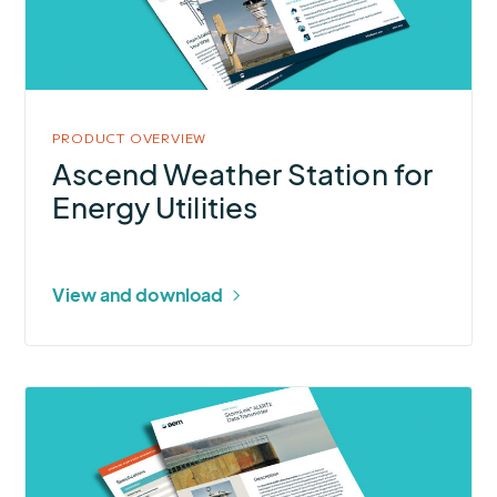
for
Energy
Utilities
PRODUCT OVERVIEW
Ascend Weather Station for
Energy Utilities
View and download
More
about
StormLink®
ALERT2