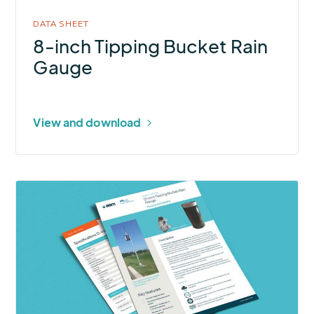
DATA SHEET
8-inch Tipping Bucket Rain
Gauge
View and download
More
about
12-
inch
Tipping
Bucket
Rain