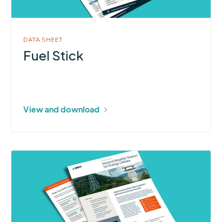
DATA SHEET
Fuel Stick
View and download
More
about
Ascend
Weather
Station