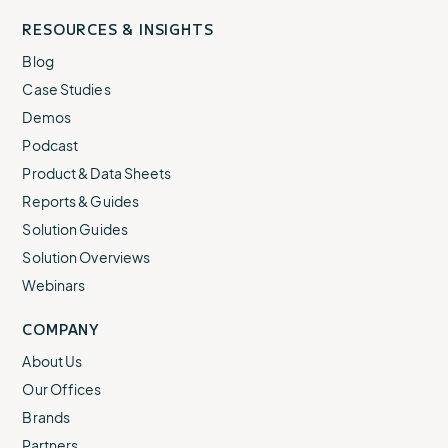
RESOURCES & INSIGHTS
Blog
Case Studies
Demos
Podcast
Product & Data Sheets
Reports & Guides
Solution Guides
Solution Overviews
Webinars
COMPANY
About Us
Our Offices
Brands
Partners