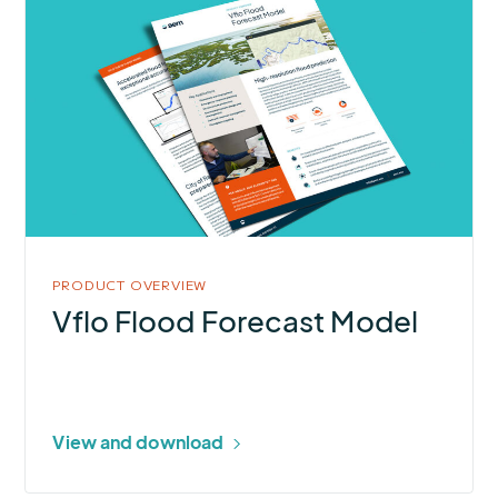
More
about
Vflo
Flood
Forecast
Model
PRODUCT OVERVIEW
Vflo Flood Forecast Model
View and download