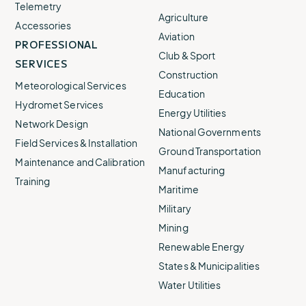
Telemetry
Agriculture
Accessories
Aviation
PROFESSIONAL
Club & Sport
SERVICES
Construction
Meteorological Services
Education
Hydromet Services
Energy Utilities
Network Design
National Governments
Field Services & Installation
Ground Transportation
Maintenance and Calibration
Manufacturing
Training
Maritime
Military
Mining
Renewable Energy
States & Municipalities
Water Utilities