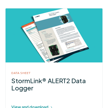
More
about
StormLink®
ALERT2
Data
Logger
DATA SHEET
StormLink® ALERT2 Data
Logger
View and download