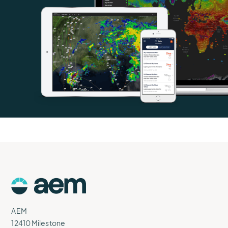
AEM
Logo
AEM
12410 Milestone