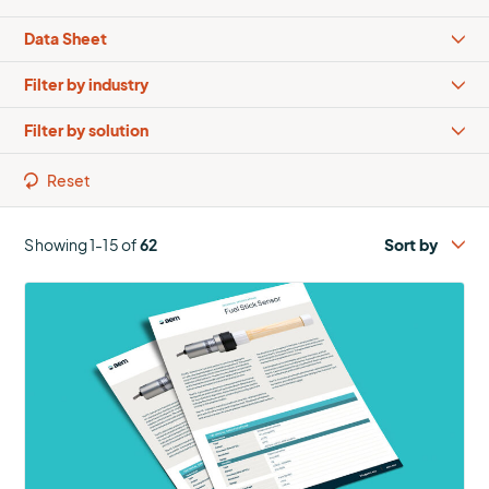
Types
Industries
Solutions
Reset
Showing 1-15 of
62
More
about
Fuel
Stick