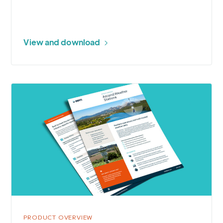
View and download
More
about
Ascend
Weather
Stations
PRODUCT OVERVIEW