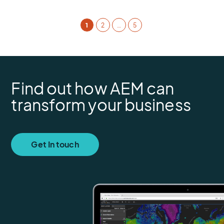
1
2
…
5
Find out how AEM can
transform your business
Get In touch