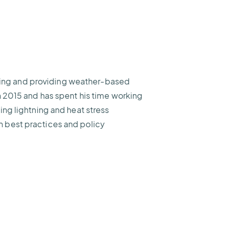
ifying and providing weather-based
h 2015 and has spent his time working
ing lightning and heat stress
 best practices and policy