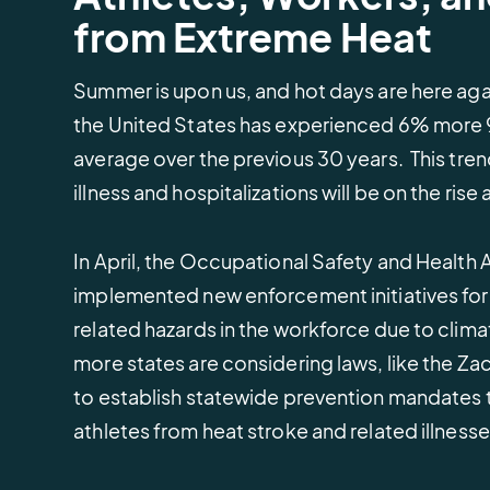
demonstrate compliance.
Sign up for upcoming learning
learn how we protect your data.
crews and cargo saf
Connect with grant
from Extreme Heat
sessions or watch events on
opportunities that he
Renewable Energy
States & Municipali
demand.
weather, water, and
Protect and manage critical
Safeguard communit
environmental projec
Summer is upon us, and hot days are here agai
infrastructure.
severe weather even
the United States has experienced 6% more
average over the previous 30 years. This tren
illness and hospitalizations will be on the rise
In April, the Occupational Safety and Health
implemented new enforcement initiatives for 
related hazards in the workforce due to clima
more states are considering laws, like the Zac
to establish statewide prevention mandates 
athletes from heat stroke and related illness