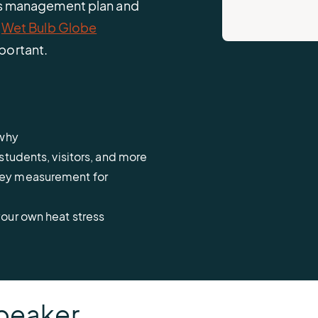
ess management plan and
d
Wet Bulb Globe
portant.
d why
students, visitors, and more
key measurement for
our own heat stress
peaker