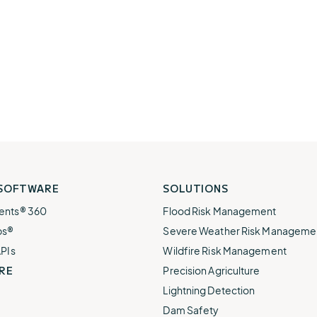
 SOFTWARE
SOLUTIONS
ents® 360
Flood Risk Management
ps®
Severe Weather Risk Manageme
APIs
Wildfire Risk Management
RE
Precision Agriculture
Lightning Detection
Dam Safety