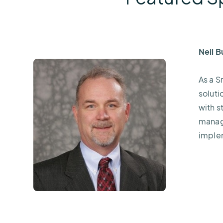
Neil 
As a S
soluti
with s
manage
imple