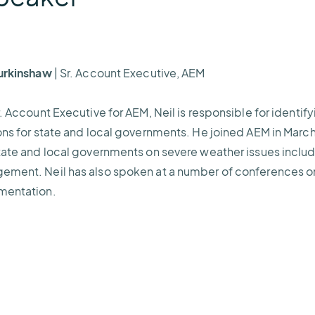
Burkinshaw
| Sr. Account Executive, AEM
r. Account Executive for AEM, Neil is responsible for ident
ons for state and local governments. He joined AEM in Marc
tate and local governments on severe weather issues includ
ment. Neil has also spoken at a number of conferences on
mentation.