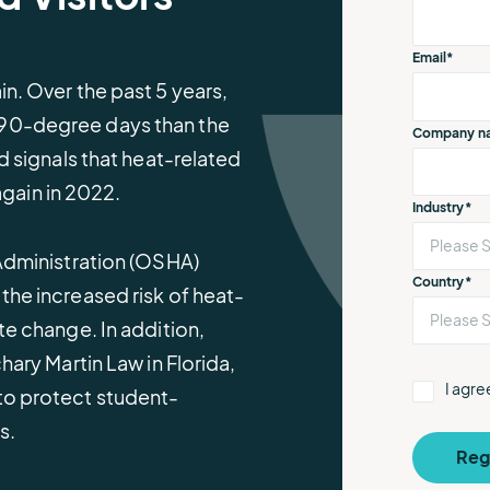
e.
weather disruptions.
operations.
lp fund
Community Weather
ties
Water Utilities
Email
*
ies from
Minimize disruption and keep
ts.
n. Over the past 5 years,
ts.
water safe.
 90-degree days than the
Company n
d signals that heat-related
 again in 2022.
Industry
*
 Administration (OSHA)
Country
*
the increased risk of heat-
te change. In addition,
hary Martin Law in Florida,
I agr
to protect student-
es.