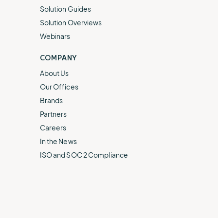
Solution Guides
Solution Overviews
Webinars
COMPANY
About Us
Our Offices
Brands
Partners
Careers
In the News
ISO and SOC 2 Compliance