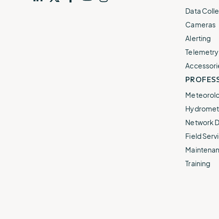
Visit
profile
Visit
profile
Visit
profile
Visit
channel
Visit
channel
Data Colle
our
our
our
our
our
Cameras
Alerting
Telemetry
Accessori
PROFESS
Meteorolo
Hydromet 
Network D
Field Servi
Maintenan
Training