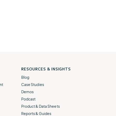
RESOURCES & INSIGHTS
Blog
nt
Case Studies
Demos
Podcast
Product & Data Sheets
Reports & Guides