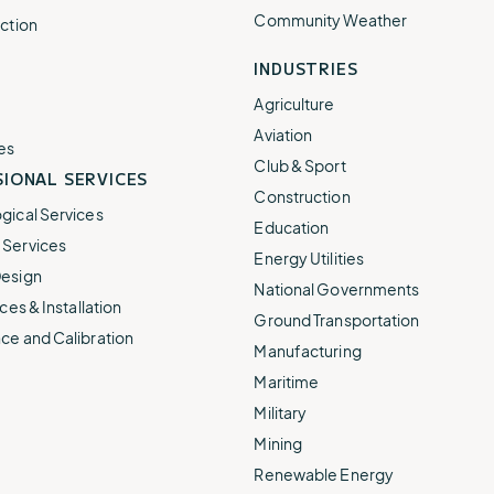
Community Weather
ction
INDUSTRIES
Agriculture
Aviation
es
Club & Sport
IONAL SERVICES
Construction
gical Services
Education
Services
Energy Utilities
esign
National Governments
ces & Installation
Ground Transportation
ce and Calibration
Manufacturing
Maritime
Military
Mining
Renewable Energy