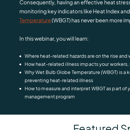
Consequently, having an effective heat str
monitoring key indicators like Heat Index an
Temperature
(WBGT) has never been more im
In this webinar, you will learn:
Where heat-related hazards are on the rise an
How heat-related illness impacts your workers, 
Why Wet Bulb Globe Temperature (WBGT) is a 
preventing heat-related illness
How to measure and interpret WBGT as part of y
management program
Featured S