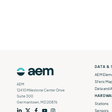
AEM
DATA &
Logo
AEM Elem
Sferic Ma
AEM
Data and 
12410 Milestone Center Drive
HARDWA
Suite 300
Germantown, MD 20876
Stations
Sensors