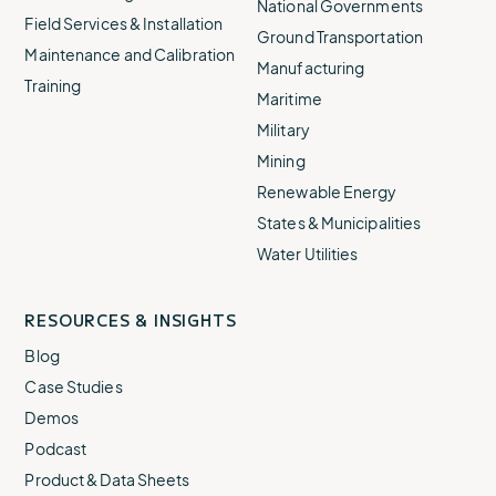
National Governments
Field Services & Installation
Ground Transportation
Maintenance and Calibration
Manufacturing
Training
Maritime
Military
Mining
Renewable Energy
States & Municipalities
Water Utilities
RESOURCES & INSIGHTS
Blog
Case Studies
Demos
Podcast
Product & Data Sheets