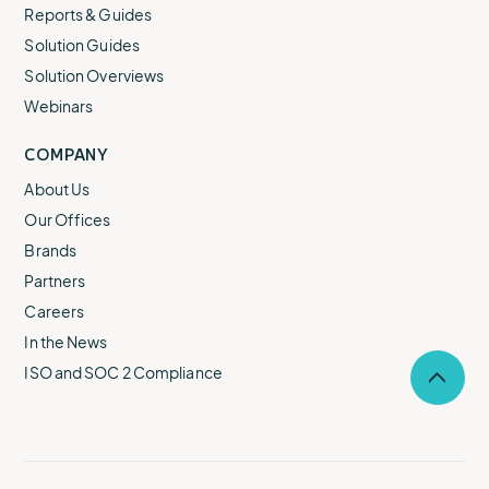
Reports & Guides
Solution Guides
Solution Overviews
Webinars
COMPANY
About Us
Our Offices
Brands
Partners
Careers
In the News
ISO and SOC 2 Compliance
Selec
to
return
to
the
top