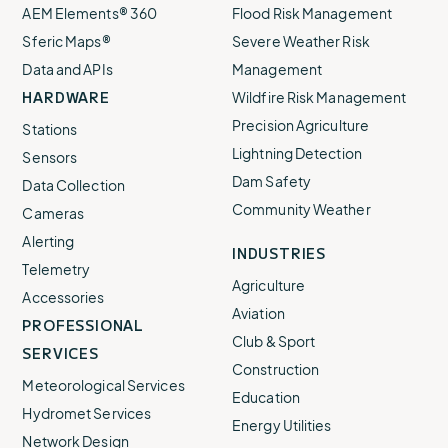
AEM Elements® 360
Flood Risk Management
Sferic Maps®
Severe Weather Risk
Data and APIs
Management
HARDWARE
Wildfire Risk Management
Precision Agriculture
Stations
Lightning Detection
Sensors
Dam Safety
Data Collection
Community Weather
Cameras
Alerting
INDUSTRIES
Telemetry
Agriculture
Accessories
Aviation
PROFESSIONAL
Club & Sport
SERVICES
Construction
Meteorological Services
Education
Hydromet Services
Energy Utilities
Network Design