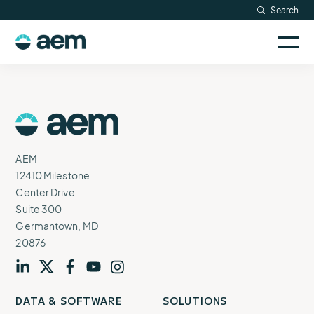
Skip
Search
Resources
to
Sele
content
AEM
to
Company
togg
logo
mobi
men
Searc
AEM
Logo
AEM
12410 Milestone
Center Drive
Suite 300
Germantown, MD
20876
Visit
profile
Visit
profile
Visit
profile
Visit
channel
Visit
channel
DATA & SOFTWARE
SOLUTIONS
our
our
our
our
our