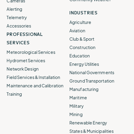
Cameras
Alerting
INDUSTRIES
Telemetry
Agriculture
Accessories
Aviation
PROFESSIONAL
Club & Sport
SERVICES
Construction
Meteorological Services
Education
Hydromet Services
Energy Utilities
Network Design
National Governments
Field Services & Installation
Ground Transportation
Maintenance and Calibration
Manufacturing
Training
Maritime
Military
Mining
Renewable Energy
States & Municipalities