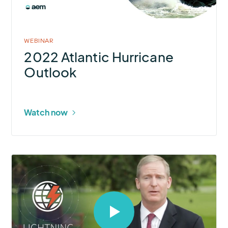
in
modal
WEBINAR
2022 Atlantic Hurricane
Outlook
Watch now
Select
to