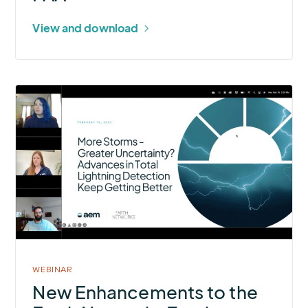
View and download
More
about
New
Enhancements
to
the
Earth
Networks
Total
Lightning
WEBINAR
Network®
New Enhancements to the