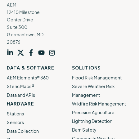
AEM
12410 Milestone
Center Drive
Suite 300
Germantown, MD
20876
Visit
profile
Visit
profile
Visit
profile
Visit
channel
Visit
channel
DATA & SOFTWARE
SOLUTIONS
our
our
our
our
our
AEM Elements® 360
Flood Risk Management
Sferic Maps®
Severe Weather Risk
Data and APIs
Management
HARDWARE
Wildfire Risk Management
Precision Agriculture
Stations
Lightning Detection
Sensors
Dam Safety
Data Collection
Community Weather