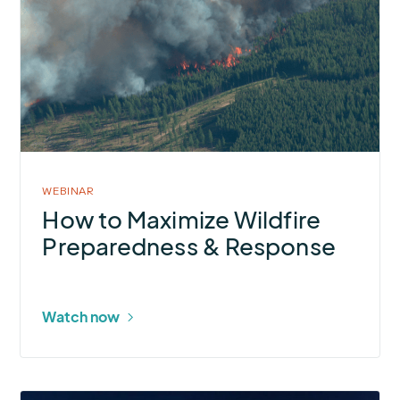
How
to
Maximize
Wildfire
Preparedness
&
Response
WEBINAR
How to Maximize Wildfire
Preparedness & Response
Watch now