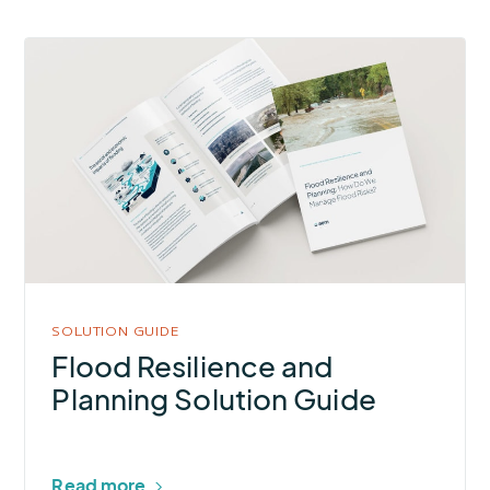
More
about
Flood
Resilience
and
Planning
Solution
Guide
SOLUTION GUIDE
Flood Resilience and
Planning Solution Guide
Read more