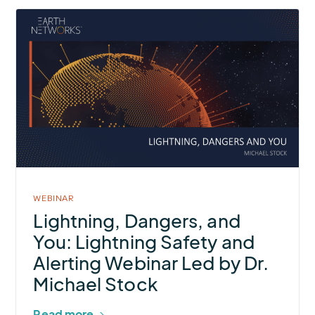
More
about
Lightning,
Dangers,
and
You:
Lightning
Safety
and
Alerting
WEBINAR
Webinar
Lightning, Dangers, and
Led
You: Lightning Safety and
by Dr.
Alerting Webinar Led by Dr.
Michael
Michael Stock
Stock
Read more