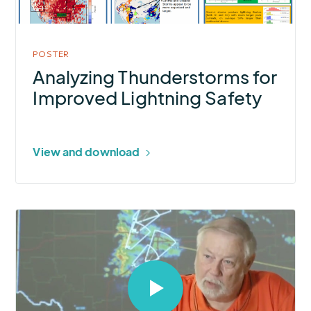
Safety
POSTER
Analyzing Thunderstorms for
Improved Lightning Safety
View and download
Select
to