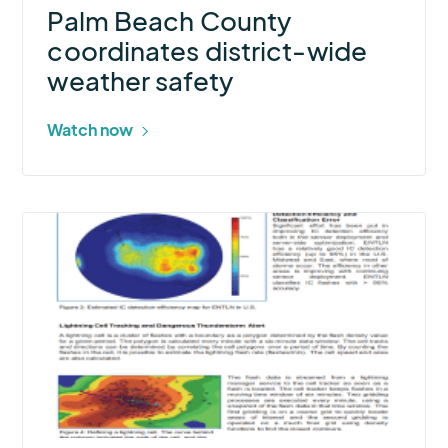
Palm Beach County
coordinates district-wide
weather safety
Watch now
More
about
Total
Lightning
Data
and
Real-
Time