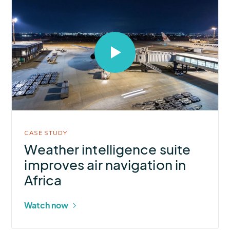
Select
to
open
video
in
modal
CASE STUDY
Weather intelligence suite
improves air navigation in
Africa
Watch now