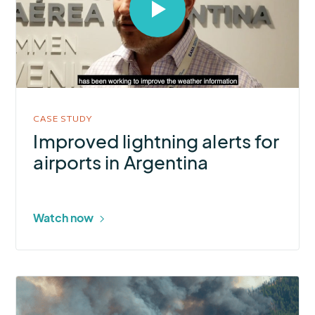
Select
to
open
video
in
modal
CASE STUDY
Improved lightning alerts for
airports in Argentina
Watch now
More
about