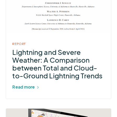
Severe
Weather:
A
Comparison
between
Total
REPORT
and
Lightning and Severe
Cloud-
Weather: A Comparison
to-
between Total and Cloud-
Ground
to-Ground Lightning Trends
Lightning
Trends
Read more
More