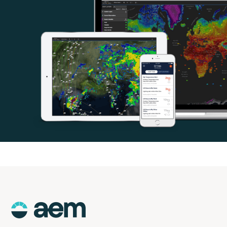
AEM
Logo