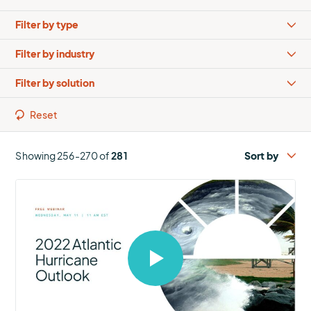
Types
Industries
Solutions
Reset
Showing 256-270 of
281
Select
to
open
video