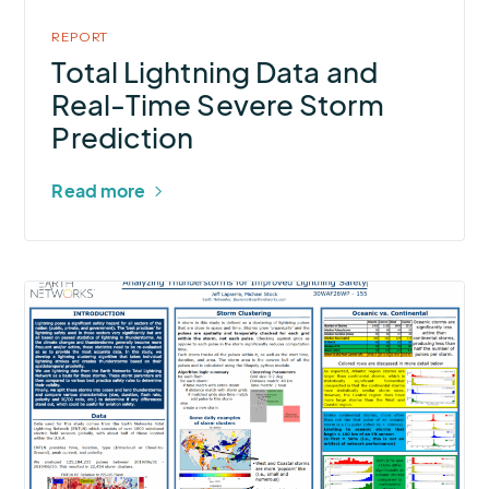
Severe
Storm
REPORT
Prediction
Total Lightning Data and
Real-Time Severe Storm
Prediction
Read more
More
about
Analyzing
Thunderstorms
for
Improved
Lightning