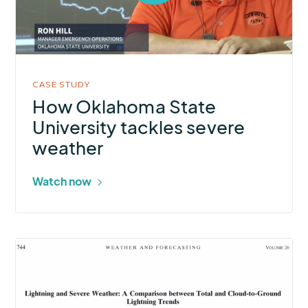
open
video
in
modal
CASE STUDY
How Oklahoma State
University tackles severe
weather
Watch now
More
about
Lightning
and