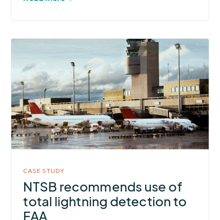
More
about
NTSB
recommends
use
of
total
lightning
detection
to
CASE STUDY
FAA
NTSB recommends use of
total lightning detection to
FAA