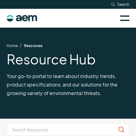
Skip
Search
to
Sele
content
AEM
to
togg
logo
Solutions
mobi
men
Searc
/
Home
Resources
Resource Hub
Industries
Resources
Your go-to portal to learn about industry trends,
product specifications, and our solutions for the
Company
growing variety of environmental threats.