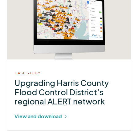
about
Upgrading
Harris
County
Flood
Control
District’s
regional
ALERT
CASE STUDY
network
Upgrading Harris County
Flood Control District’s
regional ALERT network
View and download