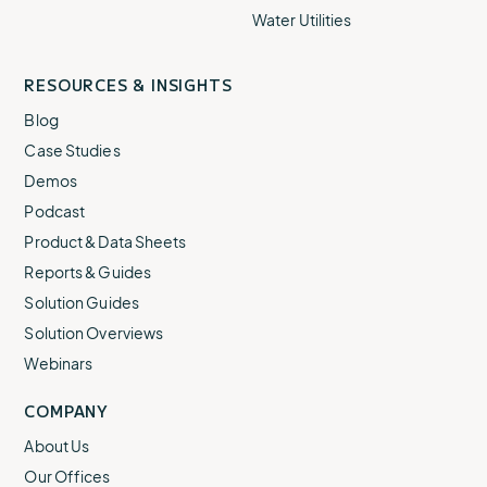
Water Utilities
RESOURCES & INSIGHTS
Blog
Case Studies
Demos
Podcast
Product & Data Sheets
Reports & Guides
Solution Guides
Solution Overviews
Webinars
COMPANY
About Us
Our Offices