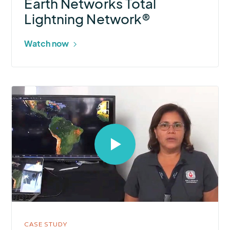
Earth Networks Total
Lightning Network®
Watch now
Select
to
open
video
in
modal
CASE STUDY