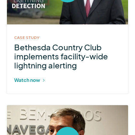
open
video
in
modal
CASE STUDY
Bethesda Country Club
implements facility-wide
lightning alerting
Watch now