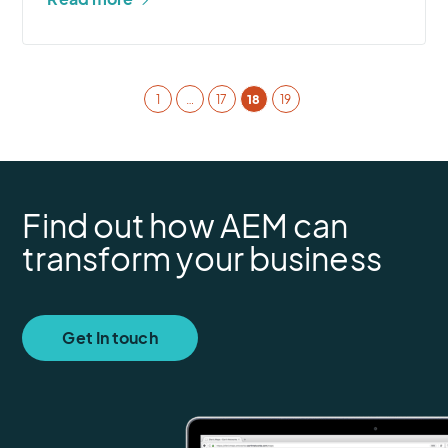
1
…
17
18
19
Find out how AEM can
transform your business
Get In touch