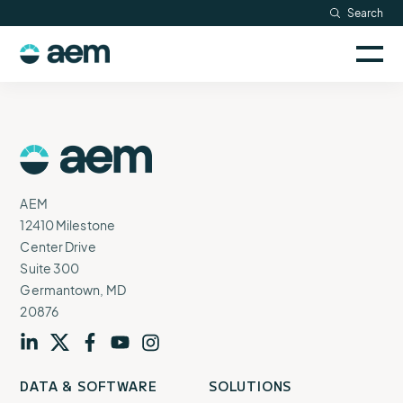
Skip
Search
Resources
to
Sele
content
AEM
to
Company
togg
logo
mobi
men
Searc
AEM
Logo
AEM
12410 Milestone
Center Drive
Suite 300
Germantown, MD
20876
Visit
profile
Visit
profile
Visit
profile
Visit
channel
Visit
channel
DATA & SOFTWARE
SOLUTIONS
our
our
our
our
our