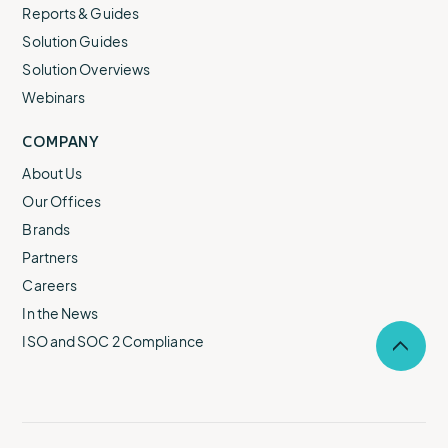
Reports & Guides
Solution Guides
Solution Overviews
Webinars
COMPANY
About Us
Our Offices
Brands
Partners
Careers
In the News
ISO and SOC 2 Compliance
Selec
to
return
to
the
top