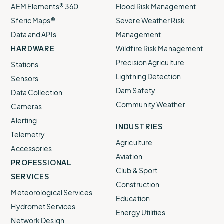
AEM Elements® 360
Flood Risk Management
Sferic Maps®
Severe Weather Risk
Data and APIs
Management
HARDWARE
Wildfire Risk Management
Precision Agriculture
Stations
Lightning Detection
Sensors
Dam Safety
Data Collection
Community Weather
Cameras
Alerting
INDUSTRIES
Telemetry
Agriculture
Accessories
Aviation
PROFESSIONAL
Club & Sport
SERVICES
Construction
Meteorological Services
Education
Hydromet Services
Energy Utilities
Network Design