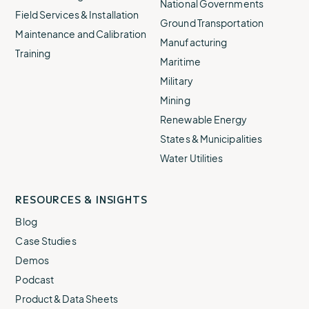
National Governments
Field Services & Installation
Ground Transportation
Maintenance and Calibration
Manufacturing
Training
Maritime
Military
Mining
Renewable Energy
States & Municipalities
Water Utilities
RESOURCES & INSIGHTS
Blog
Case Studies
Demos
Podcast
Product & Data Sheets