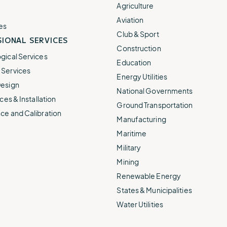
e.
weather disruptions.
operations.
Agriculture
lp fund
Community Weather
Aviation
ties
Water Utilities
es
ies from
Minimize disruption and keep
Club & Sport
ts.
IONAL SERVICES
ts.
water safe.
Construction
gical Services
Education
Services
Energy Utilities
esign
National Governments
ces & Installation
Ground Transportation
ce and Calibration
Manufacturing
Maritime
Military
Mining
Renewable Energy
States & Municipalities
Water Utilities