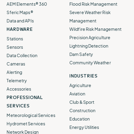
AEM Elements® 360
Flood Risk Management
Sferic Maps®
Severe Weather Risk
Data and APIs
Management
HARDWARE
Wildfire Risk Management
Precision Agriculture
Stations
Lightning Detection
Sensors
Dam Safety
Data Collection
Community Weather
Cameras
Alerting
INDUSTRIES
Telemetry
Agriculture
Accessories
Aviation
PROFESSIONAL
Club & Sport
SERVICES
Construction
Meteorological Services
Education
Hydromet Services
Energy Utilities
Network Design