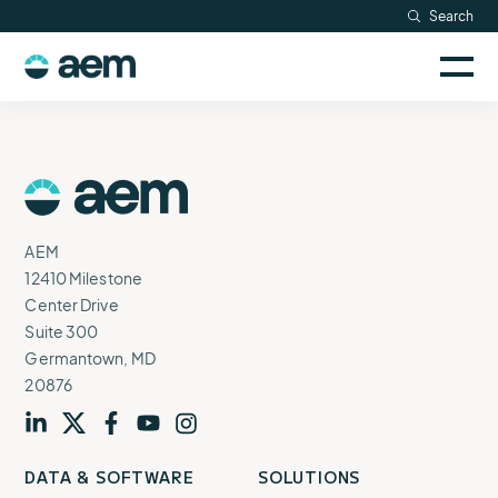
Skip
Search
Resources
to
Sele
content
AEM
to
Company
togg
logo
mobi
men
Searc
AEM
Logo
AEM
12410 Milestone
Center Drive
Suite 300
Germantown, MD
20876
Visit
profile
Visit
profile
Visit
profile
Visit
channel
Visit
channel
DATA & SOFTWARE
SOLUTIONS
our
our
our
our
our