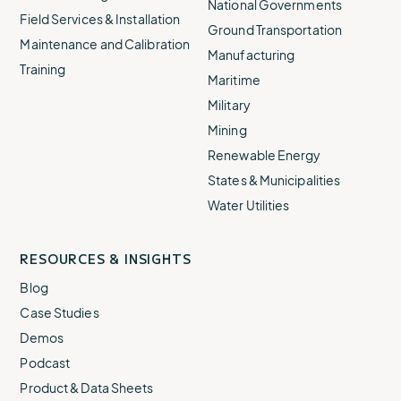
National Governments
Field Services & Installation
Ground Transportation
Maintenance and Calibration
Manufacturing
Training
Maritime
Military
Mining
Renewable Energy
States & Municipalities
Water Utilities
RESOURCES & INSIGHTS
Blog
Case Studies
Demos
Podcast
Product & Data Sheets