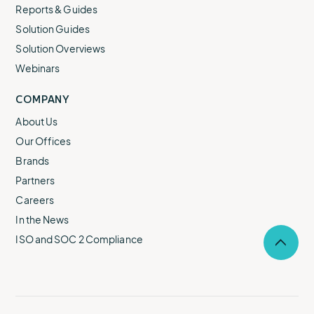
Reports & Guides
Solution Guides
Solution Overviews
Webinars
COMPANY
About Us
Our Offices
Brands
Partners
Careers
In the News
ISO and SOC 2 Compliance
Selec
to
return
to
the
top