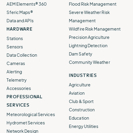
AEM Elements® 360
Flood Risk Management
Sferic Maps®
Severe Weather Risk
Data and APIs
Management
HARDWARE
Wildfire Risk Management
Precision Agriculture
Stations
Lightning Detection
Sensors
Dam Safety
Data Collection
Community Weather
Cameras
Alerting
INDUSTRIES
Telemetry
Agriculture
Accessories
Aviation
PROFESSIONAL
Club & Sport
SERVICES
Construction
Meteorological Services
Education
Hydromet Services
Energy Utilities
Network Design