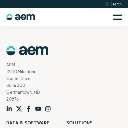
Skip
Search
Resources
to
Sele
content
AEM
to
Company
togg
logo
mobi
men
Searc
AEM
Logo
AEM
12410 Milestone
Center Drive
Suite 300
Germantown, MD
20876
Visit
profile
Visit
profile
Visit
profile
Visit
channel
Visit
channel
DATA & SOFTWARE
SOLUTIONS
our
our
our
our
our