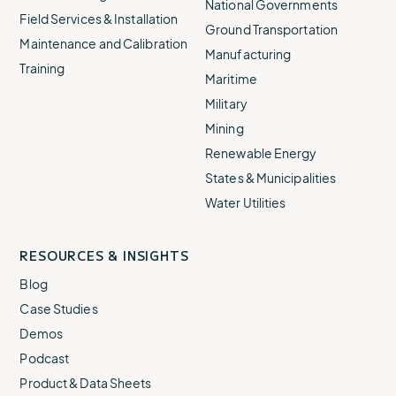
National Governments
Field Services & Installation
Ground Transportation
Maintenance and Calibration
Manufacturing
Training
Maritime
Military
Mining
Renewable Energy
States & Municipalities
Water Utilities
RESOURCES & INSIGHTS
Blog
Case Studies
Demos
Podcast
Product & Data Sheets