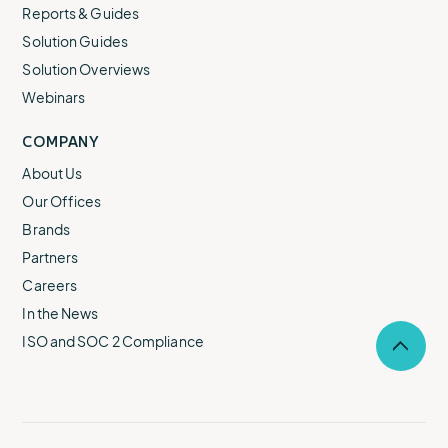
Reports & Guides
Solution Guides
Solution Overviews
Webinars
COMPANY
About Us
Our Offices
Brands
Partners
Careers
In the News
ISO and SOC 2 Compliance
Selec
to
return
to
the
top