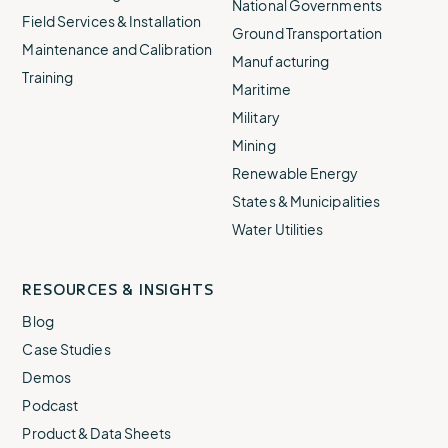
National Governments
Field Services & Installation
Ground Transportation
Maintenance and Calibration
Manufacturing
Training
Maritime
Military
Mining
Renewable Energy
States & Municipalities
Water Utilities
RESOURCES & INSIGHTS
Blog
Case Studies
Demos
Podcast
Product & Data Sheets