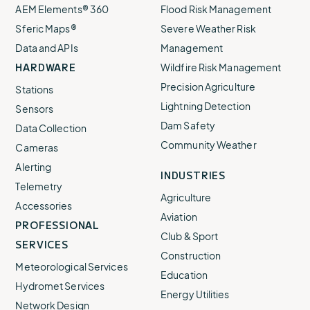
AEM Elements® 360
Flood Risk Management
Sferic Maps®
Severe Weather Risk
Data and APIs
Management
HARDWARE
Wildfire Risk Management
Precision Agriculture
Stations
Lightning Detection
Sensors
Dam Safety
Data Collection
Community Weather
Cameras
Alerting
INDUSTRIES
Telemetry
Agriculture
Accessories
Aviation
PROFESSIONAL
Club & Sport
SERVICES
Construction
Meteorological Services
Education
Hydromet Services
Energy Utilities
Network Design