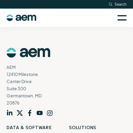
Skip
Search
Resources
to
Sele
content
AEM
to
Company
togg
logo
mobi
men
Searc
AEM
Logo
AEM
12410 Milestone
Center Drive
Suite 300
Germantown, MD
20876
Visit
profile
Visit
profile
Visit
profile
Visit
channel
Visit
channel
DATA & SOFTWARE
SOLUTIONS
our
our
our
our
our