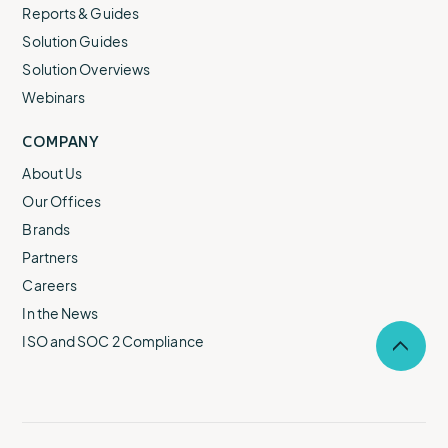
Reports & Guides
Solution Guides
Solution Overviews
Webinars
COMPANY
About Us
Our Offices
Brands
Partners
Careers
In the News
ISO and SOC 2 Compliance
Selec
to
return
to
the
top