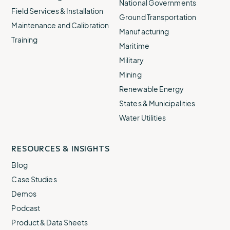
National Governments
Field Services & Installation
Ground Transportation
Maintenance and Calibration
Manufacturing
Training
Maritime
Military
Mining
Renewable Energy
States & Municipalities
Water Utilities
RESOURCES & INSIGHTS
Blog
Case Studies
Demos
Podcast
Product & Data Sheets