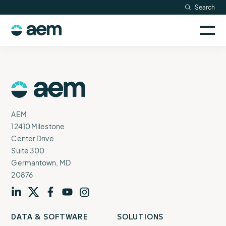
Skip
Search
Resources
to
Sele
content
AEM
to
Company
togg
logo
mobi
men
Searc
AEM
Logo
AEM
12410 Milestone
Center Drive
Suite 300
Germantown, MD
20876
Visit
profile
Visit
profile
Visit
profile
Visit
channel
Visit
channel
DATA & SOFTWARE
SOLUTIONS
our
our
our
our
our