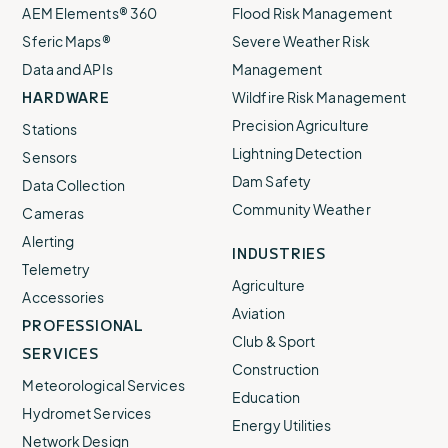
AEM Elements® 360
Flood Risk Management
Sferic Maps®
Severe Weather Risk
Data and APIs
Management
HARDWARE
Wildfire Risk Management
Precision Agriculture
Stations
Lightning Detection
Sensors
Dam Safety
Data Collection
Community Weather
Cameras
Alerting
INDUSTRIES
Telemetry
Agriculture
Accessories
Aviation
PROFESSIONAL
Club & Sport
SERVICES
Construction
Meteorological Services
Education
Hydromet Services
Energy Utilities
Network Design