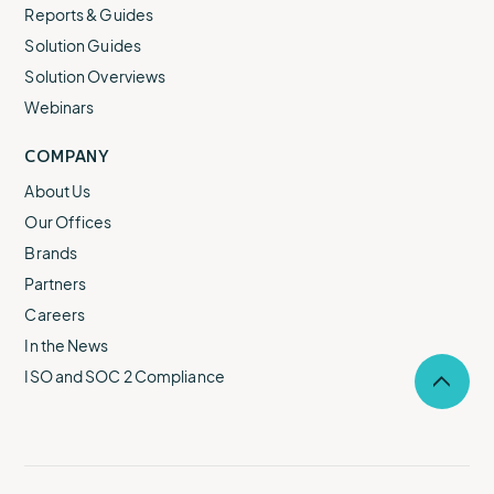
Reports & Guides
Solution Guides
Solution Overviews
Webinars
COMPANY
About Us
Our Offices
Brands
Partners
Careers
In the News
ISO and SOC 2 Compliance
Selec
to
return
to
the
top