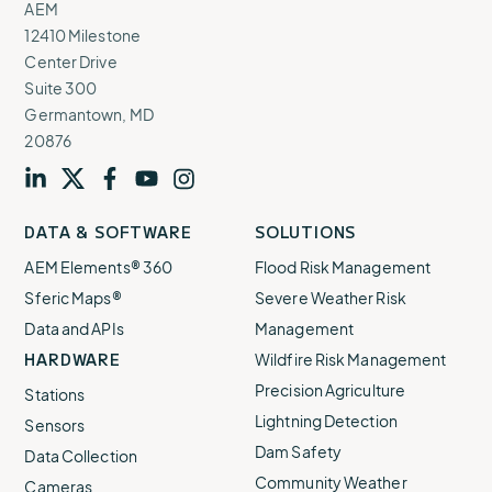
AEM
12410 Milestone
Center Drive
Suite 300
Germantown, MD
20876
Visit
profile
Visit
profile
Visit
profile
Visit
channel
Visit
channel
DATA & SOFTWARE
SOLUTIONS
our
our
our
our
our
AEM Elements® 360
Flood Risk Management
Sferic Maps®
Severe Weather Risk
Data and APIs
Management
HARDWARE
Wildfire Risk Management
Precision Agriculture
Stations
Lightning Detection
Sensors
Dam Safety
Data Collection
Community Weather
Cameras