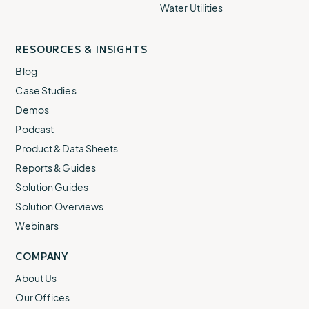
Water Utilities
RESOURCES & INSIGHTS
Blog
Case Studies
Demos
Podcast
Product & Data Sheets
Reports & Guides
Solution Guides
Solution Overviews
Webinars
COMPANY
About Us
Our Offices