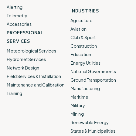
Alerting
INDUSTRIES
Telemetry
Agriculture
Accessories
Aviation
PROFESSIONAL
Club & Sport
SERVICES
Construction
Meteorological Services
Education
Hydromet Services
Energy Utilities
Network Design
National Governments
Field Services & Installation
Ground Transportation
Maintenance and Calibration
Manufacturing
Training
Maritime
Military
Mining
Renewable Energy
States & Municipalities