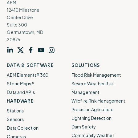
AEM
12410 Milestone
Center Drive
Suite 300
Germantown, MD
20876
Visit
profile
Visit
profile
Visit
profile
Visit
channel
Visit
channel
DATA & SOFTWARE
SOLUTIONS
our
our
our
our
our
AEM Elements® 360
Flood Risk Management
Sferic Maps®
Severe Weather Risk
Data and APIs
Management
HARDWARE
Wildfire Risk Management
Precision Agriculture
Stations
Lightning Detection
Sensors
Dam Safety
Data Collection
Community Weather
Cameras