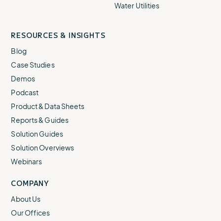
Water Utilities
RESOURCES & INSIGHTS
Blog
Case Studies
Demos
Podcast
Product & Data Sheets
Reports & Guides
Solution Guides
Solution Overviews
Webinars
COMPANY
About Us
Our Offices