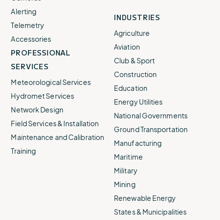
Alerting
INDUSTRIES
Telemetry
Agriculture
Accessories
Aviation
PROFESSIONAL
Club & Sport
SERVICES
Construction
Meteorological Services
Education
Hydromet Services
Energy Utilities
Network Design
National Governments
Field Services & Installation
Ground Transportation
Maintenance and Calibration
Manufacturing
Training
Maritime
Military
Mining
Renewable Energy
States & Municipalities