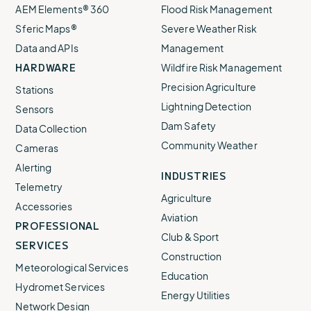
AEM Elements® 360
Flood Risk Management
Sferic Maps®
Severe Weather Risk
Data and APIs
Management
HARDWARE
Wildfire Risk Management
Precision Agriculture
Stations
Lightning Detection
Sensors
Dam Safety
Data Collection
Community Weather
Cameras
Alerting
INDUSTRIES
Telemetry
Agriculture
Accessories
Aviation
PROFESSIONAL
Club & Sport
SERVICES
Construction
Meteorological Services
Education
Hydromet Services
Energy Utilities
Network Design