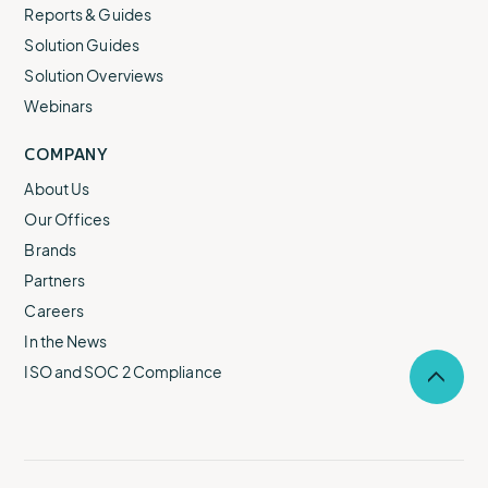
Reports & Guides
Solution Guides
Solution Overviews
Webinars
COMPANY
About Us
Our Offices
Brands
Partners
Careers
In the News
ISO and SOC 2 Compliance
Selec
to
return
to
the
top