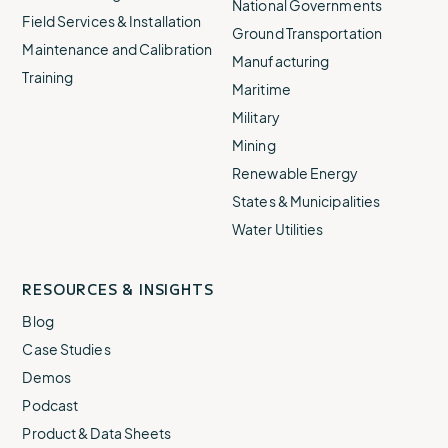
National Governments
Field Services & Installation
Ground Transportation
Maintenance and Calibration
Manufacturing
Training
Maritime
Military
Mining
Renewable Energy
States & Municipalities
Water Utilities
RESOURCES & INSIGHTS
Blog
Case Studies
Demos
Podcast
Product & Data Sheets