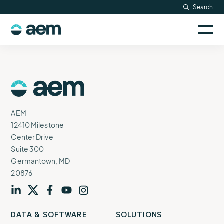
Skip
Search
Resources
to
Sele
content
AEM
to
Company
togg
logo
mobi
men
Searc
AEM
Logo
AEM
12410 Milestone
Center Drive
Suite 300
Germantown, MD
20876
Visit
profile
Visit
profile
Visit
profile
Visit
channel
Visit
channel
DATA & SOFTWARE
SOLUTIONS
our
our
our
our
our