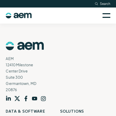
Skip
Search
Resources
to
Sele
content
AEM
to
Company
togg
logo
mobi
men
Searc
AEM
Logo
AEM
12410 Milestone
Center Drive
Suite 300
Germantown, MD
20876
Visit
profile
Visit
profile
Visit
profile
Visit
channel
Visit
channel
DATA & SOFTWARE
SOLUTIONS
our
our
our
our
our