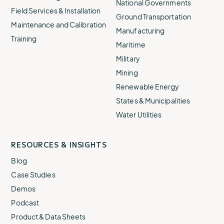
National Governments
Field Services & Installation
Ground Transportation
Maintenance and Calibration
Manufacturing
Training
Maritime
Military
Mining
Renewable Energy
States & Municipalities
Water Utilities
RESOURCES & INSIGHTS
Blog
Case Studies
Demos
Podcast
Product & Data Sheets