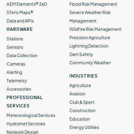
AEM Elements® 360
Flood Risk Management
Sferic Maps®
Severe Weather Risk
Data and APIs
Management
HARDWARE
Wildfire Risk Management
Precision Agriculture
Stations
Lightning Detection
Sensors
Dam Safety
Data Collection
Community Weather
Cameras
Alerting
INDUSTRIES
Telemetry
Agriculture
Accessories
Aviation
PROFESSIONAL
Club & Sport
SERVICES
Construction
Meteorological Services
Education
Hydromet Services
Energy Utilities
Network Design