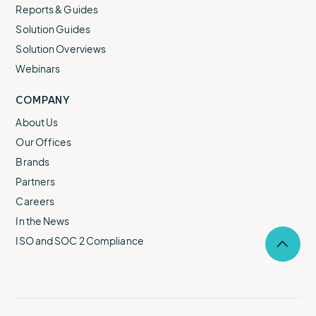
Reports & Guides
Solution Guides
Solution Overviews
Webinars
COMPANY
About Us
Our Offices
Brands
Partners
Careers
In the News
ISO and SOC 2 Compliance
Selec
to
return
to
the
top