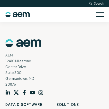
Skip
Search
Resources
to
Sele
content
AEM
to
Company
togg
logo
mobi
men
Searc
AEM
Logo
AEM
12410 Milestone
Center Drive
Suite 300
Germantown, MD
20876
Visit
profile
Visit
profile
Visit
profile
Visit
channel
Visit
channel
DATA & SOFTWARE
SOLUTIONS
our
our
our
our
our