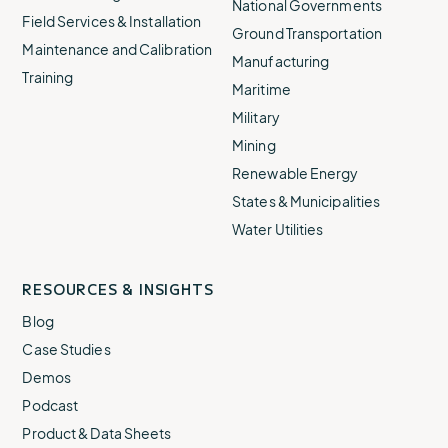
National Governments
Field Services & Installation
Ground Transportation
Maintenance and Calibration
Manufacturing
Training
Maritime
Military
Mining
Renewable Energy
States & Municipalities
Water Utilities
RESOURCES & INSIGHTS
Blog
Case Studies
Demos
Podcast
Product & Data Sheets