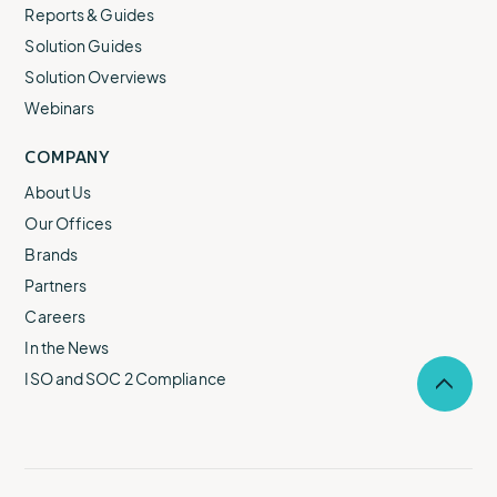
Reports & Guides
Solution Guides
Solution Overviews
Webinars
COMPANY
About Us
Our Offices
Brands
Partners
Careers
In the News
ISO and SOC 2 Compliance
Selec
to
return
to
the
top