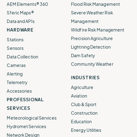
AEM Elements® 360
Flood Risk Management
Sferic Maps®
Severe Weather Risk
Data and APIs
Management
HARDWARE
Wildfire Risk Management
Precision Agriculture
Stations
Lightning Detection
Sensors
Dam Safety
Data Collection
Community Weather
Cameras
Alerting
INDUSTRIES
Telemetry
Agriculture
Accessories
Aviation
PROFESSIONAL
Club & Sport
SERVICES
Construction
Meteorological Services
Education
Hydromet Services
Energy Utilities
Network Design