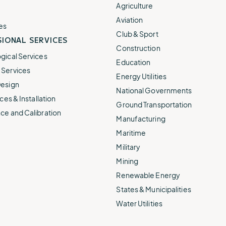
e.
weather disruptions.
operations.
Agriculture
lp fund
Community Weather
Aviation
ties
Water Utilities
es
ies from
Minimize disruption and keep
Club & Sport
ts.
IONAL SERVICES
ts.
water safe.
Construction
gical Services
Education
Services
Energy Utilities
esign
National Governments
ces & Installation
Ground Transportation
ce and Calibration
Manufacturing
Maritime
Military
Mining
Renewable Energy
States & Municipalities
Water Utilities