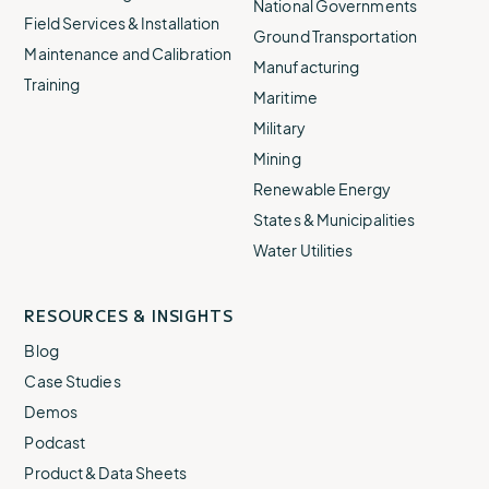
National Governments
Field Services & Installation
Ground Transportation
Maintenance and Calibration
Manufacturing
Training
Maritime
Military
Mining
Renewable Energy
States & Municipalities
Water Utilities
RESOURCES & INSIGHTS
Blog
Case Studies
Demos
Podcast
Product & Data Sheets