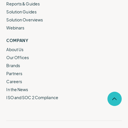
Reports & Guides
Solution Guides
Solution Overviews
Webinars
COMPANY
About Us
Our Offices
Brands
Partners
Careers
In the News
ISO and SOC 2 Compliance
Selec
to
return
to
the
top