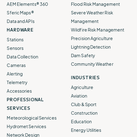
AEM Elements® 360
Flood Risk Management
Sferic Maps®
Severe Weather Risk
Data and APIs
Management
HARDWARE
Wildfire Risk Management
Precision Agriculture
Stations
Lightning Detection
Sensors
Dam Safety
Data Collection
Community Weather
Cameras
Alerting
INDUSTRIES
Telemetry
Agriculture
Accessories
Aviation
PROFESSIONAL
Club & Sport
SERVICES
Construction
Meteorological Services
Education
Hydromet Services
Energy Utilities
Network Design