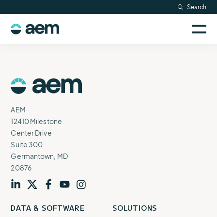
Skip
Search
Resources
to
Sele
content
AEM
to
Company
togg
logo
mobi
men
Searc
AEM
Logo
AEM
12410 Milestone
Center Drive
Suite 300
Germantown, MD
20876
Visit
profile
Visit
profile
Visit
profile
Visit
channel
Visit
channel
DATA & SOFTWARE
SOLUTIONS
our
our
our
our
our