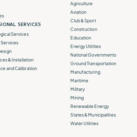
e.
weather disruptions.
operations.
Agriculture
lp fund
Community Weather
Aviation
ties
Water Utilities
es
ies from
Minimize disruption and keep
Club & Sport
ts.
IONAL SERVICES
ts.
water safe.
Construction
gical Services
Education
Services
Energy Utilities
esign
National Governments
ces & Installation
Ground Transportation
ce and Calibration
Manufacturing
Maritime
Military
Mining
Renewable Energy
States & Municipalities
Water Utilities