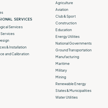
e.
weather disruptions.
operations.
Agriculture
lp fund
Community Weather
Aviation
ties
Water Utilities
es
ies from
Minimize disruption and keep
Club & Sport
ts.
IONAL SERVICES
ts.
water safe.
Construction
gical Services
Education
Services
Energy Utilities
esign
National Governments
ces & Installation
Ground Transportation
ce and Calibration
Manufacturing
Maritime
Military
Mining
Renewable Energy
States & Municipalities
Water Utilities