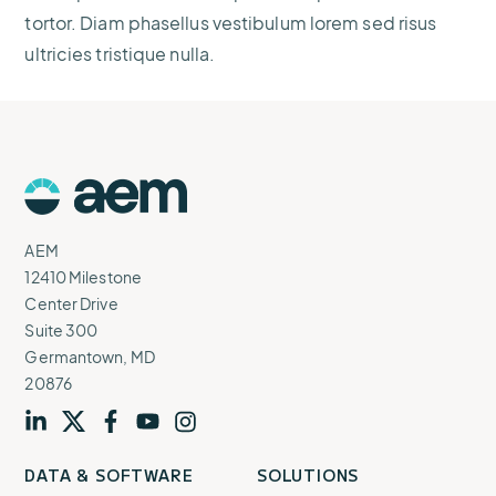
tortor. Diam phasellus vestibulum lorem sed risus
ultricies tristique nulla.
AEM
Logo
AEM
12410 Milestone
Center Drive
Suite 300
Germantown, MD
20876
Visit
profile
Visit
profile
Visit
profile
Visit
channel
Visit
channel
DATA & SOFTWARE
SOLUTIONS
our
our
our
our
our