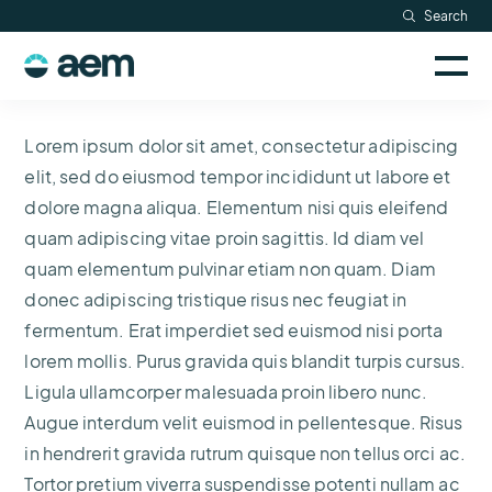
Skip
Search
Resources
to
Sele
content
AEM
to
Company
togg
logo
mobi
Lorem ipsum dolor sit amet, consectetur adipiscing
men
Searc
elit, sed do eiusmod tempor incididunt ut labore et
dolore magna aliqua. Elementum nisi quis eleifend
quam adipiscing vitae proin sagittis. Id diam vel
quam elementum pulvinar etiam non quam. Diam
donec adipiscing tristique risus nec feugiat in
fermentum. Erat imperdiet sed euismod nisi porta
lorem mollis. Purus gravida quis blandit turpis cursus.
Ligula ullamcorper malesuada proin libero nunc.
Augue interdum velit euismod in pellentesque. Risus
in hendrerit gravida rutrum quisque non tellus orci ac.
Tortor pretium viverra suspendisse potenti nullam ac