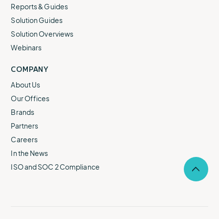
Reports & Guides
Solution Guides
Solution Overviews
Webinars
COMPANY
About Us
Our Offices
Brands
Partners
Careers
In the News
ISO and SOC 2 Compliance
Selec
to
return
to
the
top