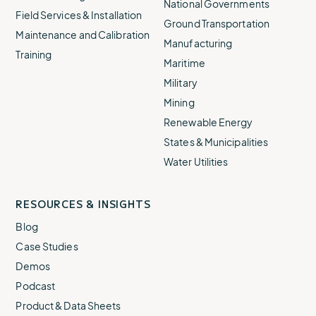
National Governments
Field Services & Installation
Ground Transportation
Maintenance and Calibration
Manufacturing
Training
Maritime
Military
Mining
Renewable Energy
States & Municipalities
Water Utilities
RESOURCES & INSIGHTS
Blog
Case Studies
Demos
Podcast
Product & Data Sheets