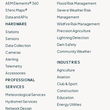
AEM Elements® 360
Flood Risk Management
Sferic Maps®
Severe Weather Risk
Data and APIs
Management
HARDWARE
Wildfire Risk Management
Precision Agriculture
Stations
Lightning Detection
Sensors
Dam Safety
Data Collection
Community Weather
Cameras
Alerting
INDUSTRIES
Telemetry
Agriculture
Accessories
Aviation
PROFESSIONAL
Club & Sport
SERVICES
Construction
Meteorological Services
Education
Hydromet Services
Energy Utilities
Network Design