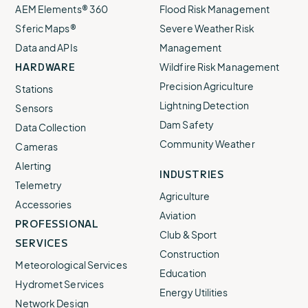
AEM Elements® 360
Flood Risk Management
Sferic Maps®
Severe Weather Risk
Data and APIs
Management
HARDWARE
Wildfire Risk Management
Precision Agriculture
Stations
Lightning Detection
Sensors
Dam Safety
Data Collection
Community Weather
Cameras
Alerting
INDUSTRIES
Telemetry
Agriculture
Accessories
Aviation
PROFESSIONAL
Club & Sport
SERVICES
Construction
Meteorological Services
Education
Hydromet Services
Energy Utilities
Network Design