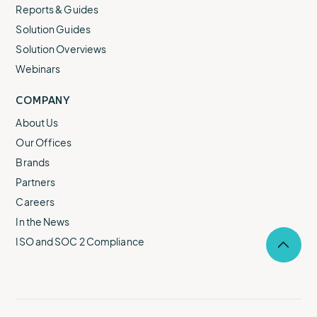
Reports & Guides
Solution Guides
Solution Overviews
Webinars
COMPANY
About Us
Our Offices
Brands
Partners
Careers
In the News
ISO and SOC 2 Compliance
Selec
to
return
to
the
top