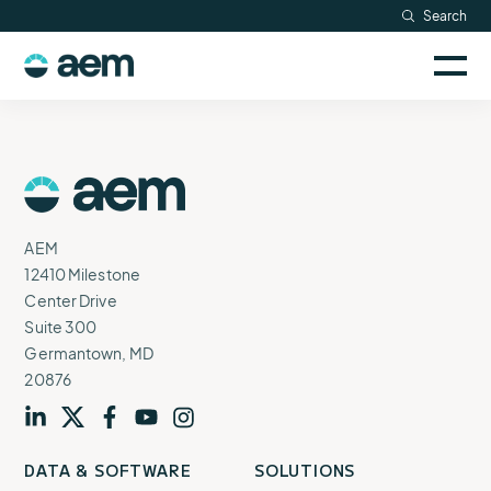
Skip
Search
Resources
to
Sele
content
AEM
to
Company
togg
logo
mobi
men
Searc
AEM
Logo
AEM
12410 Milestone
Center Drive
Suite 300
Germantown, MD
20876
Visit
profile
Visit
profile
Visit
profile
Visit
channel
Visit
channel
DATA & SOFTWARE
SOLUTIONS
our
our
our
our
our