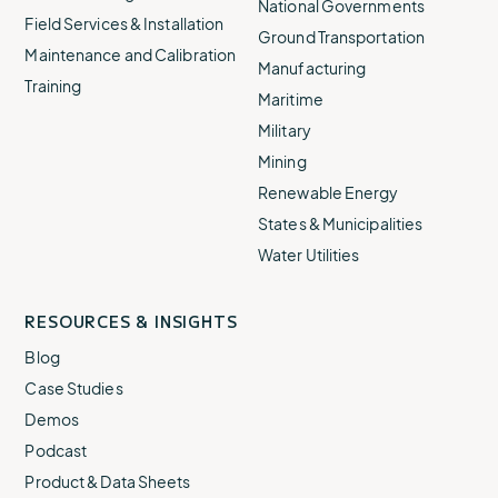
National Governments
Field Services & Installation
Ground Transportation
Maintenance and Calibration
Manufacturing
Training
Maritime
Military
Mining
Renewable Energy
States & Municipalities
Water Utilities
RESOURCES & INSIGHTS
Blog
Case Studies
Demos
Podcast
Product & Data Sheets