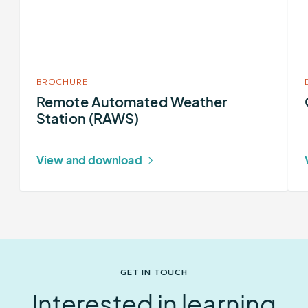
Station
(RAWS)
BROCHURE
Remote Automated Weather
Station (RAWS)
View and download
GET IN TOUCH
Interested in learning