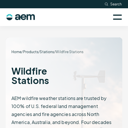
Skip
Search
Resources
to
Sele
content
AEM
to
Company
togg
logo
mobi
men
Searc
Home
/
Products
/
Stations
/
Wildfire Stations
Wildfire
Stations
AEM wildfire weather stations are trusted by
100% of U.S. federal land management
agencies and fire agencies across North
America, Australia, and beyond. Four decades