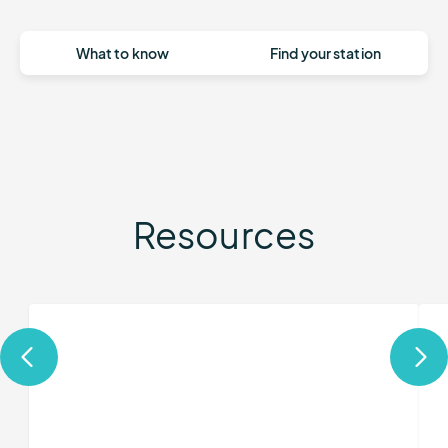
What to know
Find your station
Resources
More
Mor
about
abo
Remote
Qui
Automated
Dep
Weather
RA