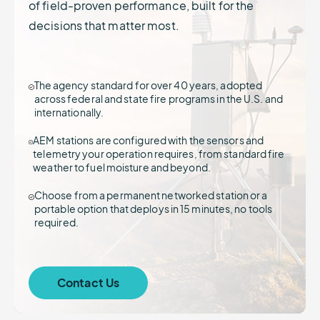
of field-proven performance, built for the
decisions that matter most.
The agency standard for over 40 years, adopted
across federal and state fire programs in the U.S. and
internationally.
AEM stations are configured with the sensors and
telemetry your operation requires, from standard fire
weather to fuel moisture and beyond.
Choose from a permanent networked station or a
portable option that deploys in 15 minutes, no tools
required.
Contact Us