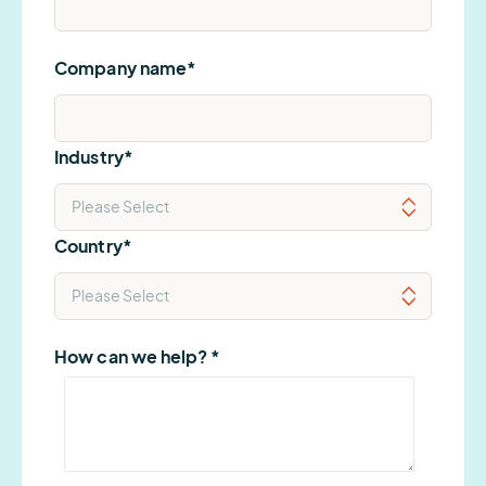
Company name
*
Industry
*
Country
*
How can we help?
*