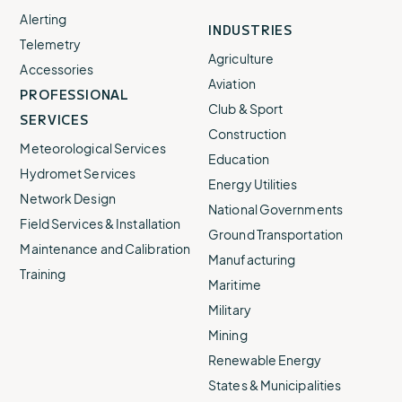
Alerting
INDUSTRIES
Telemetry
Agriculture
Accessories
Aviation
PROFESSIONAL
Club & Sport
SERVICES
Construction
Meteorological Services
Education
Hydromet Services
Energy Utilities
Network Design
National Governments
Field Services & Installation
Ground Transportation
Maintenance and Calibration
Manufacturing
Training
Maritime
Military
Mining
Renewable Energy
States & Municipalities