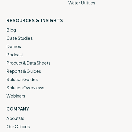
Water Utilities
RESOURCES & INSIGHTS
Blog
Case Studies
Demos
Podcast
Product & Data Sheets
Reports & Guides
Solution Guides
Solution Overviews
Webinars
COMPANY
About Us
Our Offices