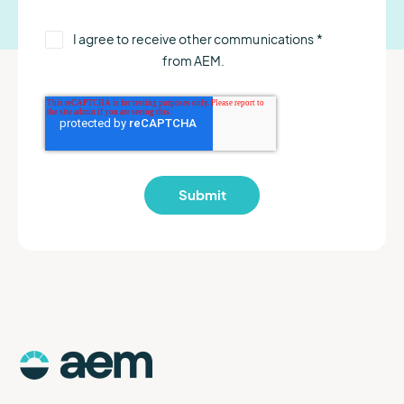
I agree to receive other communications
*
from AEM.
AEM
Logo