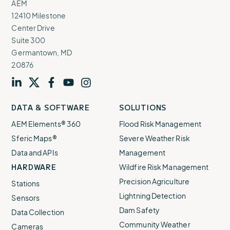
AEM
12410 Milestone
Center Drive
Suite 300
Germantown, MD
20876
Visit
profile
Visit
profile
Visit
profile
Visit
channel
Visit
channel
DATA & SOFTWARE
SOLUTIONS
our
our
our
our
our
AEM Elements® 360
Flood Risk Management
Sferic Maps®
Severe Weather Risk
Data and APIs
Management
HARDWARE
Wildfire Risk Management
Precision Agriculture
Stations
Lightning Detection
Sensors
Dam Safety
Data Collection
Community Weather
Cameras