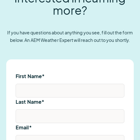
more?
If you have questions about anything you see, fill out the form
below. An AEM Weather Expert will reach out to you shortly.
First Name
*
Last Name
*
Email
*