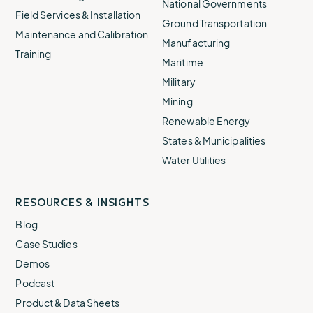
National Governments
Field Services & Installation
Ground Transportation
Maintenance and Calibration
Manufacturing
Training
Maritime
Military
Mining
Renewable Energy
States & Municipalities
Water Utilities
RESOURCES & INSIGHTS
Blog
Case Studies
Demos
Podcast
Product & Data Sheets