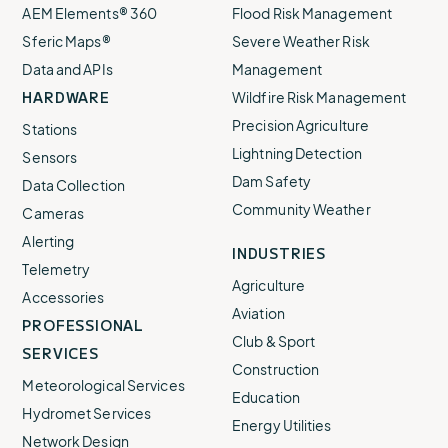
AEM Elements® 360
Flood Risk Management
Sferic Maps®
Severe Weather Risk
Data and APIs
Management
HARDWARE
Wildfire Risk Management
Precision Agriculture
Stations
Lightning Detection
Sensors
Dam Safety
Data Collection
Community Weather
Cameras
Alerting
INDUSTRIES
Telemetry
Agriculture
Accessories
Aviation
PROFESSIONAL
Club & Sport
SERVICES
Construction
Meteorological Services
Education
Hydromet Services
Energy Utilities
Network Design