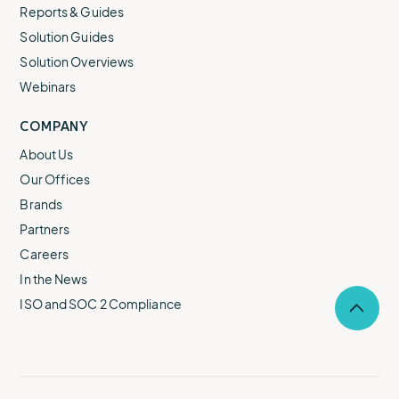
Reports & Guides
Solution Guides
Solution Overviews
Webinars
COMPANY
About Us
Our Offices
Brands
Partners
Careers
In the News
ISO and SOC 2 Compliance
Selec
to
return
to
the
top