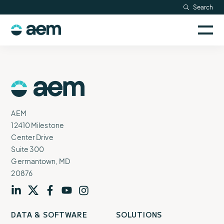
Skip
Search
Resources
to
Sele
content
AEM
to
Company
togg
logo
mobi
men
Searc
AEM
Logo
AEM
12410 Milestone
Center Drive
Suite 300
Germantown, MD
20876
Visit
profile
Visit
profile
Visit
profile
Visit
channel
Visit
channel
DATA & SOFTWARE
SOLUTIONS
our
our
our
our
our