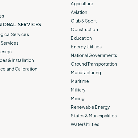
e.
weather disruptions.
operations.
Agriculture
lp fund
Community Weather
Aviation
ties
Water Utilities
es
ies from
Minimize disruption and keep
Club & Sport
ts.
IONAL SERVICES
ts.
water safe.
Construction
gical Services
Education
Services
Energy Utilities
esign
National Governments
ces & Installation
Ground Transportation
ce and Calibration
Manufacturing
Maritime
Military
Mining
Renewable Energy
States & Municipalities
Water Utilities