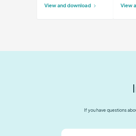
Warning
View and download
View 
System
If you have questions abou