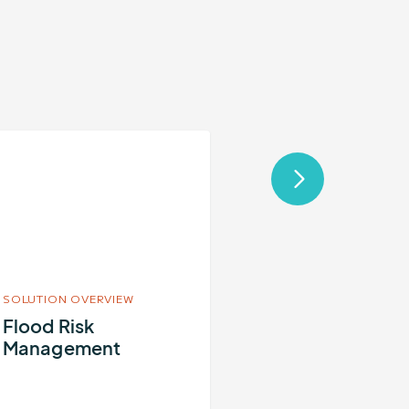
re
out
ood
sk
nagement
SOLUTION OVERVIEW
Flood Risk
Management