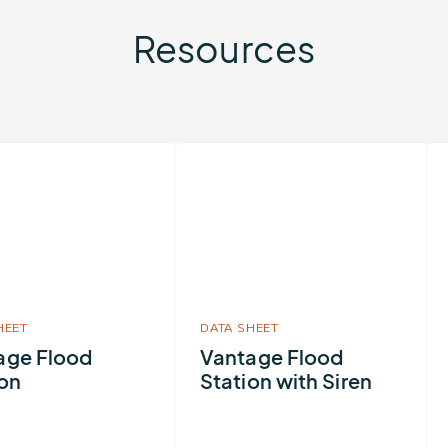
Resources
More
Mo
about
ab
Vantage
Fl
Flood
Ri
Station
Ma
with
Siren
HEET
DATA SHEET
age Flood
Vantage Flood
ion
Station with Siren