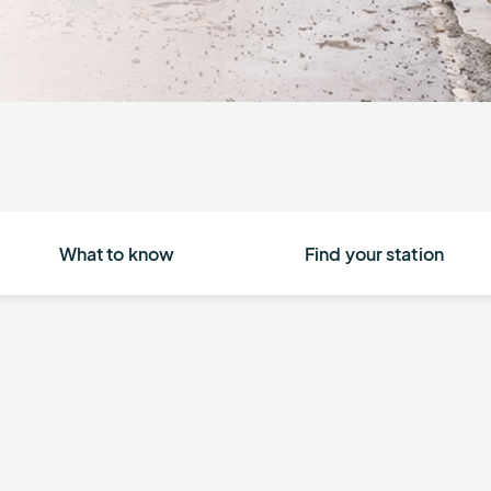
What to know
Find your station