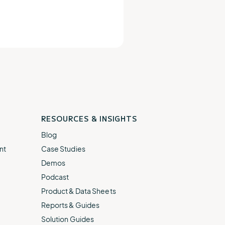
RESOURCES & INSIGHTS
Blog
nt
Case Studies
Demos
Podcast
Product & Data Sheets
Reports & Guides
Solution Guides