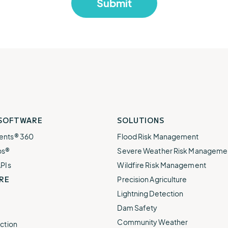
 SOFTWARE
SOLUTIONS
ents® 360
Flood Risk Management
ps®
Severe Weather Risk Manageme
APIs
Wildfire Risk Management
RE
Precision Agriculture
Lightning Detection
Dam Safety
Community Weather
ction