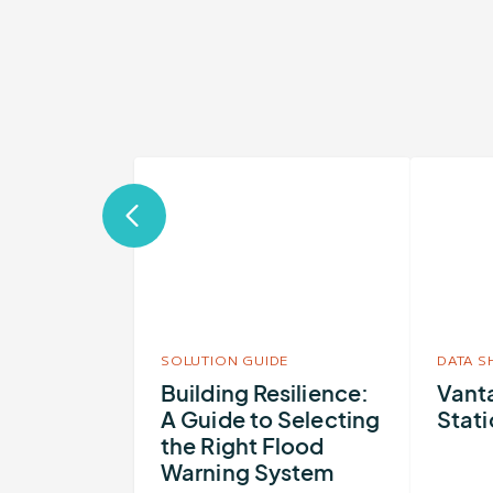
More
More
about
about
Building
Vantage
Resilience:
Flood
A
Station
Guide
to
SOLUTION GUIDE
DATA S
Selecting
Building Resilience:
Vant
A Guide to Selecting
Stat
the
the Right Flood
Right
Warning System
Flood