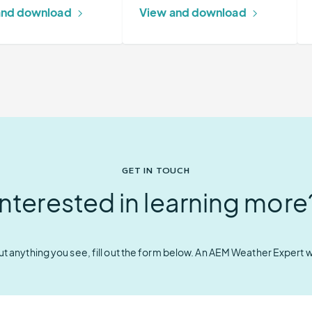
and download
View and download
GET IN TOUCH
Interested in learning more
t anything you see, fill out the form below. An AEM Weather Expert wil