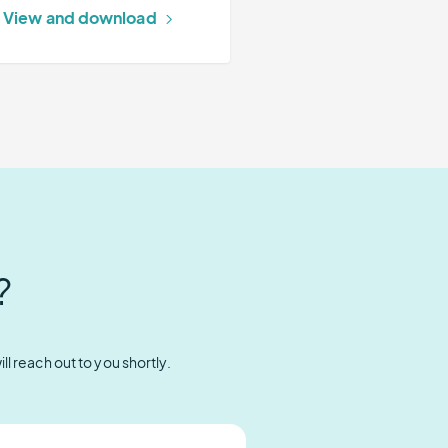
View and download
?
l reach out to you shortly.