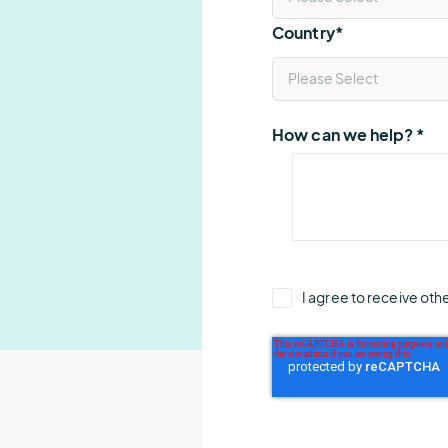
Country
*
How can we help?
*
I agree to receive ot