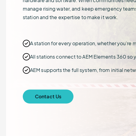
hardware and software. When communities need t
demonstrate compliance.
Sign up for upcoming learning
learn how we protect your data.
crews and cargo saf
Connect with grant
sessions or watch events on
opportunities that he
manage rising water, and keep emergency teams
Renewable Energy
States & Municipali
demand.
weather, water, and
station and the expertise to make it work.
Protect and manage critical
Safeguard communit
environmental projec
infrastructure.
severe weather even
A station for every operation, whether you'r
All stations connect to AEM Elements 360 so yo
AEM supports the full system, from initial ne
Contact Us