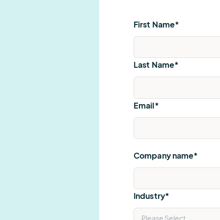
First Name
*
Last Name
*
Email
*
Company name
*
Industry
*