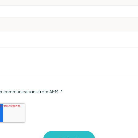
her communications from AEM.
*