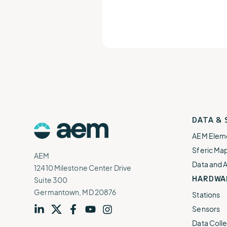
AEM
DATA &
Logo
AEM Elem
Sferic Ma
AEM
Data and 
12410 Milestone Center Drive
HARDWA
Suite 300
Germantown, MD 20876
Stations
Sensors
Visit
profile
Visit
profile
Visit
profile
Visit
channel
Visit
channel
Data Colle