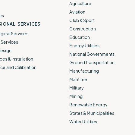
e.
weather disruptions.
operations.
Agriculture
lp fund
Community Weather
Aviation
ties
Water Utilities
es
ies from
Minimize disruption and keep
Club & Sport
ts.
IONAL SERVICES
ts.
water safe.
Construction
gical Services
Education
Services
Energy Utilities
esign
National Governments
ces & Installation
Ground Transportation
ce and Calibration
Manufacturing
Maritime
Military
Mining
Renewable Energy
States & Municipalities
Water Utilities