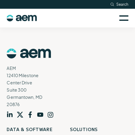
Skip
Search
Resources
to
Sele
content
AEM
to
Company
togg
logo
mobi
men
Searc
AEM
Logo
AEM
12410 Milestone
Center Drive
Suite 300
Germantown, MD
20876
Visit
profile
Visit
profile
Visit
profile
Visit
channel
Visit
channel
DATA & SOFTWARE
SOLUTIONS
our
our
our
our
our