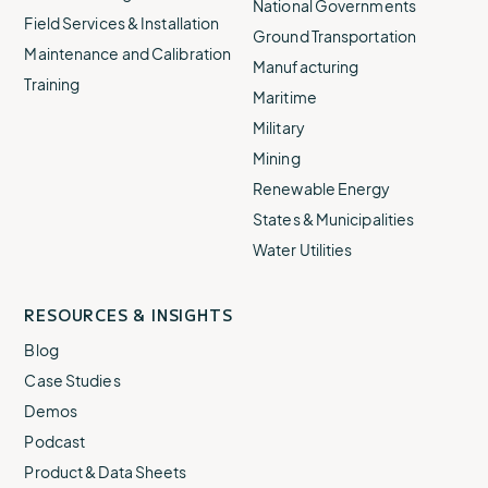
National Governments
Field Services & Installation
Ground Transportation
Maintenance and Calibration
Manufacturing
Training
Maritime
Military
Mining
Renewable Energy
States & Municipalities
Water Utilities
RESOURCES & INSIGHTS
Blog
Case Studies
Demos
Podcast
Product & Data Sheets