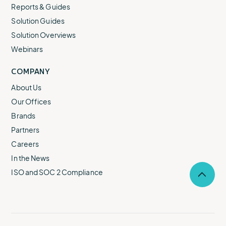
Reports & Guides
Solution Guides
Solution Overviews
Webinars
COMPANY
About Us
Our Offices
Brands
Partners
Careers
In the News
ISO and SOC 2 Compliance
Selec
to
return
to
the
top