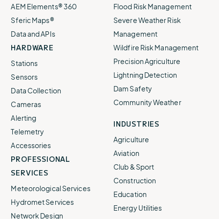
AEM Elements® 360
Flood Risk Management
Sferic Maps®
Severe Weather Risk
Data and APIs
Management
HARDWARE
Wildfire Risk Management
Precision Agriculture
Stations
Lightning Detection
Sensors
Dam Safety
Data Collection
Community Weather
Cameras
Alerting
INDUSTRIES
Telemetry
Agriculture
Accessories
Aviation
PROFESSIONAL
Club & Sport
SERVICES
Construction
Meteorological Services
Education
Hydromet Services
Energy Utilities
Network Design