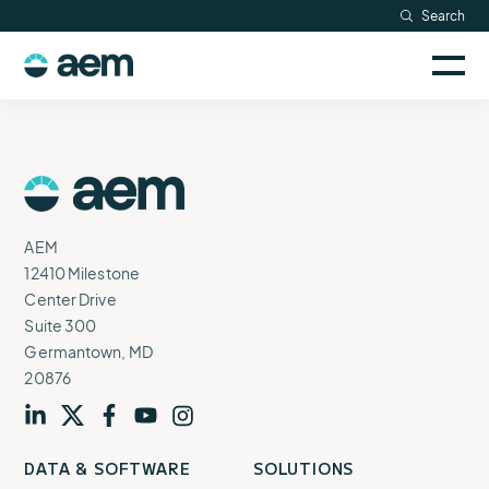
Skip
Search
Resources
to
Sele
content
AEM
to
Company
togg
logo
mobi
men
Searc
AEM
Logo
AEM
12410 Milestone
Center Drive
Suite 300
Germantown, MD
20876
Visit
profile
Visit
profile
Visit
profile
Visit
channel
Visit
channel
DATA & SOFTWARE
SOLUTIONS
our
our
our
our
our