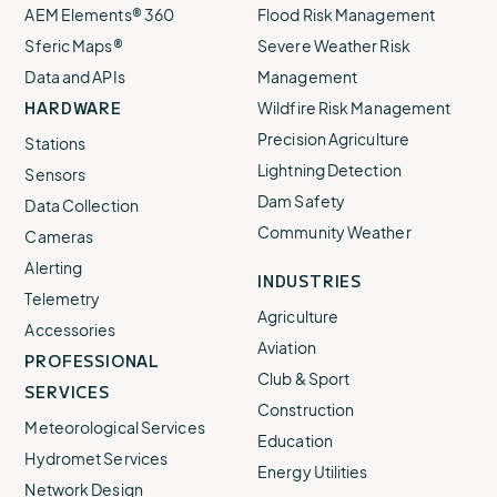
AEM Elements® 360
Flood Risk Management
Sferic Maps®
Severe Weather Risk
Data and APIs
Management
HARDWARE
Wildfire Risk Management
Precision Agriculture
Stations
Lightning Detection
Sensors
Dam Safety
Data Collection
Community Weather
Cameras
Alerting
INDUSTRIES
Telemetry
Agriculture
Accessories
Aviation
PROFESSIONAL
Club & Sport
SERVICES
Construction
Meteorological Services
Education
Hydromet Services
Energy Utilities
Network Design