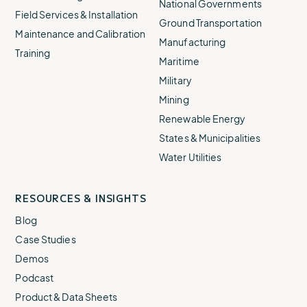
National Governments
Field Services & Installation
Ground Transportation
Maintenance and Calibration
Manufacturing
Training
Maritime
Military
Mining
Renewable Energy
States & Municipalities
Water Utilities
RESOURCES & INSIGHTS
Blog
Case Studies
Demos
Podcast
Product & Data Sheets