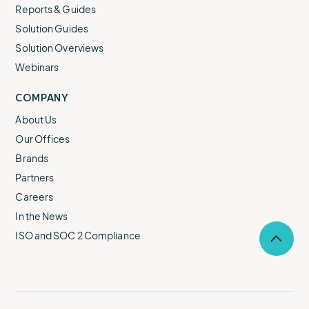
Reports & Guides
Solution Guides
Solution Overviews
Webinars
COMPANY
About Us
Our Offices
Brands
Partners
Careers
In the News
ISO and SOC 2 Compliance
Selec
to
return
to
the
top