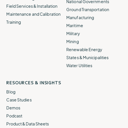
National Governments
Field Services & Installation
Ground Transportation
Maintenance and Calibration
Manufacturing
Training
Maritime
Military
Mining
Renewable Energy
States & Municipalities
Water Utilities
RESOURCES & INSIGHTS
Blog
Case Studies
Demos
Podcast
Product & Data Sheets