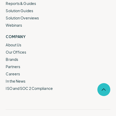
Reports & Guides
Solution Guides
Solution Overviews
Webinars
COMPANY
About Us
Our Offices
Brands
Partners
Careers
In the News
ISO and SOC 2 Compliance
Selec
to
return
to
the
top