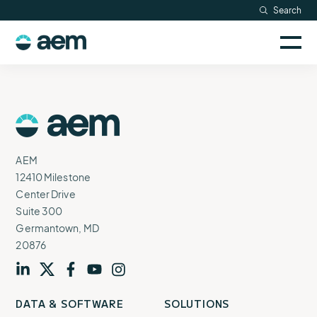
Skip
Search
Resources
to
Sele
content
AEM
to
Company
togg
logo
mobi
men
Searc
AEM
Logo
AEM
12410 Milestone
Center Drive
Suite 300
Germantown, MD
20876
Visit
profile
Visit
profile
Visit
profile
Visit
channel
Visit
channel
DATA & SOFTWARE
SOLUTIONS
our
our
our
our
our