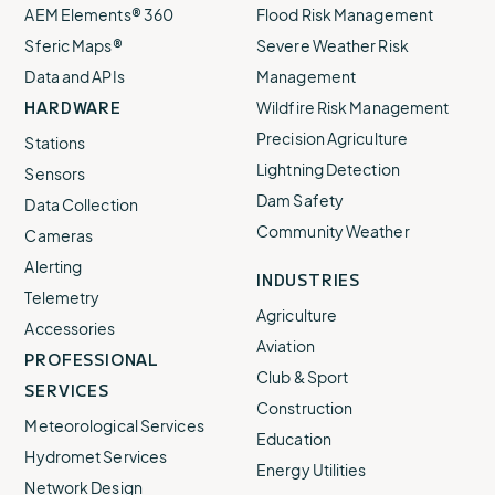
AEM Elements® 360
Flood Risk Management
Sferic Maps®
Severe Weather Risk
Data and APIs
Management
HARDWARE
Wildfire Risk Management
Precision Agriculture
Stations
Lightning Detection
Sensors
Dam Safety
Data Collection
Community Weather
Cameras
Alerting
INDUSTRIES
Telemetry
Agriculture
Accessories
Aviation
PROFESSIONAL
Club & Sport
SERVICES
Construction
Meteorological Services
Education
Hydromet Services
Energy Utilities
Network Design