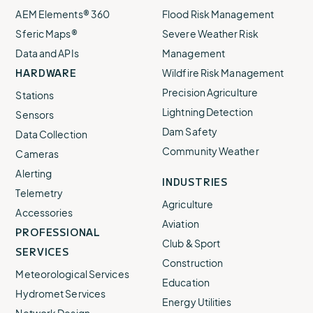
AEM Elements® 360
Flood Risk Management
Sferic Maps®
Severe Weather Risk
Data and APIs
Management
HARDWARE
Wildfire Risk Management
Precision Agriculture
Stations
Lightning Detection
Sensors
Dam Safety
Data Collection
Community Weather
Cameras
Alerting
INDUSTRIES
Telemetry
Agriculture
Accessories
Aviation
PROFESSIONAL
Club & Sport
SERVICES
Construction
Meteorological Services
Education
Hydromet Services
Energy Utilities