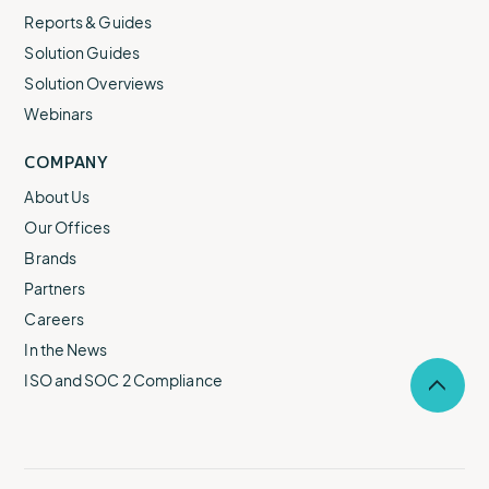
Reports & Guides
Solution Guides
Solution Overviews
Webinars
COMPANY
About Us
Our Offices
Brands
Partners
Careers
In the News
ISO and SOC 2 Compliance
Selec
to
return
to
the