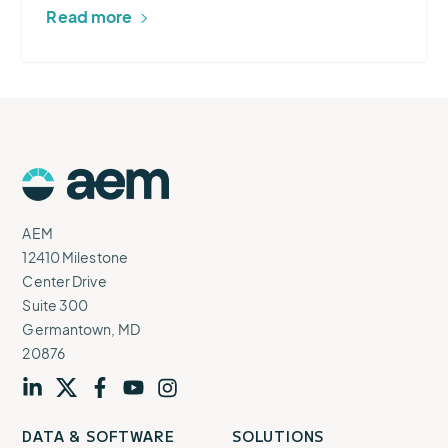
Read more
AEM
Logo
AEM
12410 Milestone
Center Drive
Suite 300
Germantown, MD
20876
Visit
profile
Visit
profile
Visit
profile
Visit
channel
Visit
channel
DATA & SOFTWARE
SOLUTIONS
our
our
our
our
our