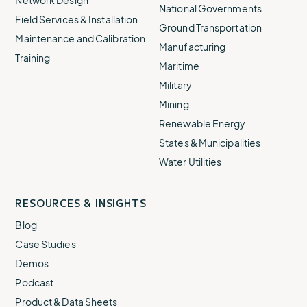
Network Design
National Governments
Field Services & Installation
Ground Transportation
Maintenance and Calibration
Manufacturing
Training
Maritime
Military
Mining
Renewable Energy
States & Municipalities
Water Utilities
RESOURCES & INSIGHTS
Blog
Case Studies
Demos
Podcast
Product & Data Sheets