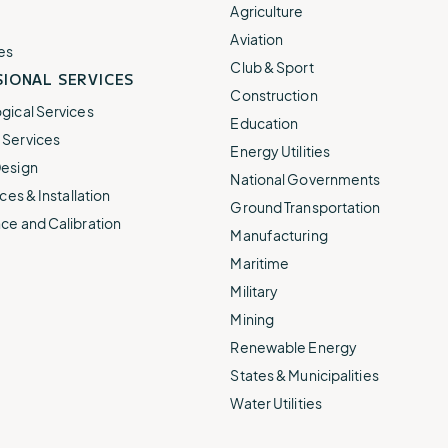
e.
weather disruptions.
operations.
Agriculture
lp fund
Community Weather
Aviation
ties
Water Utilities
es
ies from
Minimize disruption and keep
Club & Sport
ts.
IONAL SERVICES
ts.
water safe.
Construction
gical Services
Education
Services
Energy Utilities
esign
National Governments
ces & Installation
Ground Transportation
ce and Calibration
Manufacturing
Maritime
Military
Mining
Renewable Energy
States & Municipalities
Water Utilities